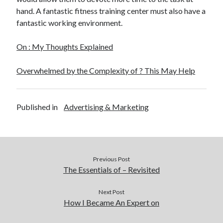
hand. A fantastic fitness training center must also have a
fantastic working environment.
On : My Thoughts Explained
Overwhelmed by the Complexity of ? This May Help
Published in
Advertising & Marketing
Previous Post
The Essentials of – Revisited
Next Post
How I Became An Expert on