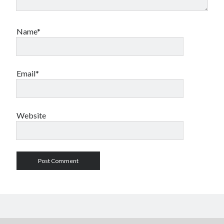
Name*
Email*
Website