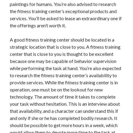
paintings for humans. You’re also advised to research
Health & Fitness
the fitness training center’s exceptional products and
Health Care & Medical
services. You’ll be asked to lease an extraordinary one if
Home Products & Services
the offerings aren’t worth it.
Internet Services
Legal
A good fitness training center should be located in a
Miscellaneous
strategic location that is close to you. A fitness training
Personal Product & Services
center that is close to you is thought to be excellent
Pets & Animals
because one may be capable of behavior supervision
Real Estate
while performing the task at hand. You’re also expected
Relationships
to research the fitness training center’s availability to
Software
provide services. While the fitness training center is in
Sports & Athletics
operation, one must be on the lookout for new
Technology
technology. The amount of time it takes to complete
Travel
your task without hesitation. This is an interview about
Uncategorized
that availability, and a character can understand this if
Web Resources
and only if she or he has completed bodily research. It
should be possible to get more hours in a week, which
would allow them to devote more time to the task at