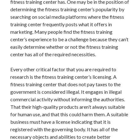
fitness training center has. One may be in the position of
April 2021
determining the fitness training center’s popularity by
March 2021
searching on social media platforms where the fitness
February 2021
training center frequently posts what it offers in
January 2021
marketing. Many people find the fitness training
December 2020
center’s experience to be a challenge because they can’t
November 2020
easily determine whether or not the fitness training
October 2020
center has all of the required necessities.
Every other critical factor that you are required to
Categories
research is the fitness training center’s licensing. A
fitness training center that does not pay taxes to the
Advertising & Marketing
government is considered illegal. It engages in illegal
Arts & Entertainment
commercial activity without informing the authorities.
Auto & Motor
That their high-quality products aren’t always suitable
Business Products & Services
for human use, and that this could harm them. A suitable
Clothing & Fashion
business must have a license indicating that it is
Employment
registered with the governing body. It has all of the
Financial
necessary objects and abilities to create better
Foods & Culinary