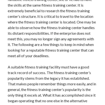
November 2022
the skills at the same fitness training center. It is
October 2022
extremely beneficial to research the fitness training
September 2022
center’s structure. It is critical to travel to the location
August 2022
where the fitness training center is located. One may be
July 2022
able to observe how the fitness training center handles
June 2022
its distant responsibilities. If the enterprise does not
May 2022
meet this, you may no longer sign any agreements with
April 2022
it. The following are a few things to keep in mind when
March 2022
looking for a reputable fitness training center that can
February 2022
meet all of your deadlines.
January 2022
December 2021
A suitable fitness training facility must have a good
November 2021
track record of success. The fitness training center’s
October 2021
popularity stems from the legacy it has established.
September 2021
That makes people remember things more easily, and in
August 2021
general, the fitness training center’s popularity is the
July 2021
only thing it excels at. What it has accomplished since it
June 2021
began operating that no one else in the alternative
May 2021