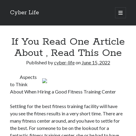
Cyber Life
open
primary
Sidebar
menu
Search
If You Read One Article
About , Read This One
Published by
cyber-life
on
June 15, 2022
Recent Posts
Aspects
Tips for The Average Joe
to Think
Getting To The Point –
About When Hiring a Good Fitness Training Center
Case Study: My Experience With
Discovering The Truth About
Settling for the best fitness training facility will have
5 Takeaways That I Learned About
you see the fitnes results in a very short time. There are
many fitness center around, and you have to settle for
the best. For someone to be on the lookout for a
Archives
fantastic fitness training center, she or he had to have