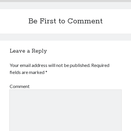
Be First to Comment
Leave a Reply
Your email address will not be published.
Required
fields are marked
*
Comment