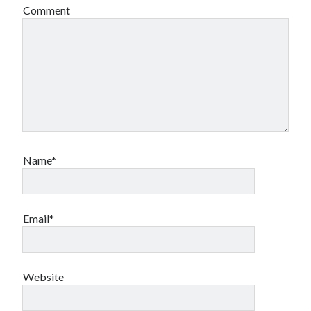
Comment
Name*
Email*
Website