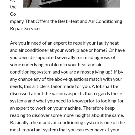
November 2022
the
October 2022
Co
September 2022
mpany That Offers the Best Heat and Air Conditioning
August 2022
Repair Services
July 2022
June 2022
Are you in need of an expert to repair your faulty heat
May 2022
and air conditioner at your work place or home? Or have
April 2022
you been dissapointed severally for misdiagnosis of
March 2022
some underlying problem in your heat and air
February 2022
conditioning system and you are almost giving up? If by
January 2022
any chance any of the above questions match with your
December 2021
needs, this article is tailor made for you. A lot shall be
November 2021
discussed about the various aspects that regards these
October 2021
systems and what you need to know prior to looking for
September 2021
an expert to work on your machine. Therefore keep
August 2021
reading to discover some more insights about the same.
July 2021
Basically a heat and air conditioning system is one of the
June 2021
most important system that you can ever have at your
May 2021