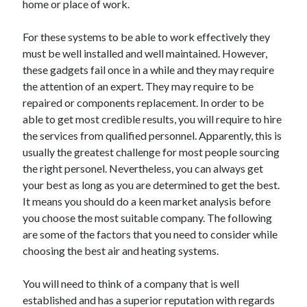
home or place of work.
April 2021
March 2021
For these systems to be able to work effectively they
February 2021
must be well installed and well maintained. However,
January 2021
these gadgets fail once in a while and they may require
December 2020
the attention of an expert. They may require to be
November 2020
repaired or components replacement. In order to be
October 2020
able to get most credible results, you will require to hire
the services from qualified personnel. Apparently, this is
usually the greatest challenge for most people sourcing
Categories
the right personel. Nevertheless, you can always get
your best as long as you are determined to get the best.
Advertising & Marketing
It means you should do a keen market analysis before
Arts & Entertainment
you choose the most suitable company. The following
Auto & Motor
are some of the factors that you need to consider while
Business Products & Services
choosing the best air and heating systems.
Clothing & Fashion
Employment
You will need to think of a company that is well
Financial
established and has a superior reputation with regards
Foods & Culinary