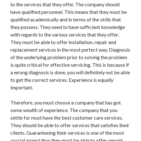
to the services that they offer. The company should
Health & Fitness
have qualified personnel. This means that they must be
Health Care & Medical
qualified academically and in terms of the skills that
Home Products & Services
they possess. They need to have sufficient knowledge
Internet Services
with regards to the various services that they offer.
Legal
They must be able to offer installation, repair and
Miscellaneous
replacement services in the most perfect way. Diagnosis
Personal Product & Services
of the underlying problem prior to solving the problem
Pets & Animals
is quite critical for effective servicing. This is because if
Real Estate
a wrong diagnosis is done, you will definitely not be able
Relationships
to get the correct services. Experience is equally
Software
important.
Sports & Athletics
Technology
Therefore, you must choose a company that has got
Travel
some wealth of experience. The company that you
Uncategorized
settle for must have the best customer care services.
Web Resources
They should be able to offer services that satisfies their
clients. Guaranteeing their services is one of the most
crucial aspect thus they must be able to offer unpaid