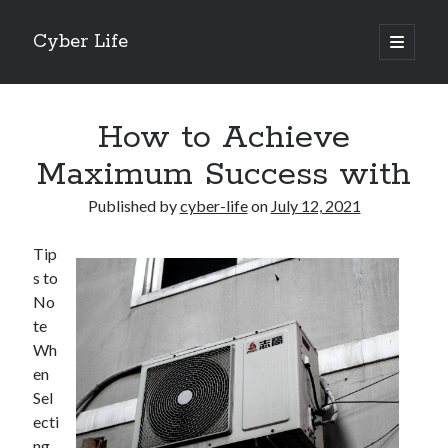
Cyber Life
open
primary
Sidebar
menu
Search
How to Achieve
Maximum Success with
Published by
cyber-life
on
July 12, 2021
Recent Posts
Tip
Tips for The Average Joe
s to
Getting To The Point –
No
Case Study: My Experience With
te
Discovering The Truth About
Wh
5 Takeaways That I Learned About
en
Sel
ecti
Archives
ng