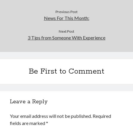
Previous Post
News For This Month:
Next Post
3 Tips from Someone With Experience
Be First to Comment
Leave a Reply
Your email address will not be published.
Required
fields are marked
*