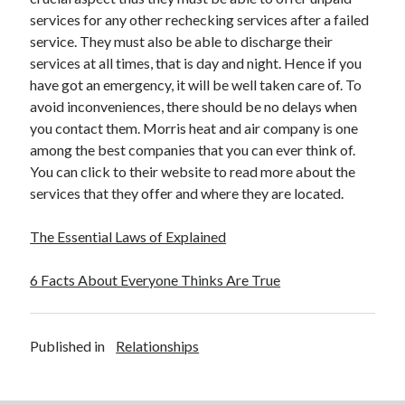
services for any other rechecking services after a failed
service. They must also be able to discharge their
services at all times, that is day and night. Hence if you
have got an emergency, it will be well taken care of. To
avoid inconveniences, there should be no delays when
you contact them. Morris heat and air company is one
among the best companies that you can ever think of.
You can click to their website to read more about the
services that they offer and where they are located.
The Essential Laws of Explained
6 Facts About Everyone Thinks Are True
Published in
Relationships