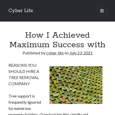
Cyber Life
open
primary
Sidebar
menu
Search
How I Achieved
Maximum Success with
Published by
cyber-life
on
July 23, 2021
Recent Posts
REASONS YOU
Tips for The Average Joe
SHOULD HIRE A
Getting To The Point –
TREE REMOVAL
Case Study: My Experience With
COMPANY
Discovering The Truth About
5 Takeaways That I Learned About
Tree support is
frequently ignored
by numerous
Archives
property holders. Overlooking this significant