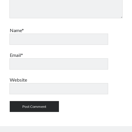
Name*
Email*
Website