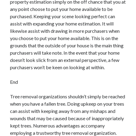
property estimation simply on the off chance that you at
any point choose to put your home available to be
purchased. Keeping your scene looking perfect can
assist with expanding your home estimation. It will
likewise assist with drawing in more purchasers when
you choose to put your home available. This is on the
grounds that the outside of your house is the main thing
purchasers will take note. In the event that your home
doesn’t look slick from an external perspective, a few
purchasers won’t be keen on looking at within.
End
Tree removal organizations shouldn’t simply be reached
when you have a fallen tree. Doing upkeep on your trees
can assist with keeping away from any mishaps and
wounds that may be caused because of inappropriately
kept trees. Numerous advantages accompany
employing a trustworthy tree removal organization.