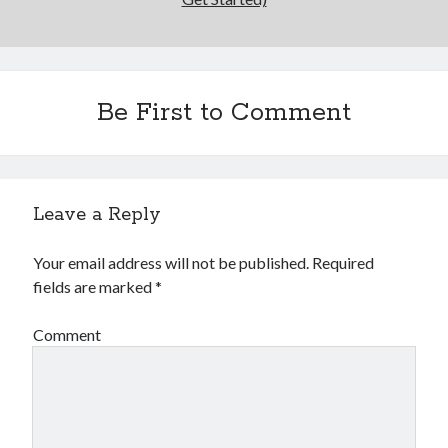
Be First to Comment
Leave a Reply
Your email address will not be published.
Required
fields are marked
*
Comment