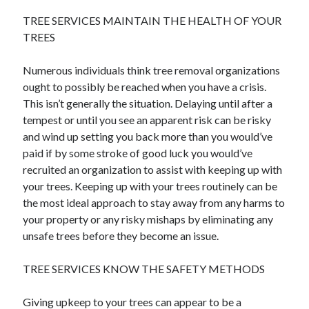
April 2021
TREE SERVICES MAINTAIN THE HEALTH OF YOUR
March 2021
TREES
February 2021
January 2021
Numerous individuals think tree removal organizations
December 2020
ought to possibly be reached when you have a crisis.
November 2020
This isn’t generally the situation. Delaying until after a
October 2020
tempest or until you see an apparent risk can be risky
and wind up setting you back more than you would’ve
paid if by some stroke of good luck you would’ve
Categories
recruited an organization to assist with keeping up with
your trees. Keeping up with your trees routinely can be
Advertising & Marketing
the most ideal approach to stay away from any harms to
Arts & Entertainment
your property or any risky mishaps by eliminating any
Auto & Motor
unsafe trees before they become an issue.
Business Products & Services
Clothing & Fashion
TREE SERVICES KNOW THE SAFETY METHODS
Employment
Financial
Giving upkeep to your trees can appear to be a
Foods & Culinary