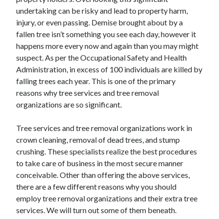
November 2022
undertaking can be risky and lead to property harm,
October 2022
injury, or even passing. Demise brought about by a
September 2022
fallen tree isn’t something you see each day, however it
August 2022
happens more every now and again than you may might
July 2022
suspect. As per the Occupational Safety and Health
June 2022
Administration, in excess of 100 individuals are killed by
May 2022
falling trees each year. This is one of the primary
April 2022
reasons why tree services and tree removal
March 2022
organizations are so significant.
February 2022
January 2022
Tree services and tree removal organizations work in
December 2021
crown cleaning, removal of dead trees, and stump
November 2021
crushing. These specialists realize the best procedures
October 2021
to take care of business in the most secure manner
September 2021
conceivable. Other than offering the above services,
August 2021
there are a few different reasons why you should
July 2021
employ tree removal organizations and their extra tree
June 2021
services. We will turn out some of them beneath.
May 2021