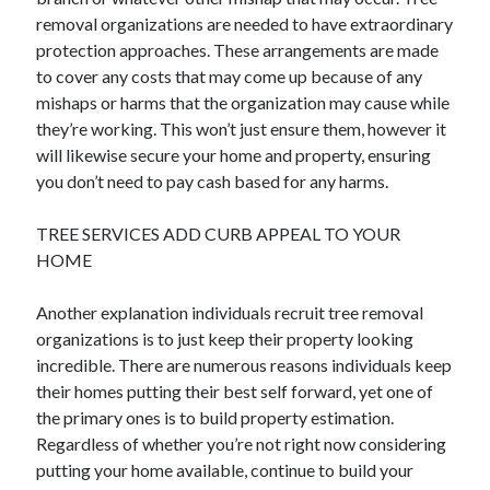
removal organizations are needed to have extraordinary
protection approaches. These arrangements are made
to cover any costs that may come up because of any
mishaps or harms that the organization may cause while
they’re working. This won’t just ensure them, however it
will likewise secure your home and property, ensuring
you don’t need to pay cash based for any harms.
TREE SERVICES ADD CURB APPEAL TO YOUR
HOME
Another explanation individuals recruit tree removal
organizations is to just keep their property looking
incredible. There are numerous reasons individuals keep
their homes putting their best self forward, yet one of
the primary ones is to build property estimation.
Regardless of whether you’re not right now considering
putting your home available, continue to build your