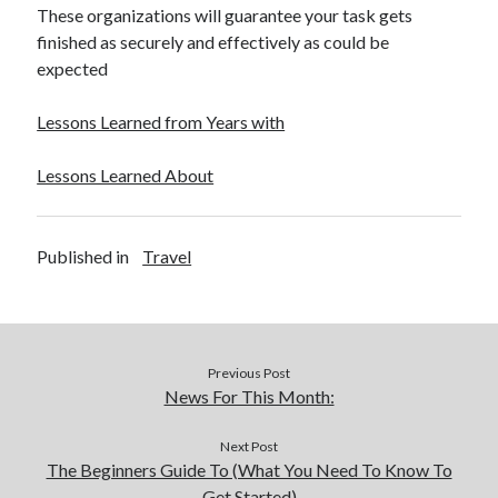
These organizations will guarantee your task gets
finished as securely and effectively as could be
expected
Lessons Learned from Years with
Lessons Learned About
Published in
Travel
Previous Post
News For This Month:
Next Post
The Beginners Guide To (What You Need To Know To
Get Started)