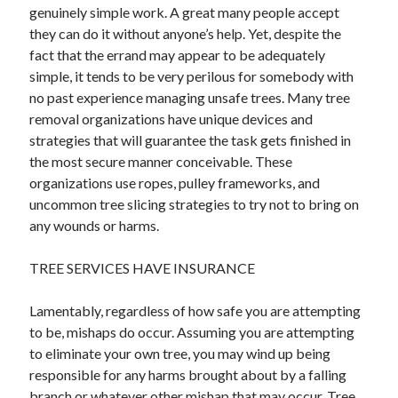
genuinely simple work. A great many people accept
Health & Fitness
they can do it without anyone’s help. Yet, despite the
Health Care & Medical
fact that the errand may appear to be adequately
Home Products & Services
simple, it tends to be very perilous for somebody with
Internet Services
no past experience managing unsafe trees. Many tree
Legal
removal organizations have unique devices and
Miscellaneous
strategies that will guarantee the task gets finished in
Personal Product & Services
the most secure manner conceivable. These
Pets & Animals
organizations use ropes, pulley frameworks, and
Real Estate
uncommon tree slicing strategies to try not to bring on
Relationships
any wounds or harms.
Software
Sports & Athletics
TREE SERVICES HAVE INSURANCE
Technology
Travel
Lamentably, regardless of how safe you are attempting
Uncategorized
to be, mishaps do occur. Assuming you are attempting
Web Resources
to eliminate your own tree, you may wind up being
responsible for any harms brought about by a falling
branch or whatever other mishap that may occur. Tree