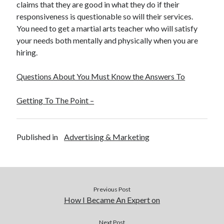
claims that they are good in what they do if their
responsiveness is questionable so will their services.
You need to get a martial arts teacher who will satisfy
your needs both mentally and physically when you are
hiring.
Questions About You Must Know the Answers To
Getting To The Point –
Published in
Advertising & Marketing
Previous Post
How I Became An Expert on
Next Post