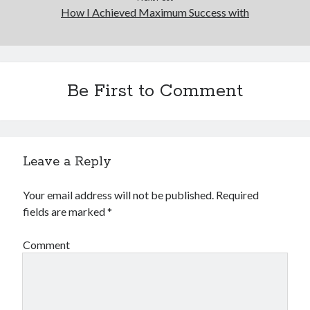
How I Achieved Maximum Success with
Be First to Comment
Leave a Reply
Your email address will not be published.
Required
fields are marked
*
Comment