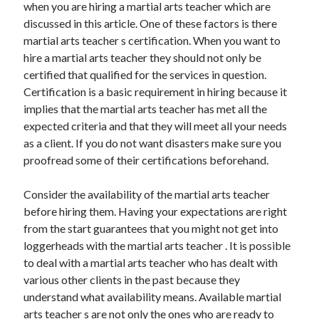
when you are hiring a martial arts teacher which are
November 2022
discussed in this article. One of these factors is there
October 2022
martial arts teacher s certification. When you want to
September 2022
hire a martial arts teacher they should not only be
August 2022
certified that qualified for the services in question.
July 2022
Certification is a basic requirement in hiring because it
June 2022
implies that the martial arts teacher has met all the
May 2022
expected criteria and that they will meet all your needs
April 2022
as a client. If you do not want disasters make sure you
March 2022
proofread some of their certifications beforehand.
February 2022
January 2022
Consider the availability of the martial arts teacher
December 2021
before hiring them. Having your expectations are right
November 2021
from the start guarantees that you might not get into
October 2021
loggerheads with the martial arts teacher . It is possible
September 2021
to deal with a martial arts teacher who has dealt with
August 2021
various other clients in the past because they
July 2021
understand what availability means. Available martial
June 2021
arts teacher s are not only the ones who are ready to
May 2021