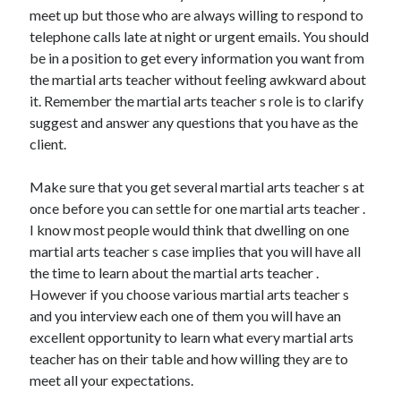
meet up but those who are always willing to respond to
April 2021
telephone calls late at night or urgent emails. You should
March 2021
be in a position to get every information you want from
February 2021
the martial arts teacher without feeling awkward about
January 2021
it. Remember the martial arts teacher s role is to clarify
December 2020
suggest and answer any questions that you have as the
November 2020
client.
October 2020
Make sure that you get several martial arts teacher s at
once before you can settle for one martial arts teacher .
Categories
I know most people would think that dwelling on one
Advertising & Marketing
martial arts teacher s case implies that you will have all
Arts & Entertainment
the time to learn about the martial arts teacher .
Auto & Motor
However if you choose various martial arts teacher s
Business Products & Services
and you interview each one of them you will have an
Clothing & Fashion
excellent opportunity to learn what every martial arts
Employment
teacher has on their table and how willing they are to
Financial
meet all your expectations.
Foods & Culinary