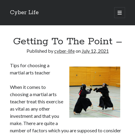
Cyber Life
open
primary
Sidebar
menu
Search
Getting To The Point –
Published by
cyber-life
on
July 12, 2021
Tips for choosing a
Recent Posts
martial arts teacher
Tips for The Average Joe
Getting To The Point –
When it comes to
Case Study: My Experience With
choosing a martial arts
Discovering The Truth About
teacher treat this exercise
5 Takeaways That I Learned About
as vital as any other
investment and that you
make. There are quite a
Archives
number of factors which you are supposed to consider