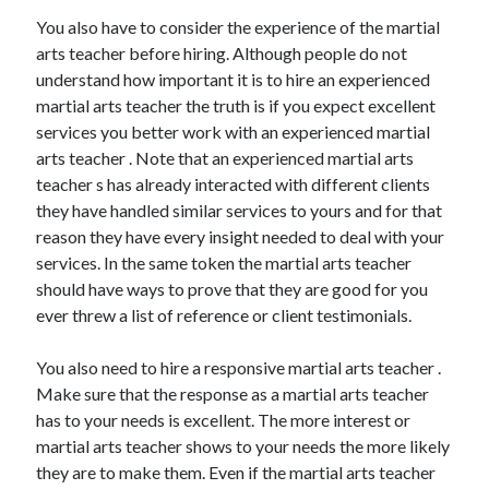
Health & Fitness
You also have to consider the experience of the martial
Health Care & Medical
arts teacher before hiring. Although people do not
Home Products & Services
understand how important it is to hire an experienced
Internet Services
martial arts teacher the truth is if you expect excellent
Legal
services you better work with an experienced martial
Miscellaneous
arts teacher . Note that an experienced martial arts
Personal Product & Services
teacher s has already interacted with different clients
Pets & Animals
they have handled similar services to yours and for that
Real Estate
reason they have every insight needed to deal with your
Relationships
services. In the same token the martial arts teacher
Software
should have ways to prove that they are good for you
Sports & Athletics
ever threw a list of reference or client testimonials.
Technology
Travel
You also need to hire a responsive martial arts teacher .
Uncategorized
Make sure that the response as a martial arts teacher
Web Resources
has to your needs is excellent. The more interest or
martial arts teacher shows to your needs the more likely
they are to make them. Even if the martial arts teacher