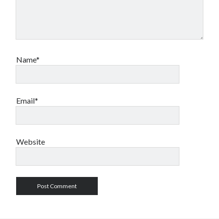
Name*
Email*
Website