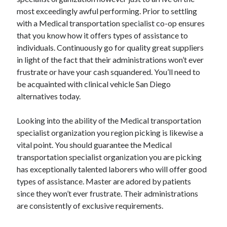
most exceedingly awful performing. Prior to settling
with a Medical transportation specialist co-op ensures
that you know how it offers types of assistance to
individuals. Continuously go for quality great suppliers
in light of the fact that their administrations won’t ever
frustrate or have your cash squandered. You’ll need to
be acquainted with clinical vehicle San Diego
alternatives today.
Looking into the ability of the Medical transportation
specialist organization you region picking is likewise a
vital point. You should guarantee the Medical
transportation specialist organization you are picking
has exceptionally talented laborers who will offer good
types of assistance. Master are adored by patients
since they won’t ever frustrate. Their administrations
are consistently of exclusive requirements.