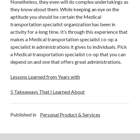
Nonetheless, they even will do complex undertakings as
they know about them. While keeping an eye on the
aptitude you should be certain the Medical
transportation specialist organization has been in
activity for a long time. It’s through this experience that
makes a Medical transportation specialist co-op a
specialist in administrations it gives to individuals. Pick
a Medical transportation specialist co-op that you can
depend on and one that offers great administrations.
Lessons Learned from Years with
5 Takeaways That I Learned About
Published in
Personal Product & Services