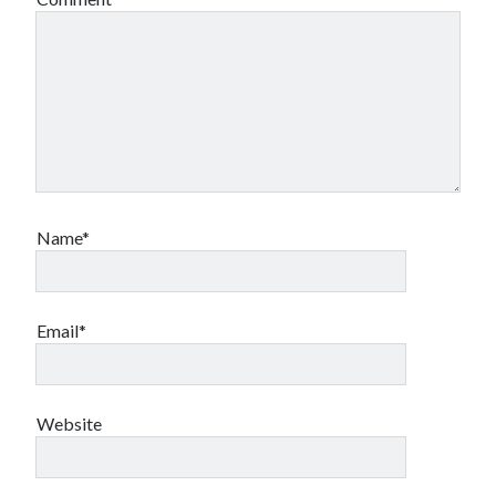
Name*
Email*
Website