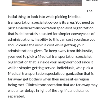
November 2022
October 2022
The
September 2022
initial thing to look into while picking Medical
August 2022
transportation specialist co-op is its area. You need to
July 2022
pick a Medical transportation specialist organization
June 2022
that is deliberately situated for simpler conveyance of
May 2022
administrations. Inability to this can cost you since you
April 2022
should cause the vehicle cost while getting your
March 2022
administrations given. To keep away from this hustle,
February 2022
you need to pick a Medical transportation specialist
January 2022
organization that is inside your neighborhood since it
December 2021
will be simpler getting served. Individuals, who pick a
November 2021
Medical transportation specialist organization that is
October 2021
far away, get bothers when their necessities region
September 2021
being met. Clinical transportation that are far away may
August 2021
encounter delays in light of the significant distance
July 2021
separated.
June 2021
May 2021