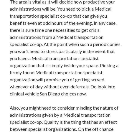
The area is vital as it will decide how productive your
April 2021
administrations will be. You need to pick a Medical
March 2021
transportation specialist co-op that can give you
February 2021
benefits even at odd hours of the evening. In any case,
January 2021
there is sure time one necessities to get crisis
December 2020
administrations from a Medical transportation
November 2020
specialist co-op. At the point when such a period comes,
October 2020
you won’t need to stress particularly in the event that
you have a Medical transportation specialist
organization that is simply inside your space. Picking a
Categories
firmly found Medical transportation specialist
organization will promise you of getting served
Advertising & Marketing
whenever of day without even deferrals. Do look into
Arts & Entertainment
clinical vehicle San Diego choices now.
Auto & Motor
Business Products & Services
Also, you might need to consider minding the nature of
Clothing & Fashion
administrations given by a Medical transportation
Employment
specialist co-op. Quality is the thing that has an effect
Financial
between specialist organizations. On the off chance
Foods & Culinary