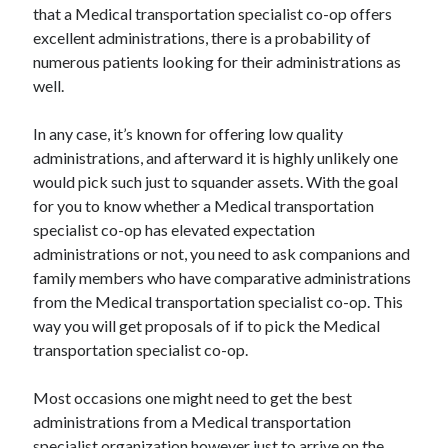
that a Medical transportation specialist co-op offers
Health & Fitness
excellent administrations, there is a probability of
Health Care & Medical
numerous patients looking for their administrations as
Home Products & Services
well.
Internet Services
Legal
In any case, it’s known for offering low quality
Miscellaneous
administrations, and afterward it is highly unlikely one
Personal Product & Services
would pick such just to squander assets. With the goal
Pets & Animals
for you to know whether a Medical transportation
Real Estate
specialist co-op has elevated expectation
Relationships
administrations or not, you need to ask companions and
Software
family members who have comparative administrations
Sports & Athletics
from the Medical transportation specialist co-op. This
Technology
way you will get proposals of if to pick the Medical
Travel
transportation specialist co-op.
Uncategorized
Web Resources
Most occasions one might need to get the best
administrations from a Medical transportation
specialist organization however just to arrive on the