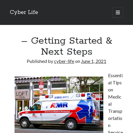
Cyber Life
open
primary
Sidebar
menu
Search
– Getting Started &
Next Steps
Published by
cyber-life
on
June 1, 2021
Recent Posts
Essenti
Tips for The Average Joe
al Tips
Getting To The Point –
on
Case Study: My Experience With
Medic
Discovering The Truth About
al
5 Takeaways That I Learned About
Transp
ortatio
n
Archives
Service