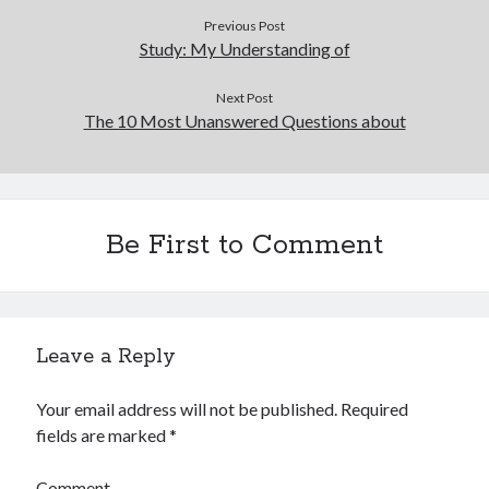
Previous Post
Study: My Understanding of
Next Post
The 10 Most Unanswered Questions about
Be First to Comment
Leave a Reply
Your email address will not be published.
Required
fields are marked
*
Comment