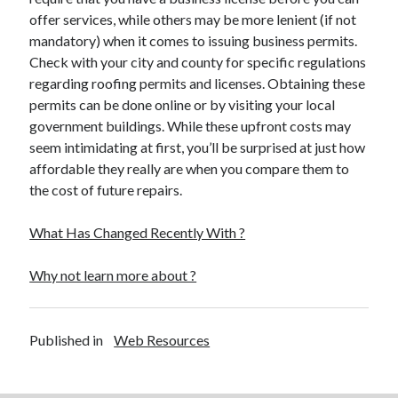
offer services, while others may be more lenient (if not
mandatory) when it comes to issuing business permits.
Check with your city and county for specific regulations
regarding roofing permits and licenses. Obtaining these
permits can be done online or by visiting your local
government buildings. While these upfront costs may
seem intimidating at first, you’ll be surprised at just how
affordable they really are when you compare them to
the cost of future repairs.
What Has Changed Recently With ?
Why not learn more about ?
Published in
Web Resources