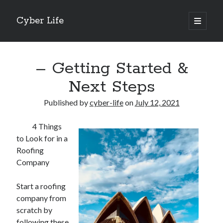
Cyber Life
open
primary
Sidebar
menu
Search
– Getting Started &
Next Steps
Published by
cyber-life
on
July 12, 2021
Recent Posts
4 Things
Tips for The Average Joe
to Look for in a
Getting To The Point –
Roofing
Case Study: My Experience With
Company
Discovering The Truth About
5 Takeaways That I Learned About
Start a roofing
company from
scratch by
Archives
following these