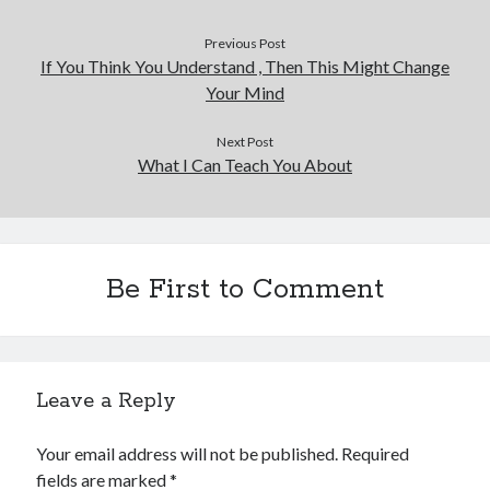
Previous Post
If You Think You Understand , Then This Might Change
Your Mind
Next Post
What I Can Teach You About
Be First to Comment
Leave a Reply
Your email address will not be published.
Required
fields are marked
*