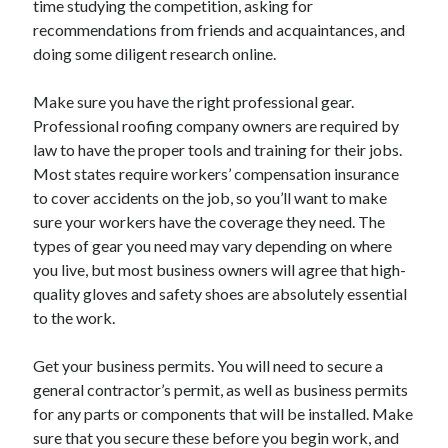
time studying the competition, asking for
April 2021
recommendations from friends and acquaintances, and
March 2021
doing some diligent research online.
February 2021
January 2021
Make sure you have the right professional gear.
December 2020
Professional roofing company owners are required by
November 2020
law to have the proper tools and training for their jobs.
October 2020
Most states require workers’ compensation insurance
to cover accidents on the job, so you’ll want to make
sure your workers have the coverage they need. The
Categories
types of gear you need may vary depending on where
you live, but most business owners will agree that high-
Advertising & Marketing
quality gloves and safety shoes are absolutely essential
Arts & Entertainment
to the work.
Auto & Motor
Business Products & Services
Get your business permits. You will need to secure a
Clothing & Fashion
general contractor’s permit, as well as business permits
Employment
for any parts or components that will be installed. Make
Financial
sure that you secure these before you begin work, and
Foods & Culinary