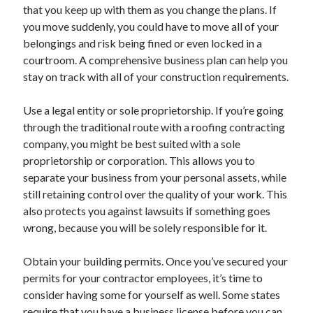
that you keep up with them as you change the plans. If
Health & Fitness
you move suddenly, you could have to move all of your
Health Care & Medical
belongings and risk being fined or even locked in a
Home Products & Services
courtroom. A comprehensive business plan can help you
Internet Services
stay on track with all of your construction requirements.
Legal
Miscellaneous
Use a legal entity or sole proprietorship. If you’re going
Personal Product & Services
through the traditional route with a roofing contracting
Pets & Animals
company, you might be best suited with a sole
Real Estate
proprietorship or corporation. This allows you to
Relationships
separate your business from your personal assets, while
Software
still retaining control over the quality of your work. This
Sports & Athletics
also protects you against lawsuits if something goes
Technology
wrong, because you will be solely responsible for it.
Travel
Uncategorized
Obtain your building permits. Once you’ve secured your
Web Resources
permits for your contractor employees, it’s time to
consider having some for yourself as well. Some states
require that you have a business license before you can