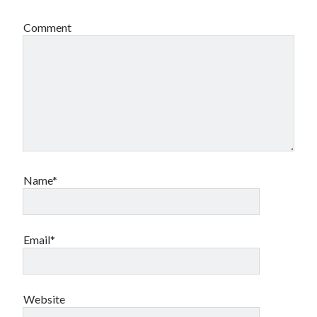
Comment
Name*
Email*
Website