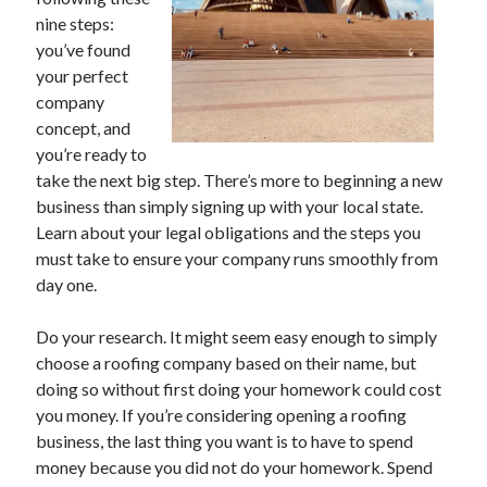
November 2022
nine steps:
October 2022
you’ve found
September 2022
your perfect
August 2022
company
July 2022
concept, and
June 2022
you’re ready to
May 2022
take the next big step. There’s more to beginning a new
April 2022
business than simply signing up with your local state.
March 2022
Learn about your legal obligations and the steps you
February 2022
must take to ensure your company runs smoothly from
January 2022
day one.
December 2021
November 2021
Do your research. It might seem easy enough to simply
October 2021
choose a roofing company based on their name, but
September 2021
doing so without first doing your homework could cost
August 2021
you money. If you’re considering opening a roofing
July 2021
business, the last thing you want is to have to spend
June 2021
money because you did not do your homework. Spend
May 2021