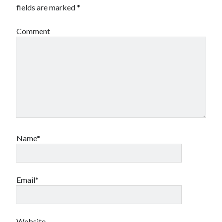
fields are marked
*
Comment
Name*
Email*
Website