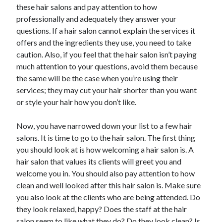
these hair salons and pay attention to how
Health & Fitness
professionally and adequately they answer your
Health Care & Medical
questions. If a hair salon cannot explain the services it
Home Products & Services
offers and the ingredients they use, you need to take
Internet Services
caution. Also, if you feel that the hair salon isn’t paying
Legal
much attention to your questions, avoid them because
Miscellaneous
the same will be the case when you’re using their
Personal Product & Services
services; they may cut your hair shorter than you want
Pets & Animals
or style your hair how you don’t like.
Real Estate
Relationships
Now, you have narrowed down your list to a few hair
Software
salons. It is time to go to the hair salon. The first thing
Sports & Athletics
you should look at is how welcoming a hair salon is. A
Technology
hair salon that values its clients will greet you and
Travel
welcome you in. You should also pay attention to how
Uncategorized
clean and well looked after this hair salon is. Make sure
Web Resources
you also look at the clients who are being attended. Do
they look relaxed, happy? Does the staff at the hair
salon seem to like what they do? Do they look clean? Is