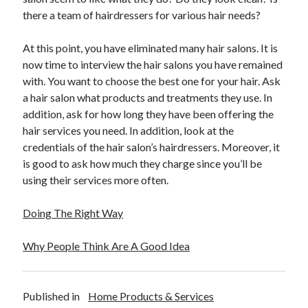
there a team of hairdressers for various hair needs?
At this point, you have eliminated many hair salons. It is
now time to interview the hair salons you have remained
with. You want to choose the best one for your hair. Ask
a hair salon what products and treatments they use. In
addition, ask for how long they have been offering the
hair services you need. In addition, look at the
credentials of the hair salon’s hairdressers. Moreover, it
is good to ask how much they charge since you’ll be
using their services more often.
Doing The Right Way
Why People Think Are A Good Idea
Published in
Home Products & Services