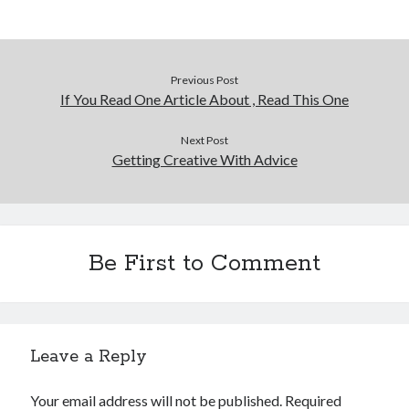
Previous Post
If You Read One Article About , Read This One
Next Post
Getting Creative With Advice
Be First to Comment
Leave a Reply
Your email address will not be published.
Required