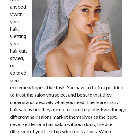
November 2022
anybod
October 2022
y with
September 2022
your
August 2022
hair.
July 2022
Getting
June 2022
your
May 2022
hair cut,
April 2022
styled,
March 2022
or
February 2022
colored
January 2022
is an
December 2021
extremely imperative task. You have to be in a position
November 2021
to trust the salon you select and be sure that they
October 2021
understand precisely what you need. There are many
September 2021
hair salons but they are not created equally. Even though
August 2021
different hair salons market themselves as the best,
July 2021
never settle for a hair salon without doing the due
June 2021
diligence of you’ll end up with frustrations. When
May 2021