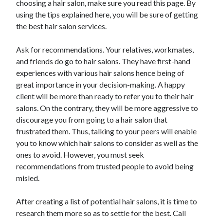
choosing a hair salon, make sure you read this page. By
April 2021
using the tips explained here, you will be sure of getting
March 2021
the best hair salon services.
February 2021
January 2021
Ask for recommendations. Your relatives, workmates,
December 2020
and friends do go to hair salons. They have first-hand
November 2020
experiences with various hair salons hence being of
October 2020
great importance in your decision-making. A happy
client will be more than ready to refer you to their hair
salons. On the contrary, they will be more aggressive to
Categories
discourage you from going to a hair salon that
frustrated them. Thus, talking to your peers will enable
Advertising & Marketing
you to know which hair salons to consider as well as the
Arts & Entertainment
ones to avoid. However, you must seek
Auto & Motor
recommendations from trusted people to avoid being
Business Products & Services
misled.
Clothing & Fashion
Employment
After creating a list of potential hair salons, it is time to
Financial
research them more so as to settle for the best. Call
Foods & Culinary