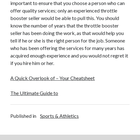
important to ensure that you choose a person who can
offer quality services; only an experienced throttle
booster seller would be able to pull this. You should
know the number of years that the throttle booster
seller has been doing the work, as that would help you
tell if he or she is the right person for the job. Someone
who has been offering the services for many years has
acquired enough experience and you would not regret it
if you hire him or her.
A Quick Overlook of – Your Cheatsheet
The Ultimate Guide to
Published in
Sports & Athletics