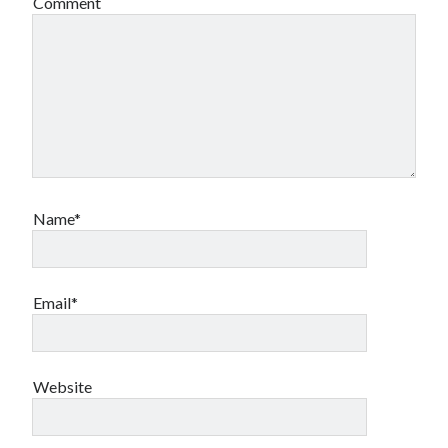
Comment
Name*
Email*
Website