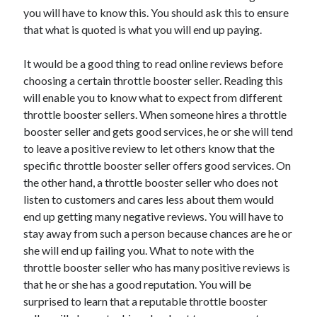
you will have to know this. You should ask this to ensure
April 2021
that what is quoted is what you will end up paying.
March 2021
February 2021
It would be a good thing to read online reviews before
January 2021
choosing a certain throttle booster seller. Reading this
December 2020
will enable you to know what to expect from different
November 2020
throttle booster sellers. When someone hires a throttle
October 2020
booster seller and gets good services, he or she will tend
to leave a positive review to let others know that the
specific throttle booster seller offers good services. On
Categories
the other hand, a throttle booster seller who does not
Advertising & Marketing
listen to customers and cares less about them would
Arts & Entertainment
end up getting many negative reviews. You will have to
Auto & Motor
stay away from such a person because chances are he or
Business Products & Services
she will end up failing you. What to note with the
Clothing & Fashion
throttle booster seller who has many positive reviews is
Employment
that he or she has a good reputation. You will be
Financial
surprised to learn that a reputable throttle booster
Foods & Culinary