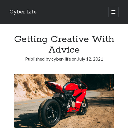
Cyber Life
open
primary
Sidebar
menu
Search
Getting Creative With
Advice
Published by
cyber-life
on
July 12, 2021
Recent Posts
Tips for The Average Joe
Getting To The Point –
Case Study: My Experience With
Discovering The Truth About
5 Takeaways That I Learned About
Archives