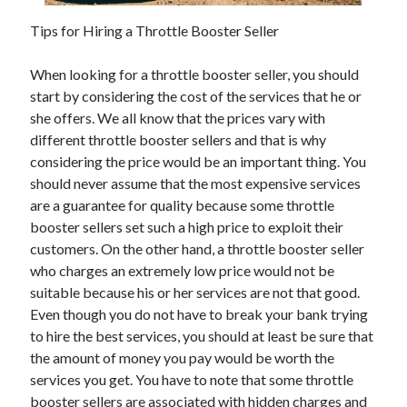
November 2022
Tips for Hiring a Throttle Booster Seller
October 2022
September 2022
When looking for a throttle booster seller, you should
August 2022
start by considering the cost of the services that he or
July 2022
she offers. We all know that the prices vary with
June 2022
different throttle booster sellers and that is why
May 2022
considering the price would be an important thing. You
April 2022
should never assume that the most expensive services
March 2022
are a guarantee for quality because some throttle
February 2022
booster sellers set such a high price to exploit their
January 2022
customers. On the other hand, a throttle booster seller
December 2021
who charges an extremely low price would not be
November 2021
suitable because his or her services are not that good.
October 2021
Even though you do not have to break your bank trying
September 2021
to hire the best services, you should at least be sure that
August 2021
the amount of money you pay would be worth the
July 2021
services you get. You have to note that some throttle
June 2021
booster sellers are associated with hidden charges and
May 2021