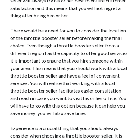
seller will always try his or her best to ensure customer
Health & Fitness
satisfaction and this means that you will not regret a
Health Care & Medical
thing after hiring him or her.
Home Products & Services
Internet Services
There would be a need for you to consider the location
Legal
of the throttle booster seller before making the final
Miscellaneous
choice. Even though a throttle booster seller from a
Personal Product & Services
different region has the capacity to offer good services,
Pets & Animals
it is important to ensure that you hire someone within
Real Estate
your area. This means that you should work with a local
Relationships
throttle booster seller and have a feel of convenient
Software
services. You will realize that working with a local
Sports & Athletics
throttle booster seller facilitates easier consultation
Technology
and reach in case you want to visit his or her office. You
Travel
will have to go with this option because it can help you
Uncategorized
save money; you will also save time.
Web Resources
Experience is a crucial thing that you should always
consider when choosing a throttle booster seller. It is