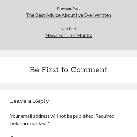
Previous Post
The Best Advice About I’ve Ever Written
Next Post
News For This Month:
Be First to Comment
Leave a Reply
Your email address will not be published.
Required
fields are marked
*