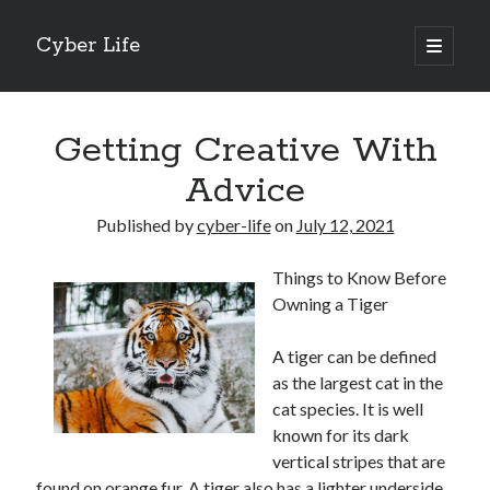
Cyber Life
open
primary
Sidebar
menu
Search
Getting Creative With
Advice
Published by
cyber-life
on
July 12, 2021
Recent Posts
Things to Know Before
Tips for The Average Joe
Owning a Tiger
Getting To The Point –
Case Study: My Experience With
A tiger can be defined
Discovering The Truth About
as the largest cat in the
5 Takeaways That I Learned About
cat species. It is well
known for its dark
vertical stripes that are
Archives
found on orange fur. A tiger also has a lighter underside