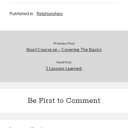
Published in
Relationships
Previous Post
Short Course on – Covering The Basics
Next Post
5 Lessons Learned:
Be First to Comment