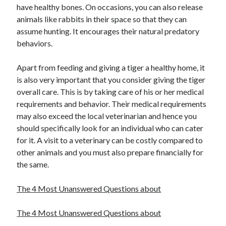
have healthy bones. On occasions, you can also release
Health & Fitness
animals like rabbits in their space so that they can
Health Care & Medical
assume hunting. It encourages their natural predatory
Home Products & Services
behaviors.
Internet Services
Legal
Apart from feeding and giving a tiger a healthy home, it
Miscellaneous
is also very important that you consider giving the tiger
Personal Product & Services
overall care. This is by taking care of his or her medical
Pets & Animals
requirements and behavior. Their medical requirements
Real Estate
may also exceed the local veterinarian and hence you
Relationships
should specifically look for an individual who can cater
Software
for it. A visit to a veterinary can be costly compared to
Sports & Athletics
other animals and you must also prepare financially for
Technology
the same.
Travel
Uncategorized
The 4 Most Unanswered Questions about
Web Resources
The 4 Most Unanswered Questions about