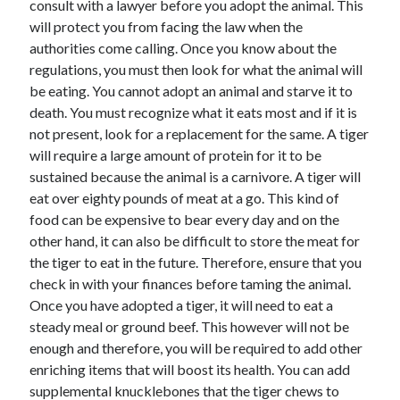
consult with a lawyer before you adopt the animal. This
April 2021
will protect you from facing the law when the
March 2021
authorities come calling. Once you know about the
February 2021
regulations, you must then look for what the animal will
January 2021
be eating. You cannot adopt an animal and starve it to
December 2020
death. You must recognize what it eats most and if it is
November 2020
not present, look for a replacement for the same. A tiger
October 2020
will require a large amount of protein for it to be
sustained because the animal is a carnivore. A tiger will
eat over eighty pounds of meat at a go. This kind of
Categories
food can be expensive to bear every day and on the
other hand, it can also be difficult to store the meat for
Advertising & Marketing
the tiger to eat in the future. Therefore, ensure that you
Arts & Entertainment
check in with your finances before taming the animal.
Auto & Motor
Once you have adopted a tiger, it will need to eat a
Business Products & Services
steady meal or ground beef. This however will not be
Clothing & Fashion
enough and therefore, you will be required to add other
Employment
enriching items that will boost its health. You can add
Financial
supplemental knucklebones that the tiger chews to
Foods & Culinary