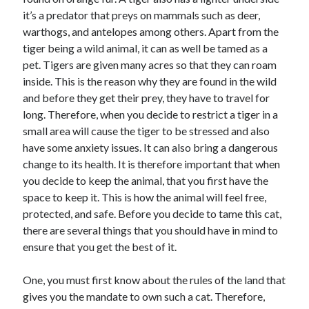
November 2022
it’s a predator that preys on mammals such as deer,
October 2022
warthogs, and antelopes among others. Apart from the
September 2022
tiger being a wild animal, it can as well be tamed as a
August 2022
pet. Tigers are given many acres so that they can roam
July 2022
inside. This is the reason why they are found in the wild
June 2022
and before they get their prey, they have to travel for
May 2022
long. Therefore, when you decide to restrict a tiger in a
April 2022
small area will cause the tiger to be stressed and also
March 2022
have some anxiety issues. It can also bring a dangerous
February 2022
change to its health. It is therefore important that when
January 2022
you decide to keep the animal, that you first have the
December 2021
space to keep it. This is how the animal will feel free,
November 2021
protected, and safe. Before you decide to tame this cat,
October 2021
there are several things that you should have in mind to
September 2021
ensure that you get the best of it.
August 2021
July 2021
One, you must first know about the rules of the land that
June 2021
gives you the mandate to own such a cat. Therefore,
May 2021