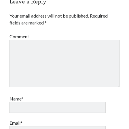
Leave a Reply
Your email address will not be published.
Required
fields are marked
*
Comment
Name*
Email*