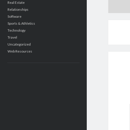
Real Estate
Relationships
Software
Sports & Athletics
Technology
Travel
Uncategorized
Web Resources