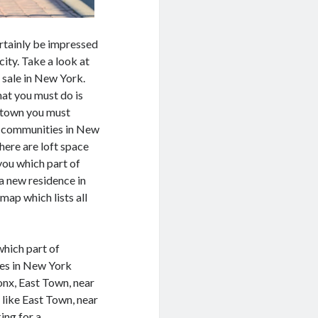
certainly be impressed
ity. Take a look at
r sale in New York.
that you must do is
 town you must
of communities in New
here are loft space
you which part of
a new residence in
map which lists all
which part of
ies in New York
nx, East Town, near
 like East Town, near
ing for a