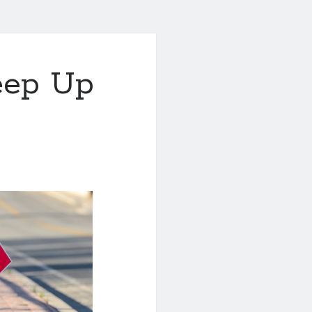
eep Up