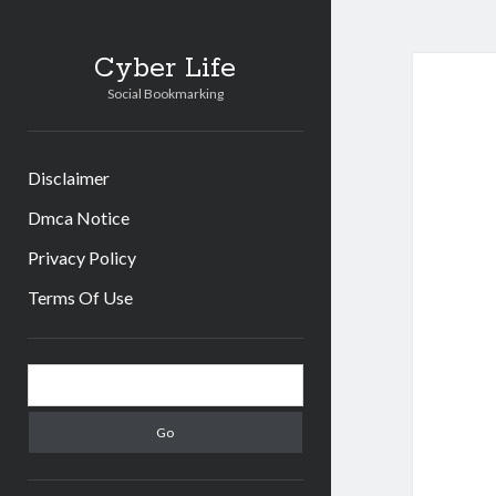
Cyber Life
Social Bookmarking
Disclaimer
Dmca Notice
Privacy Policy
Terms Of Use
Sidebar
Search