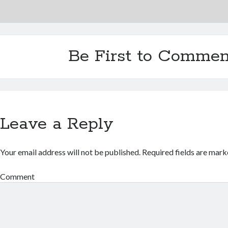
Be First to Commen
Leave a Reply
Your email address will not be published.
Required fields are mar
Comment