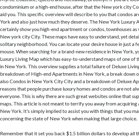
condominium or a high-end house, after that the New york city C
aid you. This specific overview will describe to you that condos ar
York and also just how much they deserve. The New York Luxury 
certainly show you high-end apartment or condos, townhouses as we
New york city City. These maps have easy to understand, yet deta
solitary neighborhood. You can locate your desire house in just a f
mouse. When searching for a brand-new residence in New York, yo
Luxury Living Map which has easy-to-understand maps of one of t
in New York. This overview supplies a total failure of Deluxe Livin
breakdown of High-end Apartments in New York, a break down 
also Condos in New York City City and a breakdown of Deluxe A
reasons that people purchase luxury homes and condos are not al
everyone. This is why there are such great websites online that s
maps. This article is not meant to terrify you away from acquiring
New York. It’s simply implied to assist you with things that you m
concerning the state of New York when making that large choice.
Remember that it set you back $1.5 billion dollars to develop all 