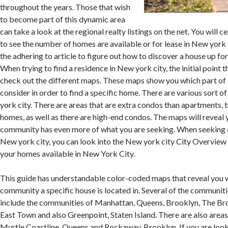
throughout the years. Those that wish
to become part of this dynamic area
can take a look at the regional realty listings on the net. You will 
to see the number of homes are available or for lease in New york c
the adhering to article to figure out how to discover a house up fo
When trying to find a residence in New york city, the initial point 
check out the different maps. These maps show you which part of
consider in order to find a specific home. There are various sort 
york city. There are areas that are extra condos than apartments, t
homes, as well as there are high-end condos. The maps will reveal 
community has even more of what you are seeking. When seeking 
New york city, you can look into the New york city City Overview 
your homes available in New York City.
This guide has understandable color-coded maps that reveal you 
community a specific house is located in. Several of the communit
include the communities of Manhattan, Queens, Brooklyn, The Bro
East Town and also Greenpoint, Staten Island. There are also areas
Myrtle Coastline, Queens and Rockaway, Brooklyn. If you are look