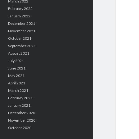
March 2022
February 2022
January 2022
December 2021
November 2021
October 2021
September 2021
August 2021
July 2021
June 2021
May 2021
April 2021
March 2021
February 2021
January 2021
December 2020
November 2020
October 2020