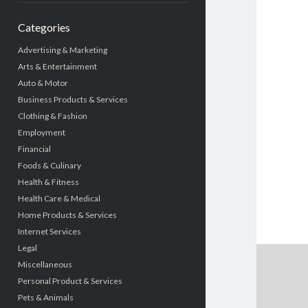
Categories
Advertising & Marketing
Arts & Entertainment
Auto & Motor
Business Products & Services
Clothing & Fashion
Employment
Financial
Foods & Culinary
Health & Fitness
Health Care & Medical
Home Products & Services
Internet Services
Legal
Miscellaneous
Personal Product & Services
Pets & Animals