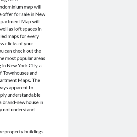
ondominium map will
e offer for sale in New
Apartment Map will
ll as loft spaces in
iled maps for every
ew clicks of your
u can check out the
he most popular areas
g in New York City, a
of Townhouses and
partment Maps. The
ways apparent to
upply understandable
 a brand-new house in
ay not understand
the property buildings