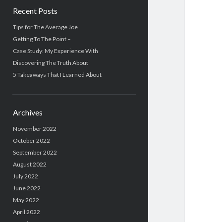
Recent Posts
Tips for The Average Joe
Getting To The Point –
Case Study: My Experience With
Discovering The Truth About
5 Takeaways That I Learned About
Archives
November 2022
October 2022
September 2022
August 2022
July 2022
June 2022
May 2022
April 2022