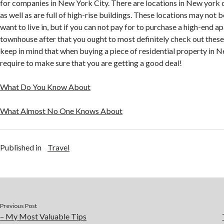
for companies in New York City. There are locations in New york ci
as well as are full of high-rise buildings. These locations may not
want to live in, but if you can not pay for to purchase a high-end a
townhouse after that you ought to most definitely check out thes
keep in mind that when buying a piece of residential property in N
require to make sure that you are getting a good deal!
What Do You Know About
What Almost No One Knows About
Published in
Travel
Previous Post
– My Most Valuable Tips