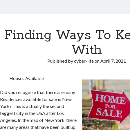
Finding Ways To K
With
Published by
cyber-life
on
April 7, 2021
Houses Available
Did you recognize that there are many
Residences available for sale in New
York? This is actually the second
biggest city in the USA after Los
Angeles. In the map of New York, there
are many areas that have been built up