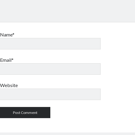
Name*
Email*
Website