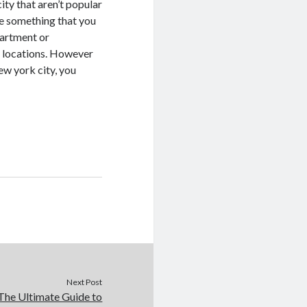
ty that aren’t popular
 be something that you
partment or
e locations. However
ew york city, you
Next Post
The Ultimate Guide to