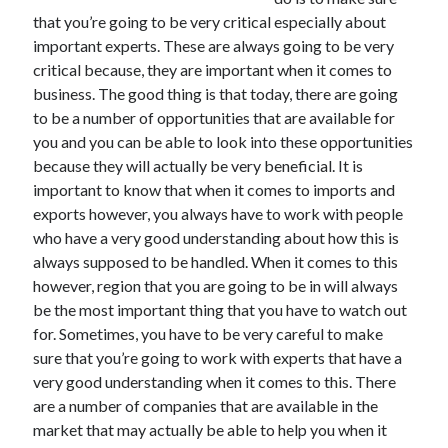
November 2022
that you’re going to be very critical especially about
October 2022
important experts. These are always going to be very
September 2022
critical because, they are important when it comes to
August 2022
business. The good thing is that today, there are going
July 2022
to be a number of opportunities that are available for
June 2022
you and you can be able to look into these opportunities
May 2022
because they will actually be very beneficial. It is
April 2022
important to know that when it comes to imports and
March 2022
exports however, you always have to work with people
February 2022
who have a very good understanding about how this is
January 2022
always supposed to be handled. When it comes to this
December 2021
however, region that you are going to be in will always
November 2021
be the most important thing that you have to watch out
October 2021
for. Sometimes, you have to be very careful to make
September 2021
sure that you’re going to work with experts that have a
August 2021
very good understanding when it comes to this. There
July 2021
are a number of companies that are available in the
June 2021
market that may actually be able to help you when it
May 2021