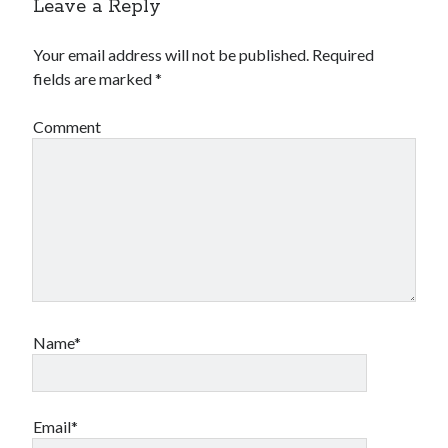
Leave a Reply
Your email address will not be published.
Required
fields are marked
*
Comment
Name*
Email*