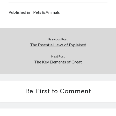
Published in
Pets & Animals
Previous Post
The Essential Laws of Explained
Next Post
The Key Elements of Great
Be First to Comment