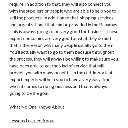
require. In addition to that, they will also connect you
Health & Fitness
with the suppliers or people who are able to help you to
Health Care & Medical
sell the products. In addition to that, shipping services
Home Products & Services
and organizational that can be provided in the Bahamas.
Internet Services
This is always going to be very good for business. These
Legal
expert companies are very good at what they do and
Miscellaneous
that is the reason why many people usually go to them.
Personal Product & Services
You’ll actually want to go to them because throughout
Pets & Animals
the process, they will always be willing to make sure you
Real Estate
have been able to get the kind of service that will
Relationships
provide you with many benefits. In the end, important
Software
export experts will help you to have a very easy time
Sports & Athletics
when it comes to doing business and that is always
Technology
going to be the goal.
Travel
Uncategorized
What No One Knows About
Web Resources
Lessons Learned About