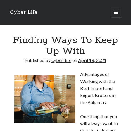
Cyber Life
open
primary
Sidebar
menu
Search
Finding Ways To Keep
Up With
Published by
cyber-life
on
April 18, 2021
Recent Posts
Advantages of
Tips for The Average Joe
Working with the
Getting To The Point –
Best Import and
Case Study: My Experience With
Export Brokers in
Discovering The Truth About
the Bahamas
5 Takeaways That I Learned About
One thing that you
will always want to
Archives
do is to make sure