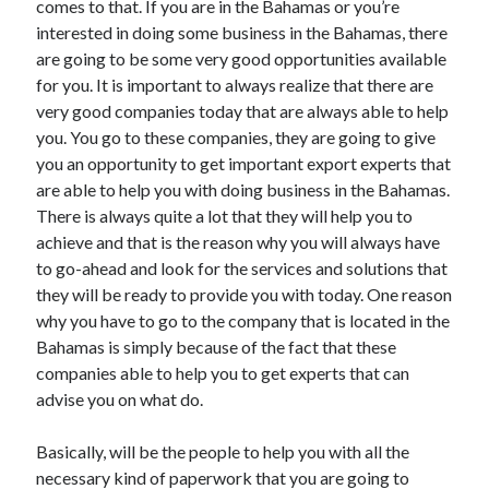
comes to that. If you are in the Bahamas or you’re
April 2021
interested in doing some business in the Bahamas, there
March 2021
are going to be some very good opportunities available
February 2021
for you. It is important to always realize that there are
January 2021
very good companies today that are always able to help
December 2020
you. You go to these companies, they are going to give
November 2020
you an opportunity to get important export experts that
October 2020
are able to help you with doing business in the Bahamas.
There is always quite a lot that they will help you to
achieve and that is the reason why you will always have
Categories
to go-ahead and look for the services and solutions that
they will be ready to provide you with today. One reason
Advertising & Marketing
why you have to go to the company that is located in the
Arts & Entertainment
Bahamas is simply because of the fact that these
Auto & Motor
companies able to help you to get experts that can
Business Products & Services
advise you on what do.
Clothing & Fashion
Employment
Basically, will be the people to help you with all the
Financial
necessary kind of paperwork that you are going to
Foods & Culinary