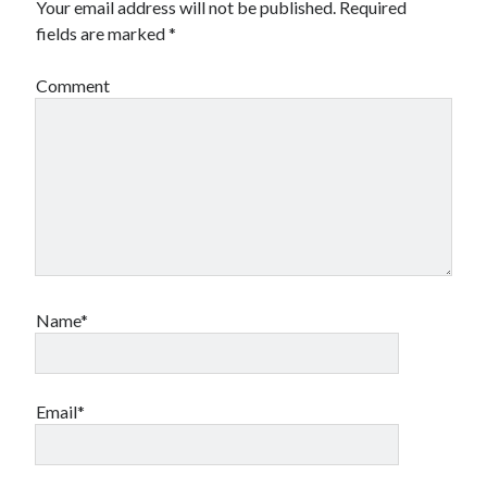
Your email address will not be published.
Required
fields are marked
*
Comment
Name*
Email*