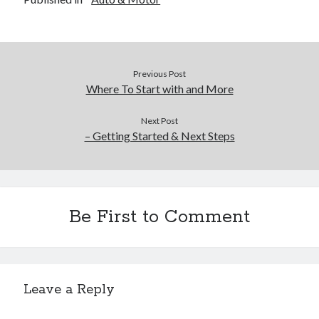
Previous Post
Where To Start with and More
Next Post
– Getting Started & Next Steps
Be First to Comment
Leave a Reply