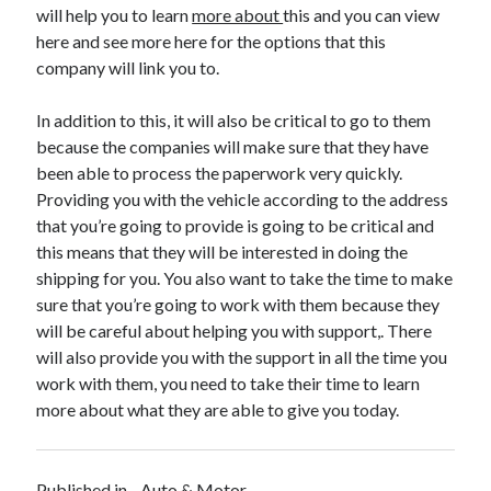
will help you to learn
more about
this and you can view
Health & Fitness
here and see more here for the options that this
Health Care & Medical
company will link you to.
Home Products & Services
Internet Services
In addition to this, it will also be critical to go to them
Legal
because the companies will make sure that they have
Miscellaneous
been able to process the paperwork very quickly.
Personal Product & Services
Providing you with the vehicle according to the address
Pets & Animals
that you’re going to provide is going to be critical and
Real Estate
this means that they will be interested in doing the
Relationships
shipping for you. You also want to take the time to make
Software
sure that you’re going to work with them because they
Sports & Athletics
will be careful about helping you with support,. There
Technology
will also provide you with the support in all the time you
Travel
work with them, you need to take their time to learn
Uncategorized
more about what they are able to give you today.
Web Resources
Published in
Auto & Motor