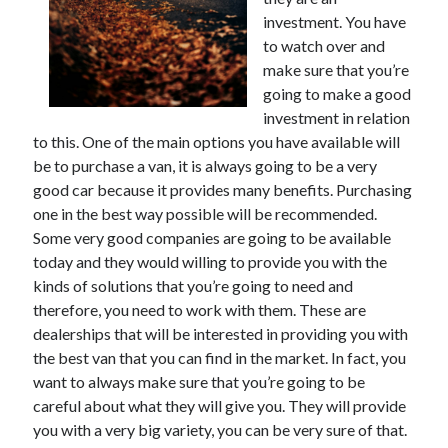
November 2022
investment. You have
October 2022
to watch over and
September 2022
make sure that you’re
August 2022
going to make a good
July 2022
investment in relation
June 2022
to this. One of the main options you have available will
May 2022
be to purchase a van, it is always going to be a very
April 2022
good car because it provides many benefits. Purchasing
March 2022
one in the best way possible will be recommended.
February 2022
Some very good companies are going to be available
January 2022
today and they would willing to provide you with the
December 2021
kinds of solutions that you’re going to need and
November 2021
therefore, you need to work with them. These are
October 2021
dealerships that will be interested in providing you with
September 2021
the best van that you can find in the market. In fact, you
August 2021
want to always make sure that you’re going to be
July 2021
careful about what they will give you. They will provide
June 2021
you with a very big variety, you can be very sure of that.
May 2021