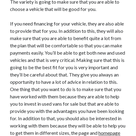
The variety is going to make sure that you are able to
April 2021
choose a vehicle that will be good for you.
March 2021
February 2021
If you need financing for your vehicle, they are also able
January 2021
to provide that for you. In addition to this, they will also
December 2020
make sure that you are able to benefit quite a lot from
November 2020
the plan that will be comfortable so that you can make
October 2020
payments easily. You’ll be able to get both new and used
vehicles and that is very critical. Making sure that this is
going to be the best fit for you is very important and
Categories
they’ll be careful about that. They give you always an
opportunity to have a lot of advice in relation to this.
Advertising & Marketing
One thing that you want to do is to make sure that you
Arts & Entertainment
have worked with them because they are able to help
Auto & Motor
you to invest in used vans for sale but that are able to
Business Products & Services
provide you with the advantages you have been looking
Clothing & Fashion
for. In addition to that, you should also be interested in
Employment
working with them because they will be able to help you
Financial
to get them in different sizes, the page and
homepage
Foods & Culinary