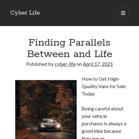
Cyber Life
open
primary
Sidebar
menu
Search
Finding Parallels
Between and Life
Published by
cyber-life
on
April 17, 2021
Recent Posts
How to Get High-
Tips for The Average Joe
Quality Vans for Sale
Getting To The Point –
Today
Case Study: My Experience With
Discovering The Truth About
Being careful about
5 Takeaways That I Learned About
your vehicle
purchases is always a
good idea because
Archives
they are an