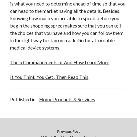
is what you need to determine ahead of time so that you
can head to the market having all the details. Besides,
knowing how much you are able to spend before you
begin the shopping spree makes sure that you can tell
the choices that you have and how you can follow them
in the right way to stay on track. Go for affordable
medical device systems.
The 5 Commandments of And How Learn More
If You Think You Get , Then Read This
Published in
Home Products & Services
Previous Post