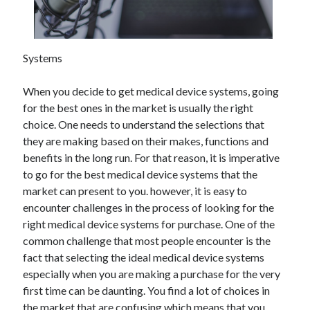
November 2022
October 2022
September 2022
Systems
August 2022
July 2022
When you decide to get medical device systems, going
June 2022
for the best ones in the market is usually the right
May 2022
choice. One needs to understand the selections that
April 2022
they are making based on their makes, functions and
March 2022
benefits in the long run. For that reason, it is imperative
February 2022
to go for the best medical device systems that the
January 2022
market can present to you. however, it is easy to
December 2021
encounter challenges in the process of looking for the
November 2021
right medical device systems for purchase. One of the
October 2021
common challenge that most people encounter is the
September 2021
fact that selecting the ideal medical device systems
August 2021
especially when you are making a purchase for the very
July 2021
first time can be daunting. You find a lot of choices in
June 2021
the market that are confusing which means that you
May 2021