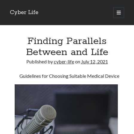
Cyber Life
open
primary
Sidebar
menu
Search
Finding Parallels
Between and Life
Published by
cyber-life
on
July 12, 2021
Recent Posts
Guidelines for Choosing Suitable Medical Device
Tips for The Average Joe
Getting To The Point –
Case Study: My Experience With
Discovering The Truth About
5 Takeaways That I Learned About
Archives