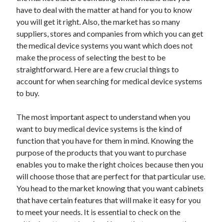
have to deal with the matter at hand for you to know
April 2021
you will get it right. Also, the market has so many
March 2021
suppliers, stores and companies from which you can get
February 2021
the medical device systems you want which does not
January 2021
make the process of selecting the best to be
December 2020
straightforward. Here are a few crucial things to
November 2020
account for when searching for medical device systems
October 2020
to buy.
The most important aspect to understand when you
Categories
want to buy medical device systems is the kind of
Advertising & Marketing
function that you have for them in mind. Knowing the
Arts & Entertainment
purpose of the products that you want to purchase
Auto & Motor
enables you to make the right choices because then you
Business Products & Services
will choose those that are perfect for that particular use.
Clothing & Fashion
You head to the market knowing that you want cabinets
Employment
that have certain features that will make it easy for you
Financial
to meet your needs. It is essential to check on the
Foods & Culinary