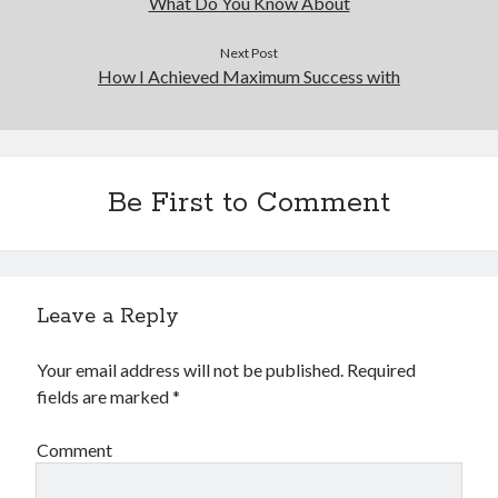
What Do You Know About
Next Post
How I Achieved Maximum Success with
Be First to Comment
Leave a Reply
Your email address will not be published.
Required
fields are marked
*
Comment