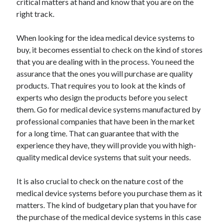
critical matters at hand and know that you are on the
Health & Fitness
right track.
Health Care & Medical
Home Products & Services
When looking for the idea medical device systems to
Internet Services
buy, it becomes essential to check on the kind of stores
Legal
that you are dealing with in the process. You need the
Miscellaneous
assurance that the ones you will purchase are quality
Personal Product & Services
products. That requires you to look at the kinds of
Pets & Animals
experts who design the products before you select
Real Estate
them. Go for medical device systems manufactured by
Relationships
professional companies that have been in the market
Software
for a long time. That can guarantee that with the
Sports & Athletics
experience they have, they will provide you with high-
Technology
quality medical device systems that suit your needs.
Travel
Uncategorized
It is also crucial to check on the nature cost of the
Web Resources
medical device systems before you purchase them as it
matters. The kind of budgetary plan that you have for
the purchase of the medical device systems in this case