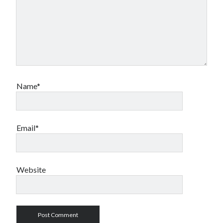
Name*
Email*
Website