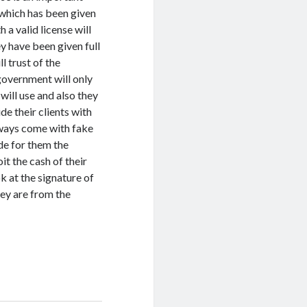
which has been given
 a valid license will
y have been given full
ll trust of the
government will only
 will use and also they
de their clients with
lways come with fake
ide for them the
it the cash of their
ok at the signature of
ey are from the