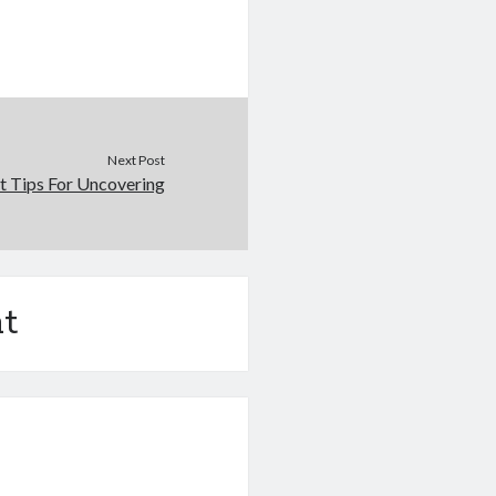
Next Post
t Tips For Uncovering
t