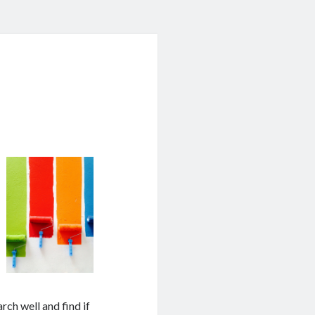
arch well and find if