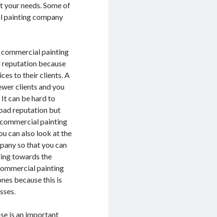
it your needs. Some of
al painting company
a commercial painting
 reputation because
ces to their clients. A
ewer clients and you
 It can be hard to
bad reputation but
r commercial painting
u can also look at the
pany so that you can
ding towards the
commercial painting
nes because this is
sses.
se is an important