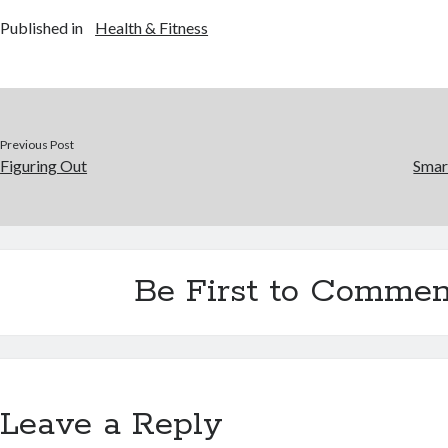
Published in
Health & Fitness
Previous Post
Figuring Out
Smar
Be First to Commen
Leave a Reply