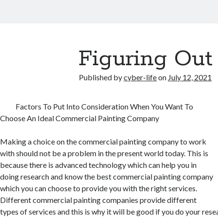
Figuring Out
Published by
cyber-life
on
July 12, 2021
Factors To Put Into Consideration When You Want To
Choose An Ideal Commercial Painting Company
Making a choice on the commercial painting company to work
with should not be a problem in the present world today. This is
because there is advanced technology which can help you in
doing research and know the best commercial painting company
which you can choose to provide you with the right services.
Different commercial painting companies provide different
types of services and this is why it will be good if you do your rese