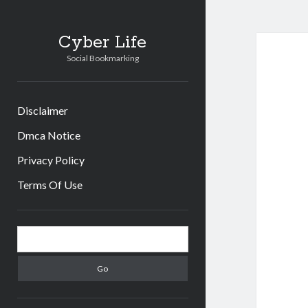
Cyber Life
Social Bookmarking
Disclaimer
Dmca Notice
Privacy Policy
Terms Of Use
Sidebar
Search