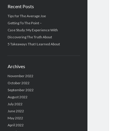
Recent Posts
Tips for The Average Joe
Getting To The Point –
Case Study: My Experience With
Discovering The Truth About
5 Takeaways That I Learned About
Archives
November 2022
October 2022
September 2022
August 2022
July 2022
June 2022
May 2022
April 2022