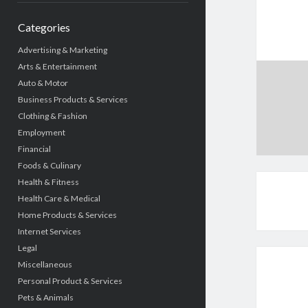
Categories
Advertising & Marketing
Arts & Entertainment
Auto & Motor
Business Products & Services
Clothing & Fashion
Employment
Financial
Foods & Culinary
Health & Fitness
Health Care & Medical
Home Products & Services
Internet Services
Legal
Miscellaneous
Personal Product & Services
Pets & Animals