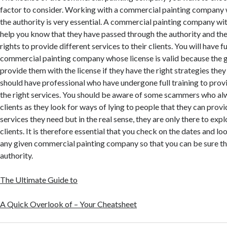
factor to consider. Working with a commercial painting company 
the authority is very essential. A commercial painting company with
help you know that they have passed through the authority and the
rights to provide different services to their clients. You will have fu
commercial painting company whose license is valid because the 
provide them with the license if they have the right strategies they
should have professional who have undergone full training to provi
the right services. You should be aware of some scammers who a
clients as they look for ways of lying to people that they can prov
services they need but in the real sense, they are only there to explo
clients. It is therefore essential that you check on the dates and lo
any given commercial painting company so that you can be sure th
authority.
The Ultimate Guide to
A Quick Overlook of – Your Cheatsheet