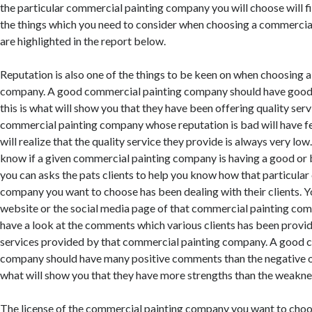
the particular commercial painting company you will choose will f
the things which you need to consider when choosing a commerci
are highlighted in the report below.
Reputation is also one of the things to be keen on when choosing 
company. A good commercial painting company should have good
this is what will show you that they have been offering quality servi
commercial painting company whose reputation is bad will have f
will realize that the quality service they provide is always very low.
know if a given commercial painting company is having a good or 
you can asks the pats clients to help you know how that particula
company you want to choose has been dealing with their clients. Yo
website or the social media page of that commercial painting com
have a look at the comments which various clients has been provi
services provided by that commercial painting company. A good 
company should have many positive comments than the negative o
what will show you that they have more strengths than the weakne
The license of the commercial painting company you want to choo