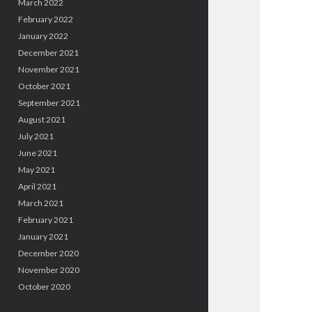
March 2022
February 2022
January 2022
December 2021
November 2021
October 2021
September 2021
August 2021
July 2021
June 2021
May 2021
April 2021
March 2021
February 2021
January 2021
December 2020
November 2020
October 2020