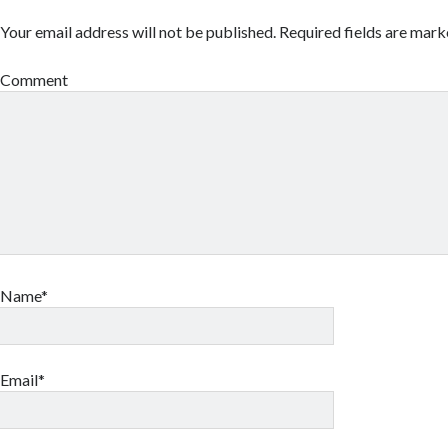
Your email address will not be published.
Required fields are mar
Comment
Name*
Email*