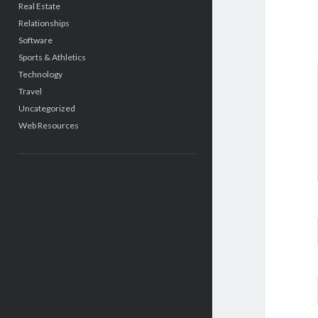
Real Estate
Relationships
Software
Sports & Athletics
Technology
Travel
Uncategorized
Web Resources