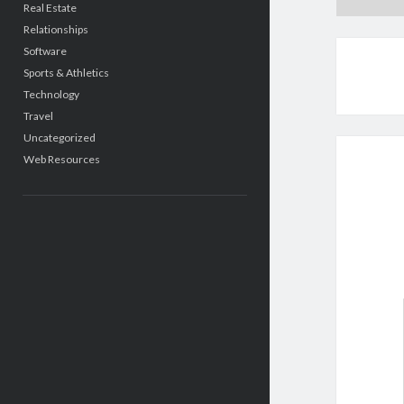
Real Estate
Relationships
Software
Sports & Athletics
Technology
Travel
Uncategorized
Web Resources