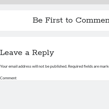
Be First to Commen
Leave a Reply
Your email address will not be published.
Required fields are mar
Comment