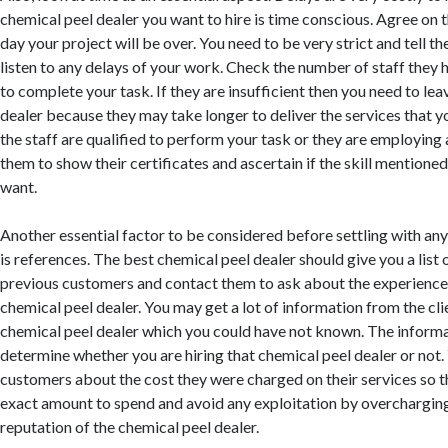
chemical peel dealer you want to hire is time conscious. Agree on t
day your project will be over. You need to be very strict and tell th
listen to any delays of your work. Check the number of staff they 
to complete your task. If they are insufficient then you need to lea
dealer because they may take longer to deliver the services that yo
the staff are qualified to perform your task or they are employing 
them to show their certificates and ascertain if the skill mentioned
want.
Another essential factor to be considered before settling with any
is references. The best chemical peel dealer should give you a list 
previous customers and contact them to ask about the experience
chemical peel dealer. You may get a lot of information from the cl
chemical peel dealer which you could have not known. The informat
determine whether you are hiring that chemical peel dealer or not.
customers about the cost they were charged on their services so 
exact amount to spend and avoid any exploitation by overcharging
reputation of the chemical peel dealer.