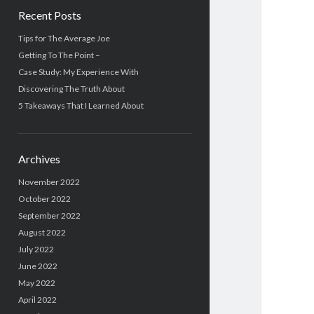
Recent Posts
Tips for The Average Joe
Getting To The Point –
Case Study: My Experience With
Discovering The Truth About
5 Takeaways That I Learned About
Archives
November 2022
October 2022
September 2022
August 2022
July 2022
June 2022
May 2022
April 2022