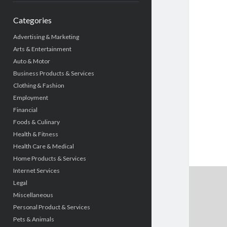
Categories
Advertising & Marketing
Arts & Entertainment
Auto & Motor
Business Products & Services
Clothing & Fashion
Employment
Financial
Foods & Culinary
Health & Fitness
Health Care & Medical
Home Products & Services
Internet Services
Legal
Miscellaneous
Personal Product & Services
Pets & Animals