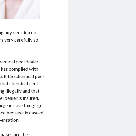
ng any decision on
s very carefully so
chemical peel dealer.
r has complied with
e. If the chemical peel
 that chemical peel
g illegally and that
l dealer is insured.
arge in case things go
nce because in case of
pensation.
 make sure the