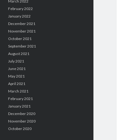
March 2022
February 2022
January 2022
December 2021
November 2021
October 2021
September 2021
August 2021
July 2021
June 2021
May 2021
April 2021
March 2021
February 2021
January 2021
December 2020
November 2020
October 2020