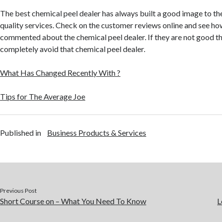
The best chemical peel dealer has always built a good image to th
quality services. Check on the customer reviews online and see how
commented about the chemical peel dealer. If they are not good t
completely avoid that chemical peel dealer.
What Has Changed Recently With ?
Tips for The Average Joe
Published in
Business Products & Services
Previous Post
Short Course on – What You Need To Know
L