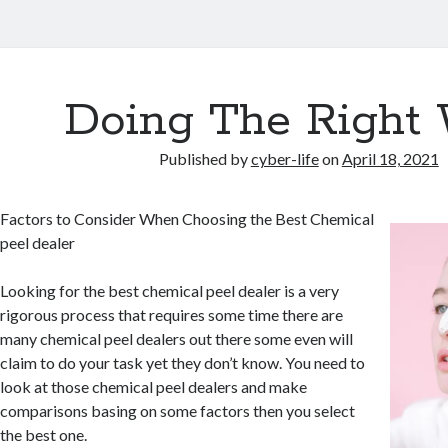
Doing The Right
Published by
cyber-life
on
April 18, 2021
Factors to Consider When Choosing the Best Chemical
peel dealer
Looking for the best chemical peel dealer is a very
rigorous process that requires some time there are
many chemical peel dealers out there some even will
claim to do your task yet they don’t know. You need to
look at those chemical peel dealers and make
comparisons basing on some factors then you select
the best one.