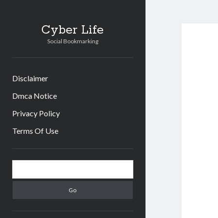
Cyber Life
Social Bookmarking
Disclaimer
Dmca Notice
Privacy Policy
Terms Of Use
Sidebar
Search