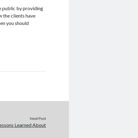
e public by providing
 the clients have
hen you should
Next Post
essons Learned About