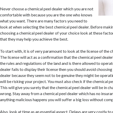
Never choose a chemical peel dealer which you are not
comfortable with because you are the one who knows
what you want. There are many factors you need to
look at when selecting the best chemical peel dealer. Before maki
choosing a chemical peel dealer of your choice look at these factor
that they may help you achieve the best.
To start with, it is of very paramount to look at the license of the 
The license will act as a confirmation that the chemical peel deale
the rules and regulations of the land and is there allowed to operat
dealer fails to display their license then you should avoid choosing
dealer because they seem not to be genuine they might be operatin
will be risking your project. You must also check if the chemical pee
This will give you surety that the chemical peel dealer will be in ch
wrong. Stay away from a chemical peel dealer which has no insura
anything malicious happens you will suffer a big loss without com
Also, look at time as an essential aspect. Delays are very costly to