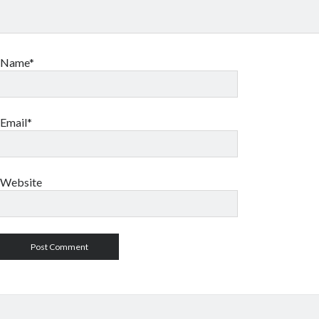
Name*
Email*
Website