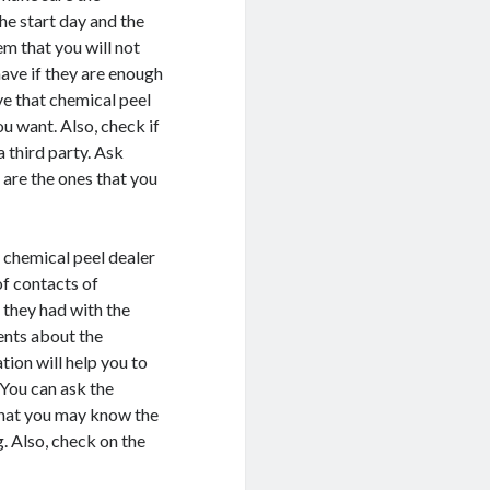
he start day and the
em that you will not
have if they are enough
ve that chemical peel
u want. Also, check if
a third party. Ask
 are the ones that you
 chemical peel dealer
of contacts of
 they had with the
ients about the
ion will help you to
 You can ask the
that you may know the
. Also, check on the