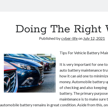
Doing The Right
Published by
cyber-life
on
July 12, 2021
Tips For Vehicle Battery Ma
It is very important for one 
auto battery maintenance truly
how it can aid one to minimize
money. Automobile battery u
of checking and also keeping 
battery. The primary purpose 
maintenance is to make sure t
automobile battery remains in great condition. Aside from this, one