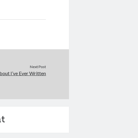
Next Post
out I’ve Ever Written
t