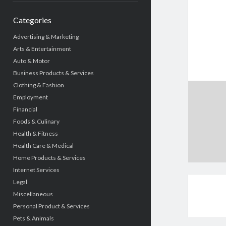
Categories
Advertising & Marketing
Arts & Entertainment
Auto & Motor
Business Products & Services
Clothing & Fashion
Employment
Financial
Foods & Culinary
Health & Fitness
Health Care & Medical
Home Products & Services
Internet Services
Legal
Miscellaneous
Personal Product & Services
Pets & Animals