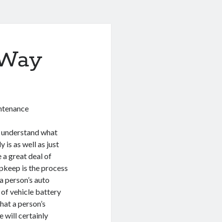
 Way
intenance
to understand what
 is as well as just
 a great deal of
pkeep is the process
a person’s auto
of vehicle battery
hat a person’s
 will certainly