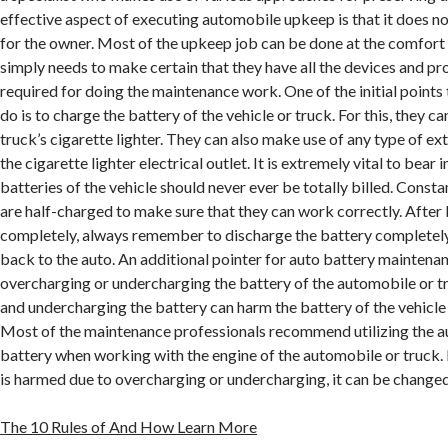
effective aspect of executing automobile upkeep is that it does n
for the owner. Most of the upkeep job can be done at the comfort 
simply needs to make certain that they have all the devices and pr
required for doing the maintenance work. One of the initial points 
do is to charge the battery of the vehicle or truck. For this, they ca
truck’s cigarette lighter. They can also make use of any type of ex
the cigarette lighter electrical outlet. It is extremely vital to bear 
batteries of the vehicle should never ever be totally billed. Constan
are half-charged to make sure that they can work correctly. After b
completely, always remember to discharge the battery completely
back to the auto. An additional pointer for auto battery maintenanc
overcharging or undercharging the battery of the automobile or 
and undercharging the battery can harm the battery of the vehicle t
Most of the maintenance professionals recommend utilizing the au
battery when working with the engine of the automobile or truck. I
is harmed due to overcharging or undercharging, it can be changed
The 10 Rules of And How Learn More