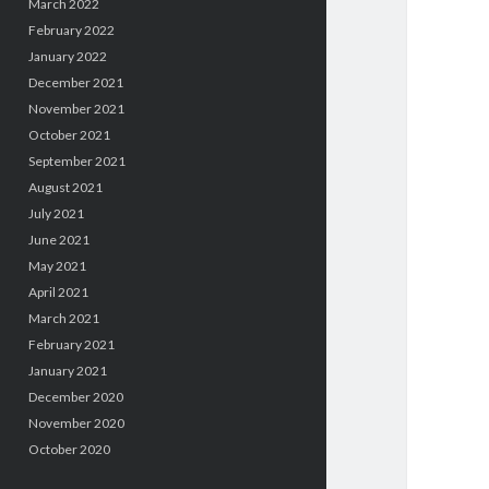
March 2022
February 2022
January 2022
December 2021
November 2021
October 2021
September 2021
August 2021
July 2021
June 2021
May 2021
April 2021
March 2021
February 2021
January 2021
December 2020
November 2020
October 2020