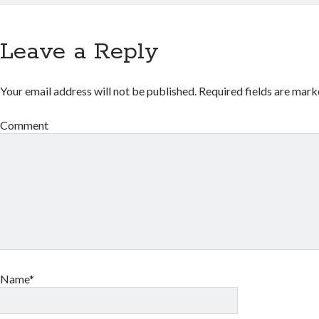
Leave a Reply
Your email address will not be published.
Required fields are mar
Comment
Name*