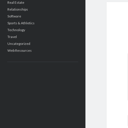
Real Estate
Relationships
Software
Sports & Athletics
Technology
Travel
Uncategorized
Web Resources