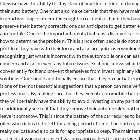
likewise have the ability to stay clear of any kind of kind of dama
their auto battery. One must also make certain that they have main
in good working problem. One ought to recognize that if they have 
preserve their battery correctly, one can anticipate to get better e
automobile. One of the important points that must discover car b
how to determine the problem. This is since often people do not a
problem they have with their lorry and also are quite overwhelmed
recognizing just what is incorrect with the automobile one can easil
concern and also prevent any future issues. So if one knows what th
conveniently fix it and prevent themselves from investing in any ki
solutions. One should additionally ensure that they do car battery 
is one of the most essential suggestions that a person can receiv
professionals. By making sure that they execute automobile batte
they will certainly have the ability to avoid investing on any part o
to additionally see to it that they remove their automobile’s batt
leave it somehow. This is since the battery of the car requires to 
oiled when it has to be left for a long period of time. The battery 
really delicate and also calls for appropriate upkeep. The mainten
a specialist who makes use of various approaches for preserving 