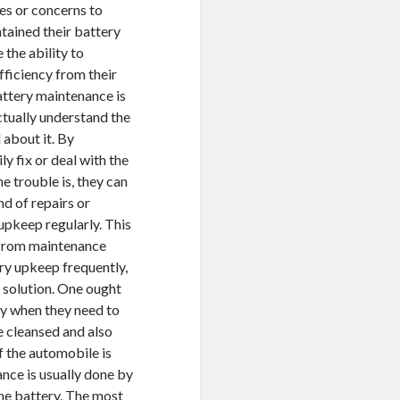
ges or concerns to
tained their battery
the ability to
fficiency from their
attery maintenance is
ctually understand the
 about it. By
y fix or deal with the
e trouble is, they can
nd of repairs or
upkeep regularly. This
e from maintenance
ry upkeep frequently,
r solution. One ought
ery when they need to
be cleansed and also
of the automobile is
ance is usually done by
the battery. The most