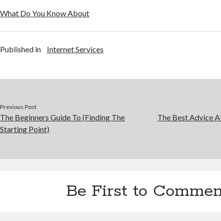
What Do You Know About
Published in
Internet Services
Previous Post
The Beginners Guide To (Finding The
The Best Advice Ab
Starting Point)
Be First to Commen