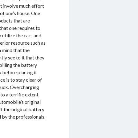
ot involve much effort
of one’s house. One
oducts that are
that one requires to
n utilize the cars and
terior resource such as
in mind that the
tly see to it that they
illing the battery
 before placing it
e is to stay clear of
truck. Overcharging
o a terrific extent.
tomobile’s original
f the original battery
 by the professionals.