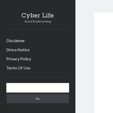
Cyber Life
Social Bookmarking
Disclaimer
Dmca Notice
Privacy Policy
Terms Of Use
Sidebar
Search