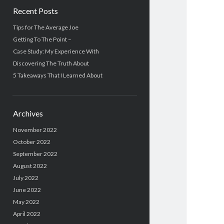
Recent Posts
Tips for The Average Joe
Getting To The Point –
Case Study: My Experience With
Discovering The Truth About
5 Takeaways That I Learned About
Archives
November 2022
October 2022
September 2022
August 2022
July 2022
June 2022
May 2022
April 2022