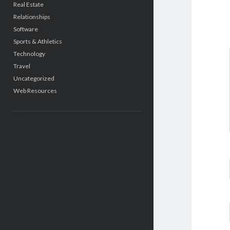
Real Estate
Relationships
Software
Sports & Athletics
Technology
Travel
Uncategorized
Web Resources