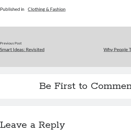
Published in
Clothing & Fashion
Previous Post
Smart Ideas: Revisited
Why People T
Be First to Commen
Leave a Reply