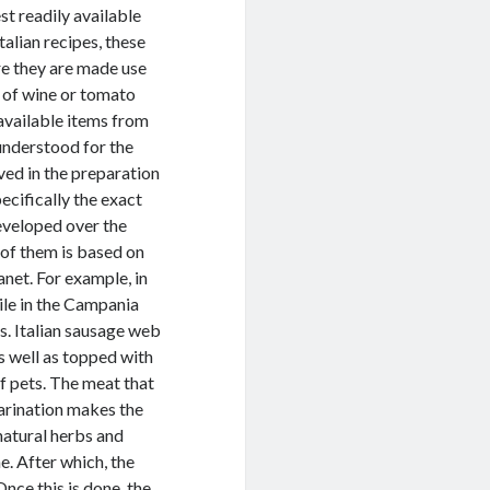
st readily available
alian recipes, these
re they are made use
ss of wine or tomato
 available items from
understood for the
ed in the preparation
ecifically the exact
eveloped over the
 of them is based on
anet. For example, in
ile in the Campania
s. Italian sausage web
s well as topped with
ef pets. The meat that
 marination makes the
natural herbs and
e. After which, the
nce this is done, the