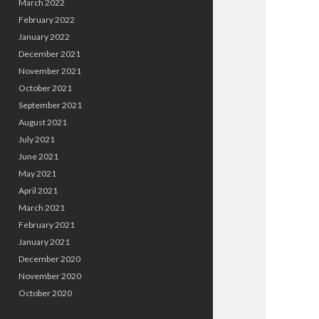
March 2022
February 2022
January 2022
December 2021
November 2021
October 2021
September 2021
August 2021
July 2021
June 2021
May 2021
April 2021
March 2021
February 2021
January 2021
December 2020
November 2020
October 2020