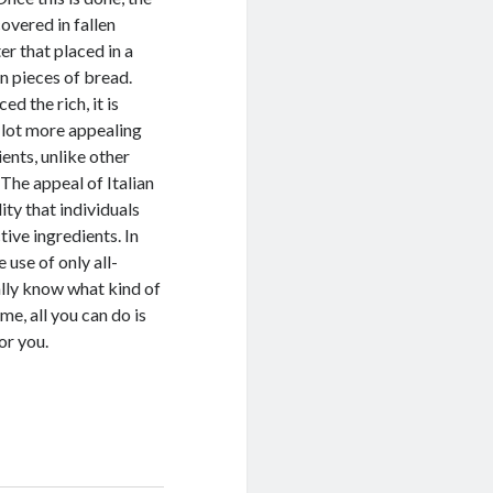
covered in fallen
er that placed in a
n pieces of bread.
d the rich, it is
a lot more appealing
ents, unlike other
The appeal of Italian
ity that individuals
ive ingredients. In
 use of only all-
eally know what kind of
me, all you can do is
or you.