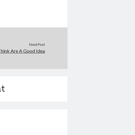
Next Post
hink Are A Good Idea
t