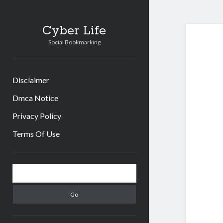
Cyber Life
Social Bookmarking
Disclaimer
Dmca Notice
Privacy Policy
Terms Of Use
Sidebar
Search