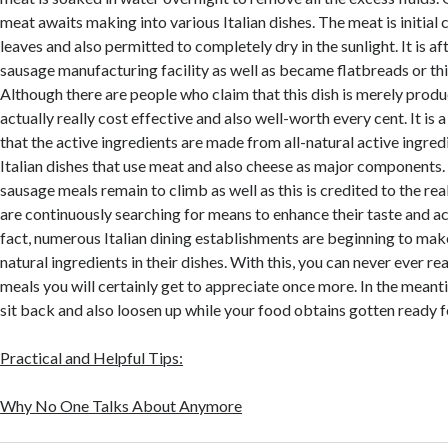
meat awaits making into various Italian dishes. The meat is initial 
leaves and also permitted to completely dry in the sunlight. It is aft
sausage manufacturing facility as well as became flatbreads or thi
Although there are people who claim that this dish is merely produce
actually really cost effective and also well-worth every cent. It is 
that the active ingredients are made from all-natural active ingredi
Italian dishes that use meat and also cheese as major components. 
sausage meals remain to climb as well as this is credited to the real
are continuously searching for means to enhance their taste and act
fact, numerous Italian dining establishments are beginning to make
natural ingredients in their dishes. With this, you can never ever r
meals you will certainly get to appreciate once more. In the meanti
sit back and also loosen up while your food obtains gotten ready f
Practical and Helpful Tips:
Why No One Talks About Anymore