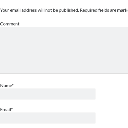
Your email address will not be published.
Required fields are mar
Comment
Name*
Email*