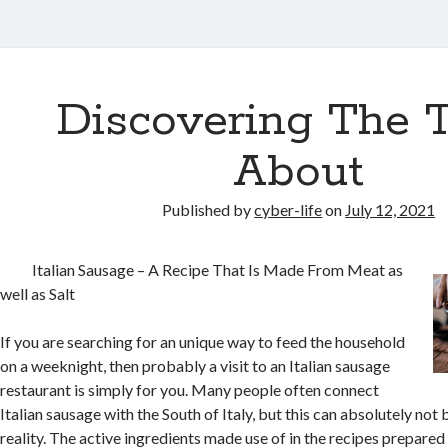
Discovering The 
About
Published by
cyber-life
on
July 12, 2021
Italian Sausage – A Recipe That Is Made From Meat as
well as Salt
If you are searching for an unique way to feed the household
on a weeknight, then probably a visit to an Italian sausage
restaurant is simply for you. Many people often connect
Italian sausage with the South of Italy, but this can absolutely not
reality. The active ingredients made use of in the recipes prepare