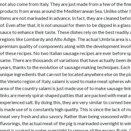
not also come from Italy. They are just made from a few of the fine
products from areas around the Mediterranean Sea. Unlike other It
items are not marinaded in advance. In fact, they are cleaned befo
of. Even after that, it is not unusual for them to be dipped in a gla
sauce to enhance their taste. These dishes rely on the best readily
regions like Lombardy and Alto Adige. The actual Umbria area is 
premium quality of components along with the development involv
of these recipes. No two Italian sausage recipes are ever before sp
same. There are thousands of variations that have actually been d
years, thanks to the evolution of sausage making techniques. Each
unique ingredients that can not be located anywhere else on the pl
the Veneto region of Italy, salami is used to make meat spheres wh
area of the country salami is just made use of to make sausage link
links are merely spiral-shaped patties that are packed with meat a
experienced salt. By doing this, they are very similar to corned be
is made use of is constantly high quality. This is since the lack of
meat very fresh and also savory. Rather than being seasoned with 
flavorings, the actual meat of the pig is marinaded overnight in win
meat is soaked in water overnight to remove all the excess fluids. O