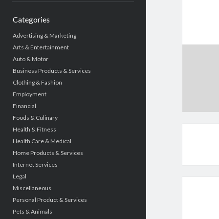
Categories
Advertising & Marketing
Arts & Entertainment
Auto & Motor
Business Products & Services
Clothing & Fashion
Employment
Financial
Foods & Culinary
Health & Fitness
Health Care & Medical
Home Products & Services
Internet Services
Legal
Miscellaneous
Personal Product & Services
Pets & Animals