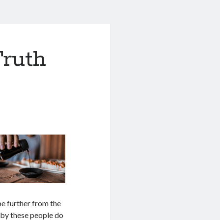
Truth
 be further from the
d by these people do