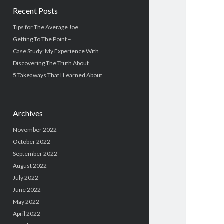
Recent Posts
Tips for The Average Joe
Getting To The Point –
Case Study: My Experience With
Discovering The Truth About
5 Takeaways That I Learned About
Archives
November 2022
October 2022
September 2022
August 2022
July 2022
June 2022
May 2022
April 2022