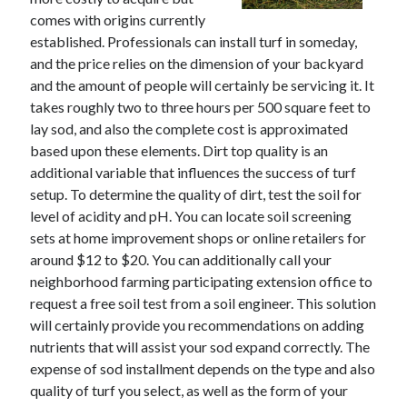
November 2022
comes with origins currently
October 2022
established. Professionals can install turf in someday,
September 2022
and the price relies on the dimension of your backyard
August 2022
and the amount of people will certainly be servicing it. It
July 2022
takes roughly two to three hours per 500 square feet to
June 2022
lay sod, and also the complete cost is approximated
May 2022
based upon these elements. Dirt top quality is an
April 2022
additional variable that influences the success of turf
March 2022
setup. To determine the quality of dirt, test the soil for
February 2022
level of acidity and pH. You can locate soil screening
January 2022
sets at home improvement shops or online retailers for
December 2021
around $12 to $20. You can additionally call your
November 2021
neighborhood farming participating extension office to
October 2021
request a free soil test from a soil engineer. This solution
September 2021
will certainly provide you recommendations on adding
August 2021
nutrients that will assist your sod expand correctly. The
July 2021
expense of sod installment depends on the type and also
June 2021
quality of turf you select, as well as the form of your
May 2021