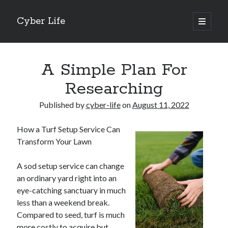
Cyber Life
open
primary
Sidebar
menu
Search
A Simple Plan For
Researching
Published by
cyber-life
on
August 11, 2022
Recent Posts
How a Turf Setup Service Can
Tips for The Average Joe
Transform Your Lawn
Getting To The Point –
Case Study: My Experience With
A sod setup service can change
Discovering The Truth About
an ordinary yard right into an
5 Takeaways That I Learned About
eye-catching sanctuary in much
less than a weekend break.
Compared to seed, turf is much
Archives
more costly to acquire but