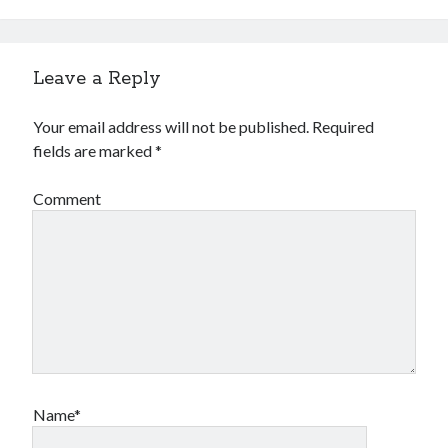
Leave a Reply
Your email address will not be published.
Required
fields are marked
*
Comment
Name*