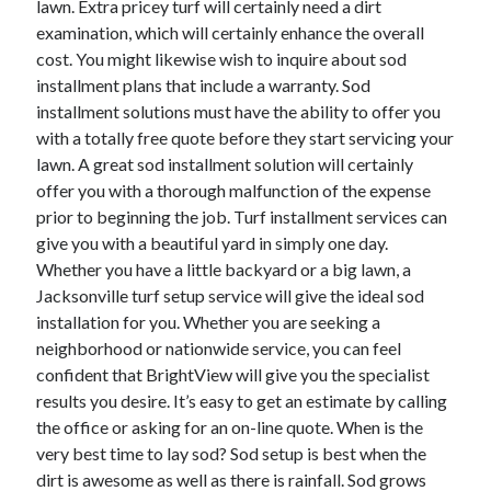
lawn. Extra pricey turf will certainly need a dirt
April 2021
examination, which will certainly enhance the overall
March 2021
cost. You might likewise wish to inquire about sod
February 2021
installment plans that include a warranty. Sod
January 2021
installment solutions must have the ability to offer you
December 2020
with a totally free quote before they start servicing your
November 2020
lawn. A great sod installment solution will certainly
October 2020
offer you with a thorough malfunction of the expense
prior to beginning the job. Turf installment services can
give you with a beautiful yard in simply one day.
Categories
Whether you have a little backyard or a big lawn, a
Jacksonville turf setup service will give the ideal sod
Advertising & Marketing
installation for you. Whether you are seeking a
Arts & Entertainment
neighborhood or nationwide service, you can feel
Auto & Motor
confident that BrightView will give you the specialist
Business Products & Services
results you desire. It’s easy to get an estimate by calling
Clothing & Fashion
the office or asking for an on-line quote. When is the
Employment
very best time to lay sod? Sod setup is best when the
Financial
dirt is awesome as well as there is rainfall. Sod grows
Foods & Culinary