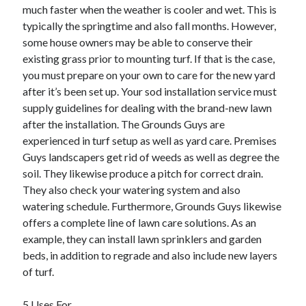
much faster when the weather is cooler and wet. This is
Health & Fitness
typically the springtime and also fall months. However,
Health Care & Medical
some house owners may be able to conserve their
Home Products & Services
existing grass prior to mounting turf. If that is the case,
Internet Services
you must prepare on your own to care for the new yard
Legal
after it’s been set up. Your sod installation service must
Miscellaneous
supply guidelines for dealing with the brand-new lawn
Personal Product & Services
after the installation. The Grounds Guys are
Pets & Animals
experienced in turf setup as well as yard care. Premises
Real Estate
Guys landscapers get rid of weeds as well as degree the
Relationships
soil. They likewise produce a pitch for correct drain.
Software
They also check your watering system and also
Sports & Athletics
watering schedule. Furthermore, Grounds Guys likewise
Technology
offers a complete line of lawn care solutions. As an
Travel
example, they can install lawn sprinklers and garden
Uncategorized
beds, in addition to regrade and also include new layers
Web Resources
of turf.
5 Uses For