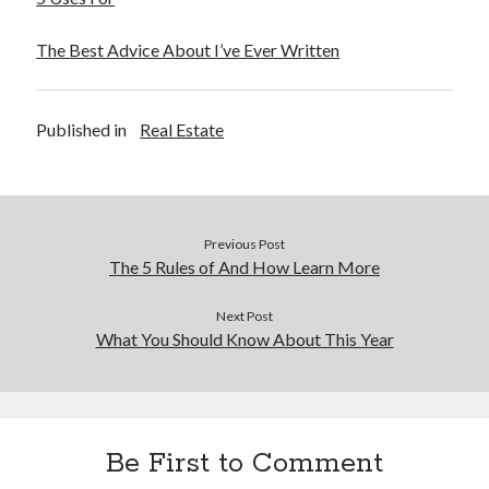
The Best Advice About I’ve Ever Written
Published in
Real Estate
Previous Post
The 5 Rules of And How Learn More
Next Post
What You Should Know About This Year
Be First to Comment