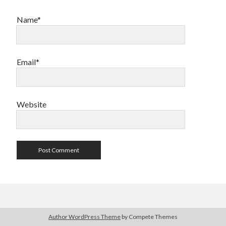
Name*
Email*
Website
Author WordPress Theme
by Compete Themes