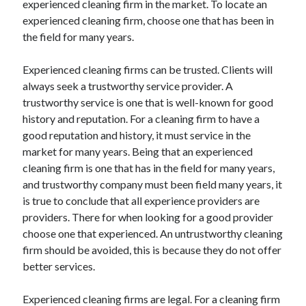
experienced cleaning firm in the market. To locate an
April 2021
experienced cleaning firm, choose one that has been in
March 2021
the field for many years.
February 2021
January 2021
Experienced cleaning firms can be trusted. Clients will
December 2020
always seek a trustworthy service provider. A
November 2020
trustworthy service is one that is well-known for good
October 2020
history and reputation. For a cleaning firm to have a
good reputation and history, it must service in the
market for many years. Being that an experienced
Categories
cleaning firm is one that has in the field for many years,
and trustworthy company must been field many years, it
Advertising & Marketing
is true to conclude that all experience providers are
Arts & Entertainment
providers. There for when looking for a good provider
Auto & Motor
choose one that experienced. An untrustworthy cleaning
Business Products & Services
firm should be avoided, this is because they do not offer
Clothing & Fashion
better services.
Employment
Financial
Experienced cleaning firms are legal. For a cleaning firm
Foods & Culinary