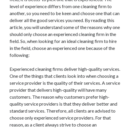
November 2022
level of experience differs from one cleaning firm to
October 2022
another, so you need to be keen and choose one that can
September 2022
deliver all the good services you need. By reading this
August 2022
article, you will understand some of the reasons why one
July 2022
should only choose an experienced cleaning firm in the
June 2022
field. So, when looking for an ideal cleaning firm to hire
May 2022
in the field, choose an experienced one because of the
April 2022
following:
March 2022
February 2022
Experienced cleaning firms deliver high-quality services.
January 2022
One of the things that clients look into when choosing a
December 2021
service provider is the quality of their services. A service
November 2021
provider that delivers high-quality will have many
October 2021
customers. The reason why customers prefer high-
September 2021
quality service providers is that they deliver better and
August 2021
standard services. Therefore, all clients are advised to
July 2021
choose only experienced service providers. For that
June 2021
reason, as a client always strive to choose an
May 2021