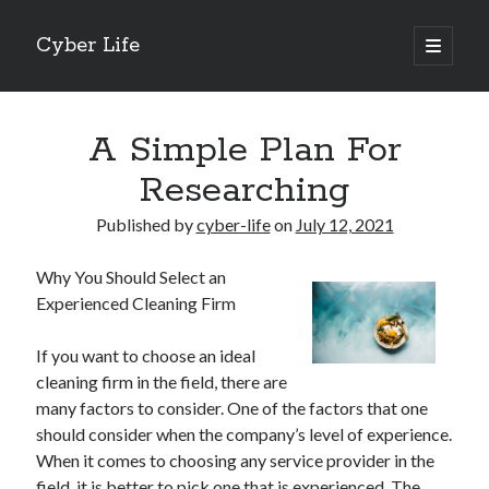
Cyber Life
open
primary
Sidebar
menu
Search
A Simple Plan For
Researching
Published by
cyber-life
on
July 12, 2021
Recent Posts
Why You Should Select an
Tips for The Average Joe
Experienced Cleaning Firm
Getting To The Point –
Case Study: My Experience With
If you want to choose an ideal
Discovering The Truth About
cleaning firm in the field, there are
5 Takeaways That I Learned About
many factors to consider. One of the factors that one
should consider when the company’s level of experience.
When it comes to choosing any service provider in the
Archives
field, it is better to pick one that is experienced. The