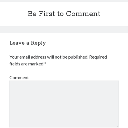
Be First to Comment
Leave a Reply
Your email address will not be published.
Required
fields are marked
*
Comment