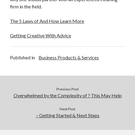
firm in the field.
The 5 Laws of And How Learn More
Getting Creative With Advice
Published in
Business Products & Services
Previous Post
Overwhelmed by the Complexity of ? This May Help
Next Post
– Getting Started & Next Steps