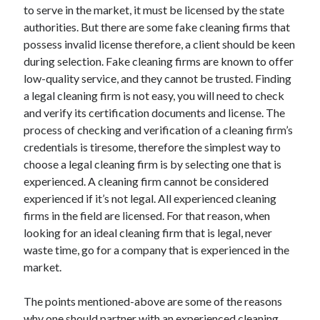
to serve in the market, it must be licensed by the state
Health & Fitness
authorities. But there are some fake cleaning firms that
Health Care & Medical
possess invalid license therefore, a client should be keen
Home Products & Services
during selection. Fake cleaning firms are known to offer
Internet Services
low-quality service, and they cannot be trusted. Finding
Legal
a legal cleaning firm is not easy, you will need to check
Miscellaneous
and verify its certification documents and license. The
Personal Product & Services
process of checking and verification of a cleaning firm’s
Pets & Animals
credentials is tiresome, therefore the simplest way to
Real Estate
choose a legal cleaning firm is by selecting one that is
Relationships
experienced. A cleaning firm cannot be considered
Software
experienced if it’s not legal. All experienced cleaning
Sports & Athletics
firms in the field are licensed. For that reason, when
Technology
looking for an ideal cleaning firm that is legal, never
Travel
waste time, go for a company that is experienced in the
Uncategorized
market.
Web Resources
The points mentioned-above are some of the reasons
why one should partner with an experienced cleaning