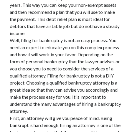
years. This way you can keep your non-exempt assets
April 2021
and then recommend a plan that you will use to make
March 2021
the payment. This debt relief plan is most ideal for
February 2021
debtors that have a stable job but do not have a steady
January 2021
income.
December 2020
Well, filing for bankruptcy is not an easy process. You
November 2020
need an expert to educate you on this complex process
October 2020
and how it will work in your favor. Depending on the
form of personal bankruptcy that the lawyer advises or
you choose you to need to consider the services of a
Categories
qualified attorney. Filing for bankruptcy is not a DIY
Advertising & Marketing
project. Choosing a qualified bankruptcy attorney is a
Arts & Entertainment
great idea so that they can advise you accordingly and
Auto & Motor
make the process easy for you. It is important to
Business Products & Services
understand the many advantages of hiring a bankruptcy
Clothing & Fashion
attorney.
Employment
First, an attorney will give you peace of mind. Being
Financial
bankrupt is hard enough, hiring an attorney is one of the
Foods & Culinary