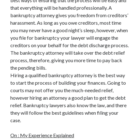
best ways of ensuring that the process will be easy and
Health & Fitness
that everything will be handled professionally. A
Health Care & Medical
bankruptcy attorney gives you freedom from creditors’
Home Products & Services
harassment. As long as you owe creditors, most time
Internet Services
you may never have a good night’s sleep, however, when
Legal
you file for bankruptcy your lawyer will engage the
Miscellaneous
creditors on your behalf for the debt discharge process.
Personal Product & Services
The bankruptcy attorney will take over the debt relief
Pets & Animals
process, therefore, giving you more time to pay back
Real Estate
the pending bills.
Relationships
Hiring a qualified bankruptcy attorney is the best way
Software
to start the process of building your finances. Going to
Sports & Athletics
courts may not offer you the much-needed relief,
Technology
however hiring an attorney a good plan to get the debt
Travel
relief. Bankruptcy lawyers also know the law, and there
Uncategorized
they will follow the best guidelines when filing your
Web Resources
case.
On : My Experience Explained