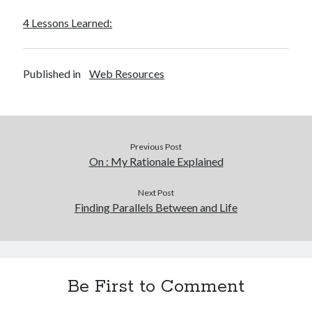
4 Lessons Learned:
Published in
Web Resources
Previous Post
On : My Rationale Explained
Next Post
Finding Parallels Between and Life
Be First to Comment