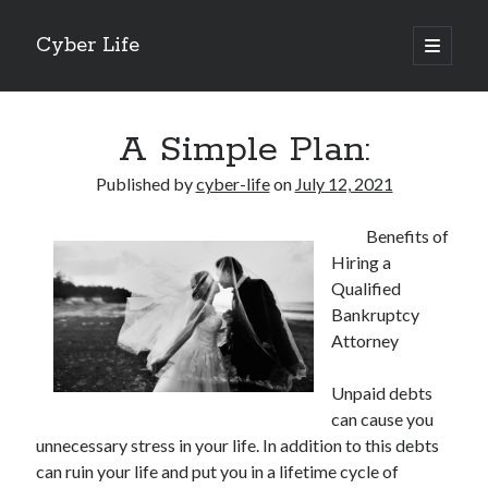
Cyber Life
open
primary
Sidebar
menu
Search
A Simple Plan:
Published by
cyber-life
on
July 12, 2021
Benefits of
Recent Posts
Hiring a
Tips for The Average Joe
Qualified
Getting To The Point –
Bankruptcy
Case Study: My Experience With
Attorney
Discovering The Truth About
5 Takeaways That I Learned About
Unpaid debts
can cause you
unnecessary stress in your life. In addition to this debts
Archives
can ruin your life and put you in a lifetime cycle of