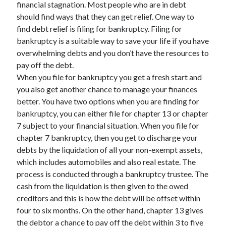
financial stagnation. Most people who are in debt
November 2022
should find ways that they can get relief. One way to
October 2022
find debt relief is filing for bankruptcy. Filing for
September 2022
bankruptcy is a suitable way to save your life if you have
August 2022
overwhelming debts and you don’t have the resources to
July 2022
pay off the debt.
June 2022
When you file for bankruptcy you get a fresh start and
May 2022
you also get another chance to manage your finances
April 2022
better. You have two options when you are finding for
March 2022
bankruptcy, you can either file for chapter 13 or chapter
February 2022
7 subject to your financial situation. When you file for
January 2022
chapter 7 bankruptcy, then you get to discharge your
December 2021
debts by the liquidation of all your non-exempt assets,
November 2021
which includes automobiles and also real estate. The
October 2021
process is conducted through a bankruptcy trustee. The
September 2021
cash from the liquidation is then given to the owed
August 2021
creditors and this is how the debt will be offset within
July 2021
four to six months. On the other hand, chapter 13 gives
June 2021
the debtor a chance to pay off the debt within 3 to five
May 2021