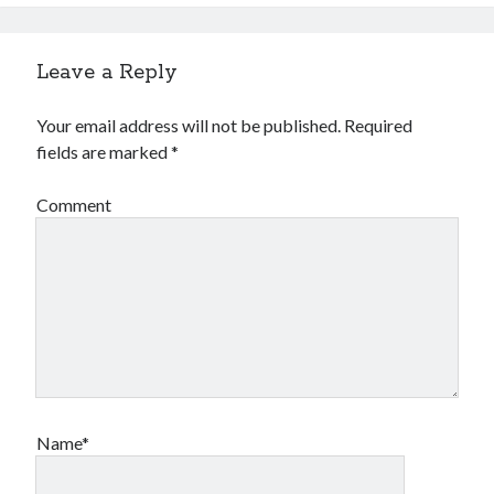
Leave a Reply
Your email address will not be published.
Required
fields are marked
*
Comment
Name*