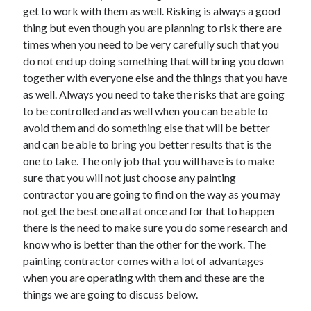
get to work with them as well. Risking is always a good
April 2021
thing but even though you are planning to risk there are
March 2021
times when you need to be very carefully such that you
February 2021
do not end up doing something that will bring you down
January 2021
together with everyone else and the things that you have
December 2020
as well. Always you need to take the risks that are going
November 2020
to be controlled and as well when you can be able to
October 2020
avoid them and do something else that will be better
and can be able to bring you better results that is the
one to take. The only job that you will have is to make
Categories
sure that you will not just choose any painting
Advertising & Marketing
contractor you are going to find on the way as you may
Arts & Entertainment
not get the best one all at once and for that to happen
Auto & Motor
there is the need to make sure you do some research and
Business Products & Services
know who is better than the other for the work. The
Clothing & Fashion
painting contractor comes with a lot of advantages
Employment
when you are operating with them and these are the
Financial
things we are going to discuss below.
Foods & Culinary