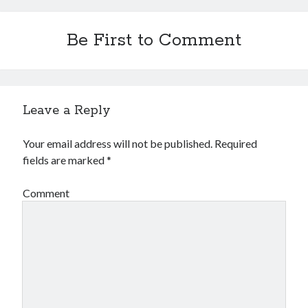
Be First to Comment
Leave a Reply
Your email address will not be published.
Required
fields are marked
*
Comment