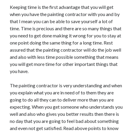
Health & Fitness
Keeping time is the first advantage that you will get
Health Care & Medical
when you have the painting contractor with you and by
Home Products & Services
that I mean you can be able to save yourself a lot of
Internet Services
time. Time is precious and there are so many things that
Legal
you need to get done making it wrong for you to stay at
Miscellaneous
one point doing the same thing for a long time. Rest
Personal Product & Services
assured that the painting contractor will do the job well
Pets & Animals
and also with less time possible something that means
Real Estate
you will get more time for other important things that
Relationships
you have.
Software
Sports & Athletics
The painting contractor is very understanding and when
Technology
you explain what you are in need of to them they are
Travel
going to do all they can to deliver more than you are
Uncategorized
expecting. When you get someone who understands you
Web Resources
well and also who gives you better results then there is
no day that you are going to feel bad about something
and even not get satisfied. Read above points to know