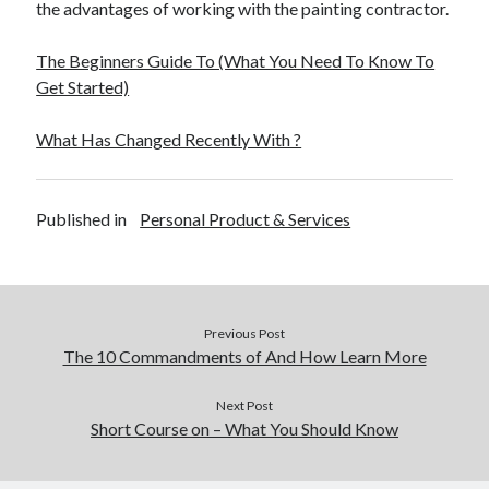
the advantages of working with the painting contractor.
The Beginners Guide To (What You Need To Know To
Get Started)
What Has Changed Recently With ?
Published in
Personal Product & Services
Previous Post
The 10 Commandments of And How Learn More
Next Post
Short Course on – What You Should Know