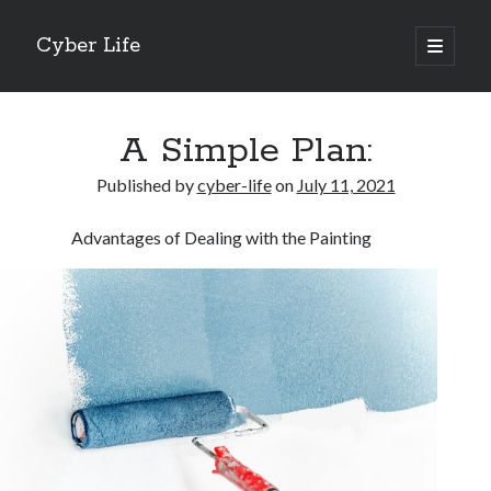
Cyber Life
open
primary
Sidebar
menu
Search
A Simple Plan:
Published by
cyber-life
on
July 11, 2021
Advantages of Dealing with the Painting
Recent Posts
Tips for The Average Joe
Getting To The Point –
Case Study: My Experience With
Discovering The Truth About
5 Takeaways That I Learned About
Archives