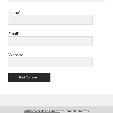
Name*
Email*
Website
Author WordPress Theme
by Compete Themes