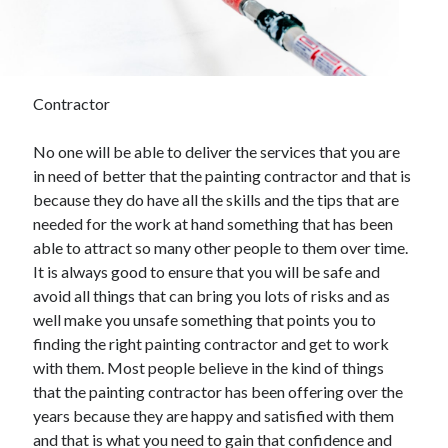
November 2022
October 2022
September 2022
August 2022
Contractor
July 2022
June 2022
No one will be able to deliver the services that you are
May 2022
in need of better that the painting contractor and that is
April 2022
because they do have all the skills and the tips that are
March 2022
needed for the work at hand something that has been
February 2022
able to attract so many other people to them over time.
January 2022
It is always good to ensure that you will be safe and
December 2021
avoid all things that can bring you lots of risks and as
November 2021
well make you unsafe something that points you to
October 2021
finding the right painting contractor and get to work
September 2021
with them. Most people believe in the kind of things
August 2021
that the painting contractor has been offering over the
July 2021
years because they are happy and satisfied with them
June 2021
and that is what you need to gain that confidence and
May 2021