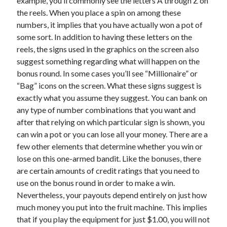
example, you’ll commonly see the letters A through Z on
Health & Fitness
the reels. When you place a spin on among these
Health Care & Medical
numbers, it implies that you have actually won a pot of
Home Products & Services
some sort. In addition to having these letters on the
Internet Services
reels, the signs used in the graphics on the screen also
Legal
suggest something regarding what will happen on the
Miscellaneous
bonus round. In some cases you’ll see “Millionaire” or
Personal Product & Services
“Bag” icons on the screen. What these signs suggest is
Pets & Animals
exactly what you assume they suggest. You can bank on
Real Estate
any type of number combinations that you want and
Relationships
after that relying on which particular sign is shown, you
Software
can win a pot or you can lose all your money. There are a
Sports & Athletics
few other elements that determine whether you win or
Technology
lose on this one-armed bandit. Like the bonuses, there
Travel
are certain amounts of credit ratings that you need to
Uncategorized
use on the bonus round in order to make a win.
Web Resources
Nevertheless, your payouts depend entirely on just how
much money you put into the fruit machine. This implies
that if you play the equipment for just $1.00, you will not