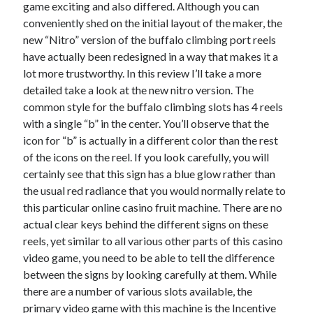
game exciting and also differed. Although you can
November 2022
conveniently shed on the initial layout of the maker, the
October 2022
new “Nitro” version of the buffalo climbing port reels
September 2022
have actually been redesigned in a way that makes it a
August 2022
lot more trustworthy. In this review I’ll take a more
July 2022
detailed take a look at the new nitro version. The
June 2022
common style for the buffalo climbing slots has 4 reels
May 2022
with a single “b” in the center. You’ll observe that the
April 2022
icon for “b” is actually in a different color than the rest
March 2022
of the icons on the reel. If you look carefully, you will
February 2022
certainly see that this sign has a blue glow rather than
January 2022
the usual red radiance that you would normally relate to
December 2021
this particular online casino fruit machine. There are no
November 2021
actual clear keys behind the different signs on these
October 2021
reels, yet similar to all various other parts of this casino
September 2021
video game, you need to be able to tell the difference
August 2021
between the signs by looking carefully at them. While
July 2021
there are a number of various slots available, the
June 2021
primary video game with this machine is the Incentive
May 2021