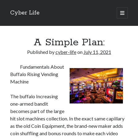
Cyber Life
open
primary
Sidebar
menu
Search
A Simple Plan:
Published by
cyber-life
on
July 11, 2021
Fundamentals About
Recent Posts
Buffalo Rising Vending
Tips for The Average Joe
Machine
Getting To The Point –
Case Study: My Experience With
The buffalo Increasing
Discovering The Truth About
one-armed bandit
5 Takeaways That I Learned About
becomes part of the large
hit slot machines collection. In the exact same capillary
as the old Coin Equipment, the brand-new maker adds
Archives
coin shuffling and bonus rounds to make each video