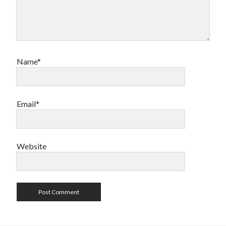
Name*
Email*
Website