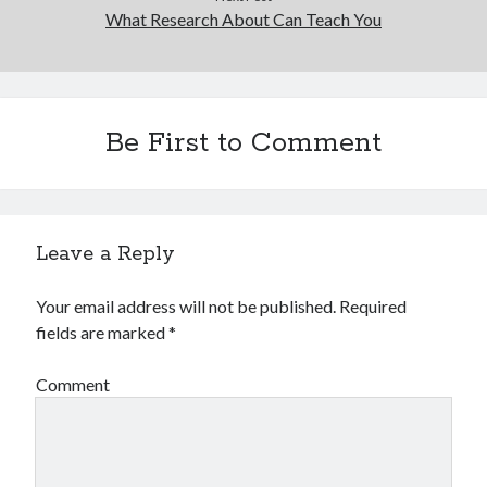
What Research About Can Teach You
Be First to Comment
Leave a Reply
Your email address will not be published.
Required
fields are marked
*
Comment