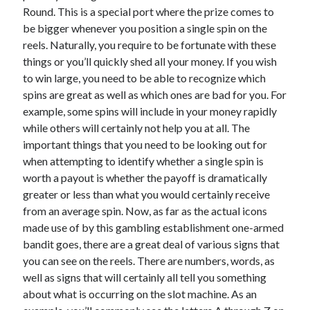
Round. This is a special port where the prize comes to
April 2021
be bigger whenever you position a single spin on the
March 2021
reels. Naturally, you require to be fortunate with these
February 2021
things or you’ll quickly shed all your money. If you wish
January 2021
to win large, you need to be able to recognize which
December 2020
spins are great as well as which ones are bad for you. For
November 2020
example, some spins will include in your money rapidly
October 2020
while others will certainly not help you at all. The
important things that you need to be looking out for
when attempting to identify whether a single spin is
Categories
worth a payout is whether the payoff is dramatically
Advertising & Marketing
greater or less than what you would certainly receive
Arts & Entertainment
from an average spin. Now, as far as the actual icons
Auto & Motor
made use of by this gambling establishment one-armed
Business Products & Services
bandit goes, there are a great deal of various signs that
Clothing & Fashion
you can see on the reels. There are numbers, words, as
Employment
well as signs that will certainly all tell you something
Financial
about what is occurring on the slot machine. As an
Foods & Culinary