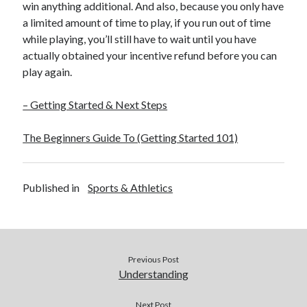
win anything additional. And also, because you only have
a limited amount of time to play, if you run out of time
while playing, you’ll still have to wait until you have
actually obtained your incentive refund before you can
play again.
– Getting Started & Next Steps
The Beginners Guide To (Getting Started 101)
Published in
Sports & Athletics
Previous Post
Understanding
Next Post