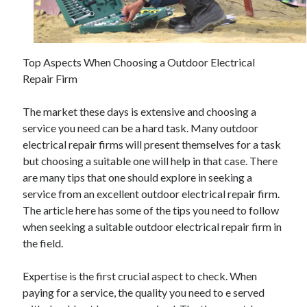
November 2022
October 2022
September 2022
August 2022
Top Aspects When Choosing a Outdoor Electrical
July 2022
Repair Firm
June 2022
May 2022
The market these days is extensive and choosing a
April 2022
service you need can be a hard task. Many outdoor
March 2022
electrical repair firms will present themselves for a task
February 2022
but choosing a suitable one will help in that case. There
January 2022
are many tips that one should explore in seeking a
December 2021
service from an excellent outdoor electrical repair firm.
November 2021
The article here has some of the tips you need to follow
October 2021
when seeking a suitable outdoor electrical repair firm in
September 2021
the field.
August 2021
July 2021
Expertise is the first crucial aspect to check. When
June 2021
paying for a service, the quality you need to e served
May 2021