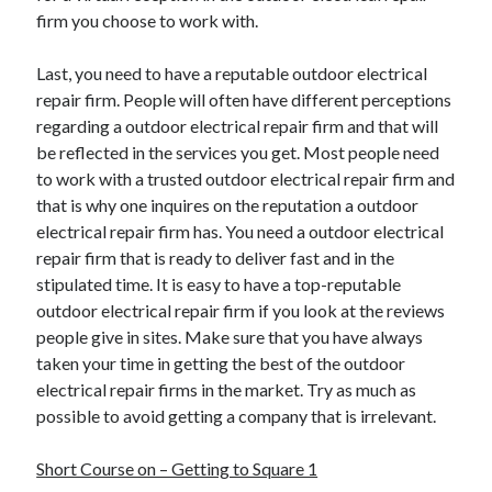
firm you choose to work with.
Last, you need to have a reputable outdoor electrical
repair firm. People will often have different perceptions
regarding a outdoor electrical repair firm and that will
be reflected in the services you get. Most people need
to work with a trusted outdoor electrical repair firm and
that is why one inquires on the reputation a outdoor
electrical repair firm has. You need a outdoor electrical
repair firm that is ready to deliver fast and in the
stipulated time. It is easy to have a top-reputable
outdoor electrical repair firm if you look at the reviews
people give in sites. Make sure that you have always
taken your time in getting the best of the outdoor
electrical repair firms in the market. Try as much as
possible to avoid getting a company that is irrelevant.
Short Course on – Getting to Square 1