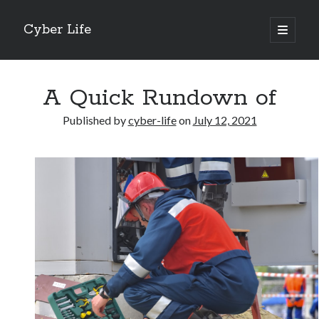
Cyber Life
open
primary
Sidebar
menu
Search
A Quick Rundown of
Published by
cyber-life
on
July 12, 2021
Recent Posts
Tips for The Average Joe
Getting To The Point –
Case Study: My Experience With
Discovering The Truth About
5 Takeaways That I Learned About
Archives