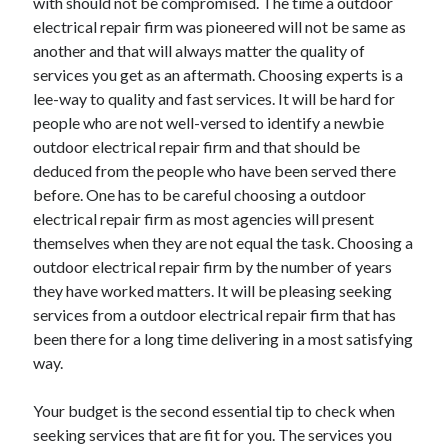
with should not be compromised. The time a outdoor
April 2021
electrical repair firm was pioneered will not be same as
March 2021
another and that will always matter the quality of
February 2021
services you get as an aftermath. Choosing experts is a
January 2021
lee-way to quality and fast services. It will be hard for
December 2020
people who are not well-versed to identify a newbie
November 2020
outdoor electrical repair firm and that should be
October 2020
deduced from the people who have been served there
before. One has to be careful choosing a outdoor
electrical repair firm as most agencies will present
themselves when they are not equal the task. Choosing a
Categories
outdoor electrical repair firm by the number of years
Advertising & Marketing
they have worked matters. It will be pleasing seeking
Arts & Entertainment
services from a outdoor electrical repair firm that has
Auto & Motor
been there for a long time delivering in a most satisfying
Business Products & Services
way.
Clothing & Fashion
Employment
Your budget is the second essential tip to check when
Financial
seeking services that are fit for you. The services you
Foods & Culinary