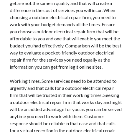
get are not the same in quality and that will create a
Health & Fitness
difference in the cost of services you will incur. When
Health Care & Medical
choosing a outdoor electrical repair firm, you need to
Home Products & Services
work with your budget demands all the times. Ensure
Internet Services
you choose a outdoor electrical repair firm that will be
Legal
affordable to you and one that will enable you meet the
Miscellaneous
budget you had effectively. Comparison will be the best
Personal Product & Services
way to evaluate a pocket-friendly outdoor electrical
Pets & Animals
repair firm for the services you need equally as the
Real Estate
information you can get from legit online sites.
Relationships
Software
Working times. Some services need to be attended to
Sports & Athletics
urgently and that calls for a outdoor electrical repair
Technology
firm that will be trusted in their working times. Seeking
Travel
a outdoor electrical repair firm that works day and night
Uncategorized
will be an added advantage for you as you can be served
Web Resources
anytime you need to work with them. Customer
response should be reliable in that case and that calls
for a virtual reception in the outdoor electrical repair