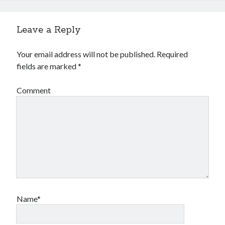
Leave a Reply
Your email address will not be published.
Required
fields are marked
*
Comment
Name*