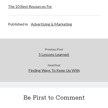
The 10 Best Resources For
Published in
Advertising & Marketing
Previous Post
5 Lessons Learned:
Next Post
Finding Ways To Keep Up With
Be First to Comment