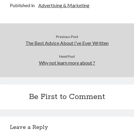
Published in
Advertising & Marketing
Previous Post
The Best Advice About I’ve Ever Written
Next Post
Why not learn more about ?
Be First to Comment
Leave a Reply