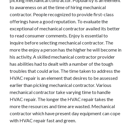
picking mechanical contractor. Popularity is an element
Health & Fitness
to awareness on at the time of hiring mechanical
Health Care & Medical
contractor. People recognized to provide first-class
Home Products & Services
offerings have a good reputation. To evaluate the
Internet Services
exceptional of mechanical contractor availed its better
Legal
to read consumer comments. Enjoy is essential to
Miscellaneous
inquire before selecting mechanical contractor. The
Personal Product & Services
more the enjoy a person has the higher he will become in
Pets & Animals
his activity. A skilled mechanical contractor provider
Real Estate
has abilities had to dealt with a number of the tough
Relationships
troubles that could arise. The time taken to address the
Software
HVAC repair is an element that desires to be assessed
Sports & Athletics
earlier than picking mechanical contractor. Various
Technology
mechanical contractor take varying time to handle
Travel
HVAC repair. The longer the HVAC repair takes the
Uncategorized
more the resources and time are wasted. Mechanical
Web Resources
contractor which have present day equipment can cope
with HVAC repair fast and green.