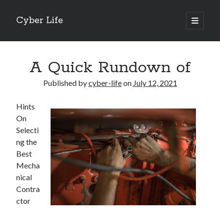
Cyber Life
open
primary
Sidebar
menu
Search
A Quick Rundown of
Published by
cyber-life
on
July 12, 2021
Hints
Recent Posts
On
Tips for The Average Joe
Selecti
Getting To The Point –
ng the
Case Study: My Experience With
Best
Discovering The Truth About
Mecha
5 Takeaways That I Learned About
nical
Contra
ctor
Archives