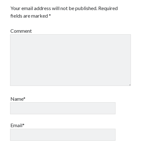
Your email address will not be published.
Required
fields are marked
*
Comment
Name*
Email*