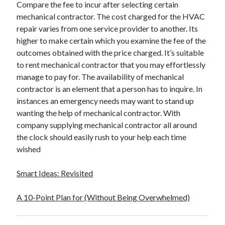
Compare the fee to incur after selecting certain
mechanical contractor. The cost charged for the HVAC
repair varies from one service provider to another. Its
higher to make certain which you examine the fee of the
outcomes obtained with the price charged. It’s suitable
to rent mechanical contractor that you may effortlessly
manage to pay for. The availability of mechanical
contractor is an element that a person has to inquire. In
instances an emergency needs may want to stand up
wanting the help of mechanical contractor. With
company supplying mechanical contractor all around
the clock should easily rush to your help each time
wished
Smart Ideas: Revisited
A 10-Point Plan for (Without Being Overwhelmed)