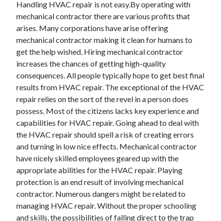
Handling HVAC repair is not easy.By operating with
November 2022
mechanical contractor there are various profits that
October 2022
arises. Many corporations have arise offering
September 2022
mechanical contractor making it clean for humans to
August 2022
get the help wished. Hiring mechanical contractor
July 2022
increases the chances of getting high-quality
June 2022
consequences. All people typically hope to get best final
May 2022
results from HVAC repair. The exceptional of the HVAC
April 2022
repair relies on the sort of the revel in a person does
March 2022
possess. Most of the citizens lacks key experience and
February 2022
capabilities for HVAC repair. Going ahead to deal with
January 2022
the HVAC repair should spell a risk of creating errors
December 2021
and turning in low nice effects. Mechanical contractor
November 2021
have nicely skilled employees geared up with the
October 2021
appropriate abilities for the HVAC repair. Playing
September 2021
protection is an end result of involving mechanical
August 2021
contractor. Numerous dangers might be related to
July 2021
managing HVAC repair. Without the proper schooling
June 2021
and skills, the possibilities of falling direct to the trap
May 2021