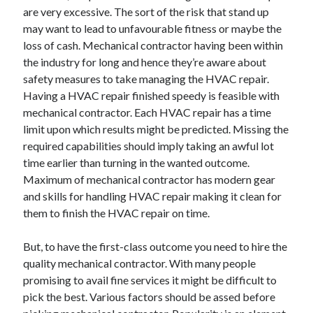
are very excessive. The sort of the risk that stand up
April 2021
may want to lead to unfavourable fitness or maybe the
March 2021
loss of cash. Mechanical contractor having been within
February 2021
the industry for long and hence they’re aware about
January 2021
safety measures to take managing the HVAC repair.
December 2020
Having a HVAC repair finished speedy is feasible with
November 2020
mechanical contractor. Each HVAC repair has a time
October 2020
limit upon which results might be predicted. Missing the
required capabilities should imply taking an awful lot
time earlier than turning in the wanted outcome.
Categories
Maximum of mechanical contractor has modern gear
Advertising & Marketing
and skills for handling HVAC repair making it clean for
Arts & Entertainment
them to finish the HVAC repair on time.
Auto & Motor
Business Products & Services
But, to have the first-class outcome you need to hire the
Clothing & Fashion
quality mechanical contractor. With many people
Employment
promising to avail fine services it might be difficult to
Financial
pick the best. Various factors should be assed before
Foods & Culinary