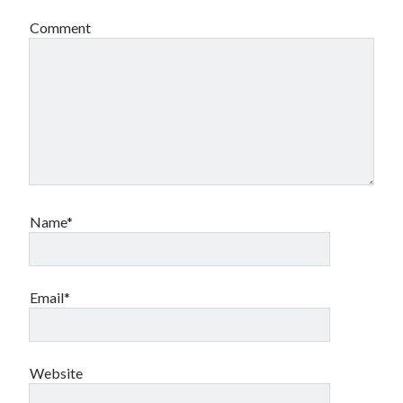
Comment
Name*
Email*
Website