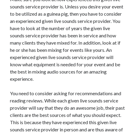
sounds service provider is. Unless you desire your event
April 2021
to be utilized as a guinea pig, then you have to consider
March 2021
an experienced given live sounds service provider. You
February 2021
have to look at the number of years the given live
January 2021
sounds service provider has been in service and how
December 2020
many clients they have mixed for. In addition, look at if
November 2020
he or she has been mixing for events like yours. An
October 2020
experienced given live sounds service provider will
know what equipment is needed for your event and be
the best in mixing audio sources for an amazing
Categories
experience.
Advertising & Marketing
Arts & Entertainment
You need to consider asking for recommendations and
Auto & Motor
reading reviews. While each given live sounds service
Business Products & Services
provider will say that they do an awesome job, their past
Clothing & Fashion
clients are the best sources of what you should expect.
Employment
This is because they have experienced this given live
Financial
sounds service provider in person and are thus aware of
Foods & Culinary