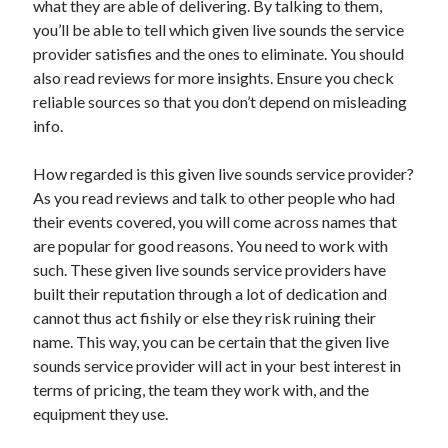
what they are able of delivering. By talking to them,
Health & Fitness
you’ll be able to tell which given live sounds the service
Health Care & Medical
provider satisfies and the ones to eliminate. You should
Home Products & Services
also read reviews for more insights. Ensure you check
Internet Services
reliable sources so that you don’t depend on misleading
Legal
info.
Miscellaneous
Personal Product & Services
How regarded is this given live sounds service provider?
Pets & Animals
As you read reviews and talk to other people who had
Real Estate
their events covered, you will come across names that
Relationships
are popular for good reasons. You need to work with
Software
such. These given live sounds service providers have
Sports & Athletics
built their reputation through a lot of dedication and
Technology
cannot thus act fishily or else they risk ruining their
Travel
name. This way, you can be certain that the given live
Uncategorized
sounds service provider will act in your best interest in
Web Resources
terms of pricing, the team they work with, and the
equipment they use.