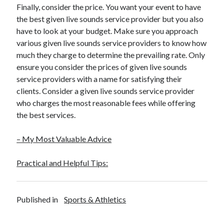
Finally, consider the price. You want your event to have
the best given live sounds service provider but you also
have to look at your budget. Make sure you approach
various given live sounds service providers to know how
much they charge to determine the prevailing rate. Only
ensure you consider the prices of given live sounds
service providers with a name for satisfying their
clients. Consider a given live sounds service provider
who charges the most reasonable fees while offering
the best services.
– My Most Valuable Advice
Practical and Helpful Tips:
Published in
Sports & Athletics