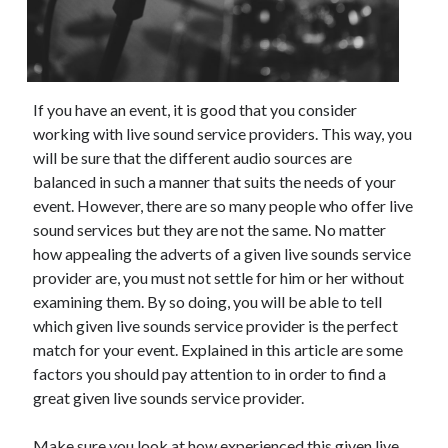
November 2022
October 2022
September 2022
August 2022
If you have an event, it is good that you consider
July 2022
working with live sound service providers. This way, you
June 2022
will be sure that the different audio sources are
May 2022
balanced in such a manner that suits the needs of your
April 2022
event. However, there are so many people who offer live
March 2022
sound services but they are not the same. No matter
February 2022
how appealing the adverts of a given live sounds service
January 2022
provider are, you must not settle for him or her without
December 2021
examining them. By so doing, you will be able to tell
November 2021
which given live sounds service provider is the perfect
October 2021
match for your event. Explained in this article are some
September 2021
factors you should pay attention to in order to find a
August 2021
great given live sounds service provider.
July 2021
June 2021
Make sure you look at how experienced this given live
May 2021