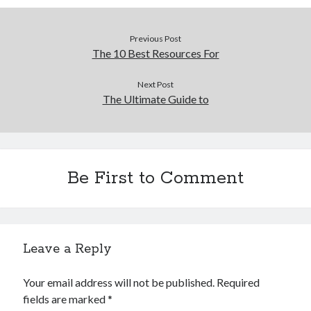
Previous Post
The 10 Best Resources For
Next Post
The Ultimate Guide to
Be First to Comment
Leave a Reply
Your email address will not be published.
Required
fields are marked
*