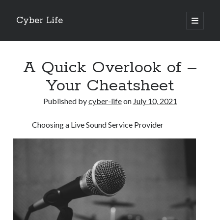
Cyber Life
open
primary
Sidebar
menu
Search
A Quick Overlook of –
Your Cheatsheet
Published by
cyber-life
on
July 10, 2021
Recent Posts
Choosing a Live Sound Service Provider
Tips for The Average Joe
Getting To The Point –
Case Study: My Experience With
Discovering The Truth About
5 Takeaways That I Learned About
Archives