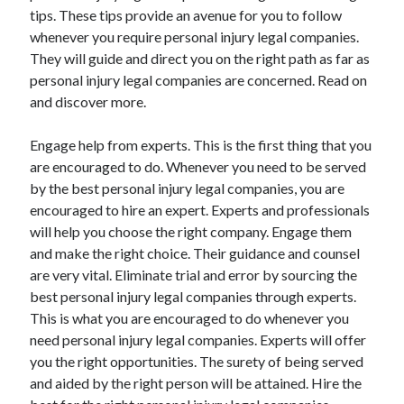
tips. These tips provide an avenue for you to follow
April 2021
whenever you require personal injury legal companies.
March 2021
They will guide and direct you on the right path as far as
February 2021
personal injury legal companies are concerned. Read on
January 2021
and discover more.
December 2020
November 2020
Engage help from experts. This is the first thing that you
October 2020
are encouraged to do. Whenever you need to be served
by the best personal injury legal companies, you are
encouraged to hire an expert. Experts and professionals
Categories
will help you choose the right company. Engage them
Advertising & Marketing
and make the right choice. Their guidance and counsel
Arts & Entertainment
are very vital. Eliminate trial and error by sourcing the
Auto & Motor
best personal injury legal companies through experts.
Business Products & Services
This is what you are encouraged to do whenever you
Clothing & Fashion
need personal injury legal companies. Experts will offer
Employment
you the right opportunities. The surety of being served
Financial
and aided by the right person will be attained. Hire the
Foods & Culinary