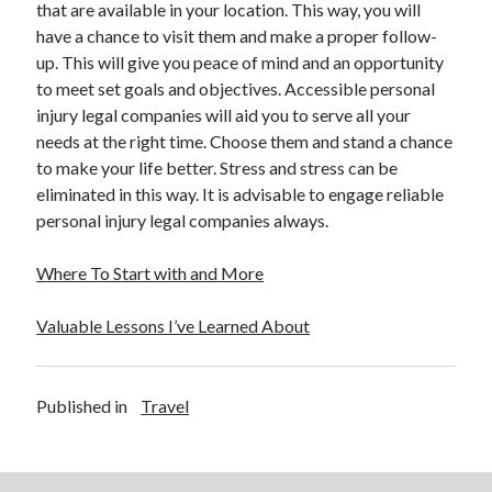
that are available in your location. This way, you will
have a chance to visit them and make a proper follow-
up. This will give you peace of mind and an opportunity
to meet set goals and objectives. Accessible personal
injury legal companies will aid you to serve all your
needs at the right time. Choose them and stand a chance
to make your life better. Stress and stress can be
eliminated in this way. It is advisable to engage reliable
personal injury legal companies always.
Where To Start with and More
Valuable Lessons I’ve Learned About
Published in
Travel