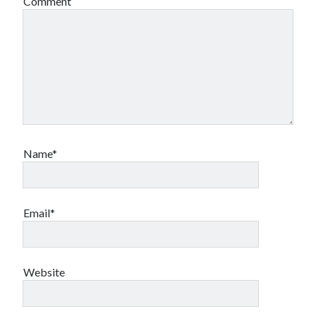
Comment
Name*
Email*
Website