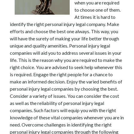
when you are required
November 2022
to choose one of them.
October 2022
At times it is hard to
September 2022
identify the right personal injury legal company. Make
August 2022
efforts and choose the best one always. This way, you
July 2022
will have the surety of making your life better through
June 2022
unique and quality amenities. Personal injury legal
May 2022
companies will aid you to address several issues in your
April 2022
life. This is the reason why you are required to make the
March 2022
right choice. You are advised to seek help whenever this
February 2022
is required. Engage the right people for a chance to
January 2022
make an informed decision. Enjoy the varied benefits of
December 2021
personal injury legal companies by choosing the best.
November 2021
Consider a variety of issues. You can consider the cost
October 2021
as well as the reliability of personal injury legal
September 2021
companies. Such factors will equip you with the right
August 2021
knowledge of these vital companies whenever you are in
July 2021
need. Overcome challenges in identifying the right
June 2021
personal injury legal companies through the following
May 2021