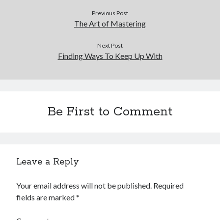
Previous Post
The Art of Mastering
Next Post
Finding Ways To Keep Up With
Be First to Comment
Leave a Reply
Your email address will not be published.
Required
fields are marked
*