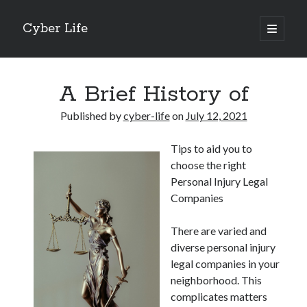
Cyber Life
open
primary
Sidebar
menu
Search
A Brief History of
Published by
cyber-life
on
July 12, 2021
Tips to aid you to
Recent Posts
choose the right
Tips for The Average Joe
Personal Injury Legal
Getting To The Point –
Companies
Case Study: My Experience With
Discovering The Truth About
There are varied and
5 Takeaways That I Learned About
diverse personal injury
legal companies in your
neighborhood. This
Archives
complicates matters