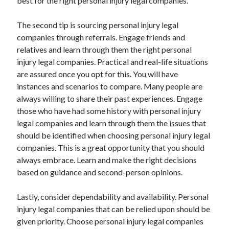
best for the right personal injury legal companies.
Health & Fitness
Health Care & Medical
The second tip is sourcing personal injury legal
Home Products & Services
companies through referrals. Engage friends and
Internet Services
relatives and learn through them the right personal
Legal
injury legal companies. Practical and real-life situations
Miscellaneous
are assured once you opt for this. You will have
Personal Product & Services
instances and scenarios to compare. Many people are
Pets & Animals
always willing to share their past experiences. Engage
Real Estate
those who have had some history with personal injury
Relationships
legal companies and learn through them the issues that
Software
should be identified when choosing personal injury legal
Sports & Athletics
companies. This is a great opportunity that you should
Technology
always embrace. Learn and make the right decisions
Travel
based on guidance and second-person opinions.
Uncategorized
Web Resources
Lastly, consider dependability and availability. Personal
injury legal companies that can be relied upon should be
given priority. Choose personal injury legal companies