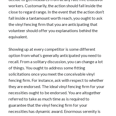
workers. Customarily, the action should fall inside the
Health & Fitness
close to regard range. In the event that the action don’t
Health Care & Medical
fall inside a tantamount worth reach, you ought to ask
Home Products & Services
the vinyl fencing firm that you are anticipating that
Internet Services
volunteer should offer you explanations behind the
Legal
equivalent.
Miscellaneous
Personal Product & Services
Showing up at every competitor is some different
Pets & Animals
option from what’s generally anticipated you need to
Real Estate
recall. From a solitary discussion, you can change a lot
Relationships
of things. You ought to address some fitting
Software
solicitations once you meet the conceivable vinyl
Sports & Athletics
fencing firm. For instance, ask with respect to whether
Technology
they are endorsed. The ideal vinyl fencing firm for your
Travel
necessities ought to be endorsed. You are altogether
Uncategorized
referred to take as much time as is required to
Web Resources
guarantee that the vinyl fencing firm for your
necessities has dynamic award. Enormous serenity is