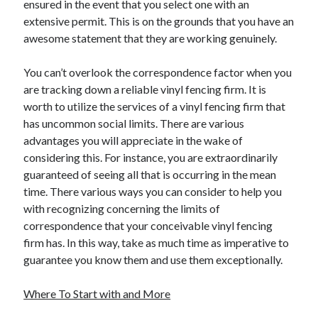
ensured in the event that you select one with an
extensive permit. This is on the grounds that you have an
awesome statement that they are working genuinely.
You can’t overlook the correspondence factor when you
are tracking down a reliable vinyl fencing firm. It is
worth to utilize the services of a vinyl fencing firm that
has uncommon social limits. There are various
advantages you will appreciate in the wake of
considering this. For instance, you are extraordinarily
guaranteed of seeing all that is occurring in the mean
time. There various ways you can consider to help you
with recognizing concerning the limits of
correspondence that your conceivable vinyl fencing
firm has. In this way, take as much time as imperative to
guarantee you know them and use them exceptionally.
Where To Start with and More