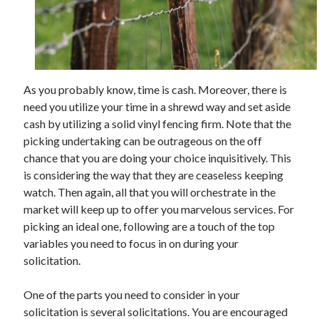
November 2022
October 2022
September 2022
August 2022
July 2022
As you probably know, time is cash. Moreover, there is
June 2022
need you utilize your time in a shrewd way and set aside
May 2022
cash by utilizing a solid vinyl fencing firm. Note that the
April 2022
picking undertaking can be outrageous on the off
March 2022
chance that you are doing your choice inquisitively. This
February 2022
is considering the way that they are ceaseless keeping
January 2022
watch. Then again, all that you will orchestrate in the
December 2021
market will keep up to offer you marvelous services. For
November 2021
picking an ideal one, following are a touch of the top
October 2021
variables you need to focus in on during your
September 2021
solicitation.
August 2021
July 2021
One of the parts you need to consider in your
June 2021
solicitation is several solicitations. You are encouraged
May 2021