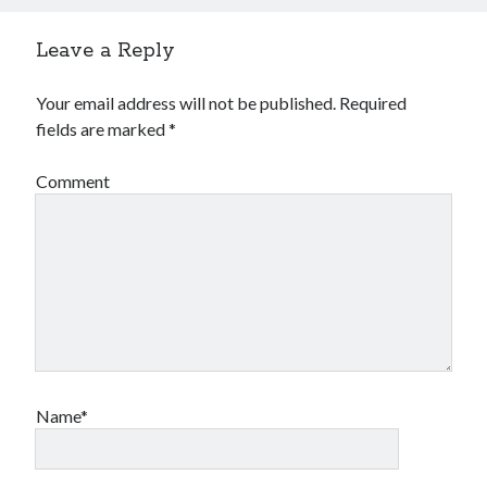
Leave a Reply
Your email address will not be published.
Required
fields are marked
*
Comment
Name*