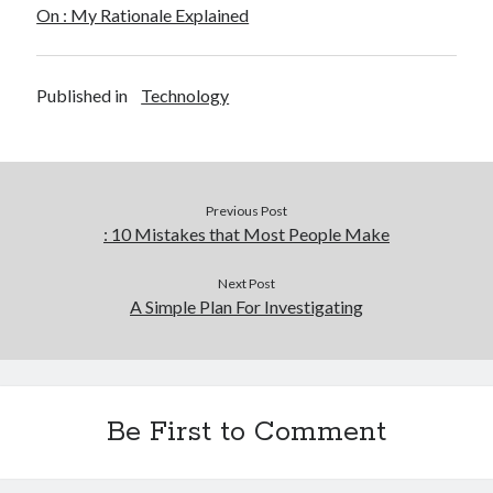
On : My Rationale Explained
Published in
Technology
Previous Post
: 10 Mistakes that Most People Make
Next Post
A Simple Plan For Investigating
Be First to Comment