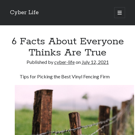
Cyber Life
open
primary
Sidebar
menu
Search
6 Facts About Everyone
Thinks Are True
Published by
cyber-life
on
July 12, 2021
Recent Posts
Tips for Picking the Best Vinyl Fencing Firm
Tips for The Average Joe
Getting To The Point –
Case Study: My Experience With
Discovering The Truth About
5 Takeaways That I Learned About
Archives