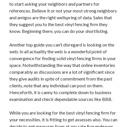
to start asking your neighbors and partners for
April 2021
references. Believe it or not your most strong neighbors
March 2021
and amigos are the right wellspring of data. Sales that
February 2021
they suggest you to the best vinyl fencing firm they
January 2021
know. Beginning there, you can do your shortlisting.
December 2020
November 2020
Another top guide you can’t disregard is looking on the
October 2020
web. In all actuality the web is a wonderful point of
convergence for finding solid vinyl fencing firms in your
space. Notwithstanding the way that online inventories
Categories
comparably as discussions are a lot of significant since
they give audits in spite of commitment from the past
Advertising & Marketing
clients, note that any individual can post on them.
Arts & Entertainment
Henceforth, it is canny to complete down to business
Auto & Motor
examination and check dependable sources like BBB.
Business Products & Services
Clothing & Fashion
While you are looking for the best vinyl fencing firm for
Employment
your necessities, it is fitting to get assesses also. You can
Financial
decide to get measures from at any rate five endeavor
Foods & Culinary