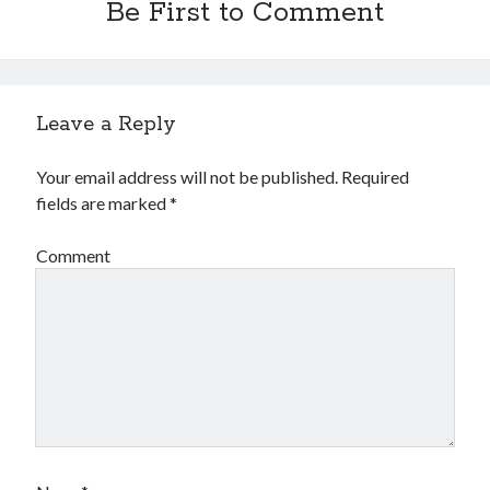
Be First to Comment
Leave a Reply
Your email address will not be published.
Required
fields are marked
*
Comment