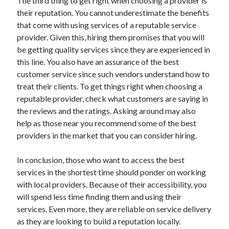
The third thing to get right when choosing a provider is
Health & Fitness
their reputation. You cannot underestimate the benefits
Health Care & Medical
that come with using services of a reputable service
Home Products & Services
provider. Given this, hiring them promises that you will
Internet Services
be getting quality services since they are experienced in
Legal
this line. You also have an assurance of the best
Miscellaneous
customer service since such vendors understand how to
Personal Product & Services
treat their clients. To get things right when choosing a
Pets & Animals
reputable provider, check what customers are saying in
Real Estate
the reviews and the ratings. Asking around may also
Relationships
help as those near you recommend some of the best
Software
providers in the market that you can consider hiring.
Sports & Athletics
Technology
In conclusion, those who want to access the best
Travel
services in the shortest time should ponder on working
Uncategorized
with local providers. Because of their accessibility, you
Web Resources
will spend less time finding them and using their
services. Even more, they are reliable on service delivery
as they are looking to build a reputation locally.