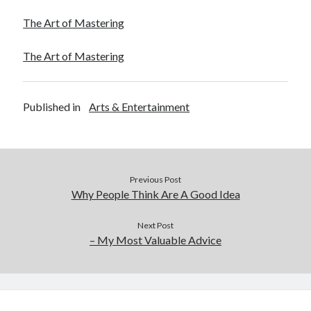
The Art of Mastering
The Art of Mastering
Published in
Arts & Entertainment
Previous Post
Why People Think Are A Good Idea
Next Post
– My Most Valuable Advice