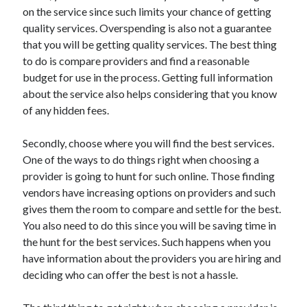
on the service since such limits your chance of getting
April 2021
quality services. Overspending is also not a guarantee
March 2021
that you will be getting quality services. The best thing
February 2021
to do is compare providers and find a reasonable
January 2021
budget for use in the process. Getting full information
December 2020
about the service also helps considering that you know
November 2020
of any hidden fees.
October 2020
Secondly, choose where you will find the best services.
One of the ways to do things right when choosing a
Categories
provider is going to hunt for such online. Those finding
Advertising & Marketing
vendors have increasing options on providers and such
Arts & Entertainment
gives them the room to compare and settle for the best.
Auto & Motor
You also need to do this since you will be saving time in
Business Products & Services
the hunt for the best services. Such happens when you
Clothing & Fashion
have information about the providers you are hiring and
Employment
deciding who can offer the best is not a hassle.
Financial
Foods & Culinary