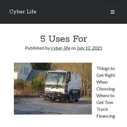
Cyber Life
open
primary
Sidebar
menu
Search
5 Uses For
Published by
cyber-life
on
July 12, 2021
Recent Posts
Things to
Tips for The Average Joe
Get Right
Getting To The Point –
When
Case Study: My Experience With
Choosing
Discovering The Truth About
Where to
5 Takeaways That I Learned About
Get Tow
Truck
Financing
Archives