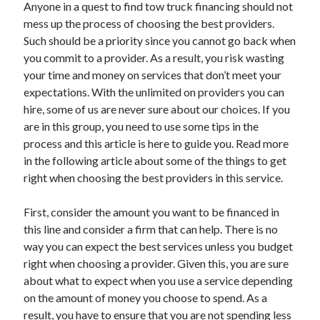
Anyone in a quest to find tow truck financing should not
November 2022
mess up the process of choosing the best providers.
October 2022
Such should be a priority since you cannot go back when
September 2022
you commit to a provider. As a result, you risk wasting
August 2022
your time and money on services that don’t meet your
July 2022
expectations. With the unlimited on providers you can
June 2022
hire, some of us are never sure about our choices. If you
May 2022
are in this group, you need to use some tips in the
April 2022
process and this article is here to guide you. Read more
March 2022
in the following article about some of the things to get
February 2022
right when choosing the best providers in this service.
January 2022
December 2021
First, consider the amount you want to be financed in
November 2021
this line and consider a firm that can help. There is no
October 2021
way you can expect the best services unless you budget
September 2021
right when choosing a provider. Given this, you are sure
August 2021
about what to expect when you use a service depending
July 2021
on the amount of money you choose to spend. As a
June 2021
result, you have to ensure that you are not spending less
May 2021