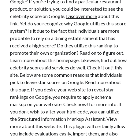
Google? If you’re trying to find a particular restaurant,
April 2021
product, or solution, you could be interested to see the
March 2021
celebrity score on Google.
Discover more
about this
February 2021
link. Yet do you recognize why Google utilizes this score
January 2021
system? Is it due to the fact that individuals are more
December 2020
probable to rely on a dining establishment that has
November 2020
received a high score? Do they utilize this ranking to
October 2020
promote their own organization? Read on to figure out.
Learn more about this homepage. Likewise, find out how
celebrity scores aid services do well. Check it out! this
Categories
site. Below are some common reasons that individuals
pick to leave star scores on Google. Read more about
Advertising & Marketing
this page. If you desire your web site to reveal star
Arts & Entertainment
rankings on Google, you require to apply schema
Auto & Motor
markup on your web site. Check now! for more info. If
Business Products & Services
you don’t wish to alter your html code, you can utilize
Clothing & Fashion
the Structured Information Markup Assistant. View
Employment
more about this website. This plugin will certainly allow
Financial
you include evaluations easily, import them, and also
Foods & Culinary