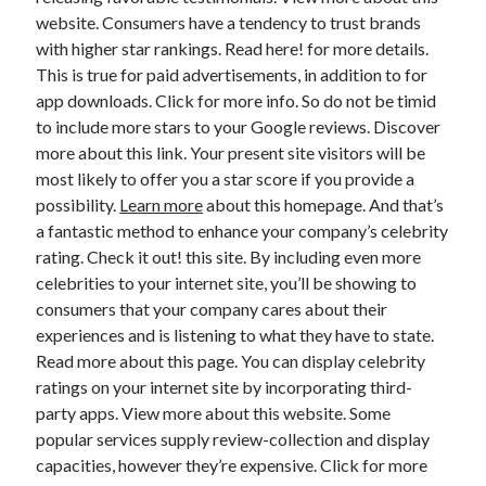
website. Consumers have a tendency to trust brands
with higher star rankings. Read here! for more details.
This is true for paid advertisements, in addition to for
app downloads. Click for more info. So do not be timid
to include more stars to your Google reviews. Discover
more about this link. Your present site visitors will be
most likely to offer you a star score if you provide a
possibility.
Learn more
about this homepage. And that’s
a fantastic method to enhance your company’s celebrity
rating. Check it out! this site. By including even more
celebrities to your internet site, you’ll be showing to
consumers that your company cares about their
experiences and is listening to what they have to state.
Read more about this page. You can display celebrity
ratings on your internet site by incorporating third-
party apps. View more about this website. Some
popular services supply review-collection and display
capacities, however they’re expensive. Click for more