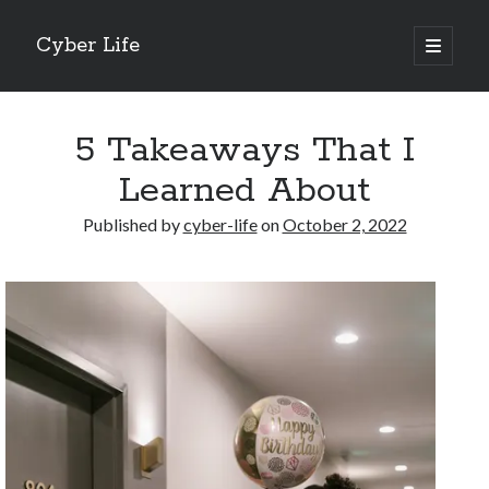
Cyber Life
open
primary
Sidebar
menu
Search
5 Takeaways That I
Learned About
Published by
cyber-life
on
October 2, 2022
Recent Posts
Tips for The Average Joe
Getting To The Point –
Case Study: My Experience With
Discovering The Truth About
5 Takeaways That I Learned About
Archives