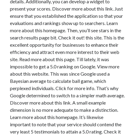
details. Additionally, you can develop a widget to
present your scores. Discover more about this link. Just
ensure that you established the application so that your
evaluations and rankings show up to searchers. Learn
more about this homepage. Then, you’ll see stars in the
search results page bit. Check it out! this site. This is the
excellent opportunity for businesses to enhance their
efficiency and attract even more interest to their web
site. Read more about this page. Till lately, it was
impossible to get a 5.0 ranking on Google. View more
about this website. This was since Google used a
Bayesian average to calculate ball game, which
perplexed individuals. Click for more info. That’s why
Google determined to switch to a simpler math average.
Discover more about this link. A small example
dimension is no more adequate to make a distinction.
Learn more about this homepage. It’s likewise
important to note that your service should contend the
very least 5 testimonials to attain a 5.0 rating. Check it