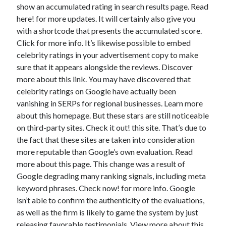
show an accumulated rating in search results page. Read
Health & Fitness
here! for more updates. It will certainly also give you
Health Care & Medical
with a shortcode that presents the accumulated score.
Home Products & Services
Click for more info. It’s likewise possible to embed
Internet Services
celebrity ratings in your advertisement copy to make
Legal
sure that it appears alongside the reviews. Discover
Miscellaneous
more about this link. You may have discovered that
Personal Product & Services
celebrity ratings on Google have actually been
Pets & Animals
vanishing in SERPs for regional businesses. Learn more
Real Estate
about this homepage. But these stars are still noticeable
Relationships
on third-party sites. Check it out! this site. That’s due to
Software
the fact that these sites are taken into consideration
Sports & Athletics
more reputable than Google’s own evaluation. Read
Technology
more about this page. This change was a result of
Travel
Google degrading many ranking signals, including meta
Uncategorized
keyword phrases. Check now! for more info. Google
Web Resources
isn’t able to confirm the authenticity of the evaluations,
as well as the firm is likely to game the system by just
releasing favorable testimonials. View more about this