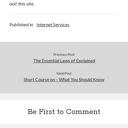
out! this site.
Published in
Internet Services
Previous Post
The Essential Laws of Explained
Next Post
Short Course on – What You Should Know
Be First to Comment