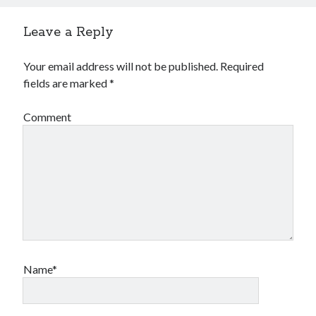
Leave a Reply
Your email address will not be published.
Required
fields are marked
*
Comment
Name*