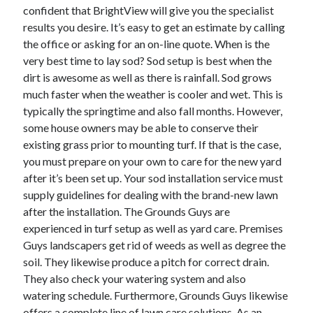
confident that BrightView will give you the specialist
Health & Fitness
results you desire. It’s easy to get an estimate by calling
Health Care & Medical
the office or asking for an on-line quote. When is the
Home Products & Services
very best time to lay sod? Sod setup is best when the
Internet Services
dirt is awesome as well as there is rainfall. Sod grows
Legal
much faster when the weather is cooler and wet. This is
Miscellaneous
typically the springtime and also fall months. However,
Personal Product & Services
some house owners may be able to conserve their
Pets & Animals
existing grass prior to mounting turf. If that is the case,
Real Estate
you must prepare on your own to care for the new yard
Relationships
after it’s been set up. Your sod installation service must
Software
supply guidelines for dealing with the brand-new lawn
Sports & Athletics
after the installation. The Grounds Guys are
Technology
experienced in turf setup as well as yard care. Premises
Travel
Guys landscapers get rid of weeds as well as degree the
Uncategorized
soil. They likewise produce a pitch for correct drain.
Web Resources
They also check your watering system and also
watering schedule. Furthermore, Grounds Guys likewise
offers a complete line of lawn care solutions. As an