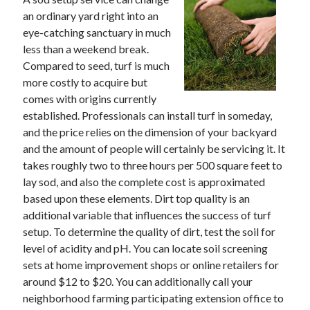
November 2022
an ordinary yard right into an
October 2022
eye-catching sanctuary in much
September 2022
less than a weekend break.
August 2022
Compared to seed, turf is much
July 2022
more costly to acquire but
June 2022
comes with origins currently
May 2022
established. Professionals can install turf in someday,
April 2022
and the price relies on the dimension of your backyard
March 2022
and the amount of people will certainly be servicing it. It
February 2022
takes roughly two to three hours per 500 square feet to
January 2022
lay sod, and also the complete cost is approximated
December 2021
based upon these elements. Dirt top quality is an
November 2021
additional variable that influences the success of turf
October 2021
setup. To determine the quality of dirt, test the soil for
September 2021
level of acidity and pH. You can locate soil screening
August 2021
sets at home improvement shops or online retailers for
July 2021
around $12 to $20. You can additionally call your
June 2021
neighborhood farming participating extension office to
May 2021