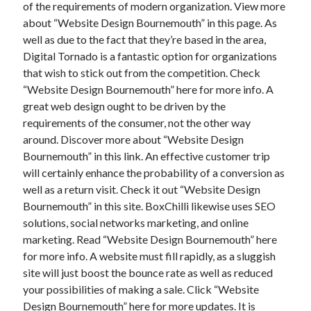
of the requirements of modern organization. View more
about “Website Design Bournemouth” in this page. As
well as due to the fact that they’re based in the area,
Digital Tornado is a fantastic option for organizations
that wish to stick out from the competition. Check
“Website Design Bournemouth” here for more info. A
great web design ought to be driven by the
requirements of the consumer, not the other way
around. Discover more about “Website Design
Bournemouth” in this link. An effective customer trip
will certainly enhance the probability of a conversion as
well as a return visit. Check it out “Website Design
Bournemouth” in this site. BoxChilli likewise uses SEO
solutions, social networks marketing, and online
marketing. Read “Website Design Bournemouth” here
for more info. A website must fill rapidly, as a sluggish
site will just boost the bounce rate as well as reduced
your possibilities of making a sale. Click “Website
Design Bournemouth” here for more updates. It is