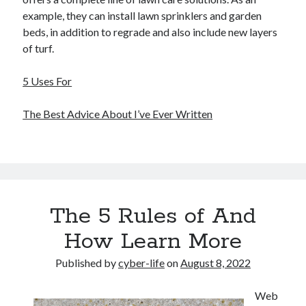
example, they can install lawn sprinklers and garden
beds, in addition to regrade and also include new layers
of turf.
5 Uses For
The Best Advice About I’ve Ever Written
The 5 Rules of And
How Learn More
Published by
cyber-life
on
August 8, 2022
Web