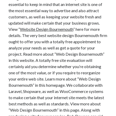
essential to keep in mind that an internet site is one of
the most essential way to advertise and also attract
customers, as well as keeping your website fresh and
updated will make certain that your business grows.
View “
Website Design Bournemouth
” here for more
details. The very best website design Bournemouth firm
ought to offer you with a totally free appointment to
analyze your needs as well as get a quote for your
project. Read more about “Web Design Bournemouth”
in this website. A totally free site evaluation will
certainly aid you determine whether you’re obtaining
one of the most value, or if you require to reorganize
your entire web site. Learn more about “Web Design
Bournemouth” in this homepage. We collaborate with
Laravel, Shopware, as well as WooCommerce systems
to make certain that your internet site meets the latest
best methods as well as standards. View more about
“Web Design Bournemouth” in this page. Along with