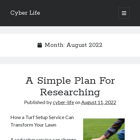
Cyber Life
open
primary
Sidebar
menu
Search
Month:
August 2022
Recent Posts
A Simple Plan For
Tips for The Average Joe
Getting To The Point –
Researching
Case Study: My Experience With
Published by
cyber-life
on
August 11, 2022
Discovering The Truth About
5 Takeaways That I Learned About
How a Turf Setup Service Can
Transform Your Lawn
Archives
A sod setup service can change