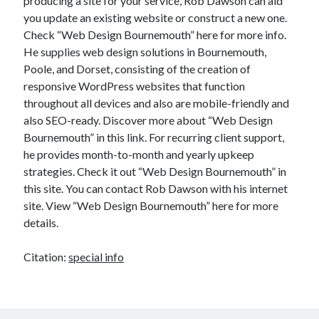
producing a site for your service, Rob Dawson can aid
you update an existing website or construct a new one.
Check “Web Design Bournemouth” here for more info.
He supplies web design solutions in Bournemouth,
Poole, and Dorset, consisting of the creation of
responsive WordPress websites that function
throughout all devices and also are mobile-friendly and
also SEO-ready. Discover more about “Web Design
Bournemouth” in this link. For recurring client support,
he provides month-to-month and yearly upkeep
strategies. Check it out “Web Design Bournemouth” in
this site. You can contact Rob Dawson with his internet
site. View “Web Design Bournemouth” here for more
details.
Citation:
special info