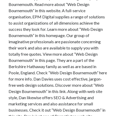
Bournemouth. Read more about “Web Design
Bournemouth” in this website. A full-service
organisation, EPM Digital supplies a range of solutions
to assist organizations of all dimensions achieve the
success they look for. Learn more about “Web Design
Bournemouth” in this homepage. Our group of
imaginative professionals are passionate concerning
their work and also are available to supply you with
totally free quotes. View more about “Web Design
Bournemouth” in this page. They are a part of the
Berkshire Hathaway family as well as are based in
Poole, England. Check “Web Design Bournemouth” here
for more info. Dan Davies uses cost effective, jargon-
free web design solutions. Discover more about “Web
Design Bournemouth” in this link. Along with web site
style, Dan likewise offers SEO & Advertising and
marketing services and also assistance for small
businesses. Check it out “Web Design Bournemouth” in