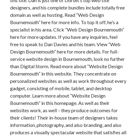
this site. Dan is just one of Dorset’s top web site
designers, and his complete bundles include totally free
domain as well as hosting. Read “Web Design
Bournemouth” here for more info. To top it off, he’s a
specialist in his area. Click “Web Design Bournemouth”
here for more updates. If you have any inquiries, feel
free to speak to Dan Davies and his team. View “Web
Design Bournemouth” here for more details. For full-
service website design in Bournemouth, look no further
than Digital Storm. Read more about “Website Design
Bournemouth” in this website. They concentrate on
personalized websites as well as work throughout every
gadget, consisting of mobile, tablet, and desktop
computer. Learn more about “Website Design
Bournemouth” in this homepage. As well as their
websites work, as well – they produce outcomes for
their clients! Their in-house team of designers takes
information, photography, and also branding, and also
produces a visually spectacular website that satisfies all