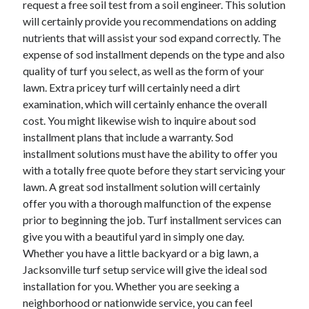
request a free soil test from a soil engineer. This solution
April 2021
will certainly provide you recommendations on adding
March 2021
nutrients that will assist your sod expand correctly. The
February 2021
expense of sod installment depends on the type and also
January 2021
quality of turf you select, as well as the form of your
December 2020
lawn. Extra pricey turf will certainly need a dirt
November 2020
examination, which will certainly enhance the overall
October 2020
cost. You might likewise wish to inquire about sod
installment plans that include a warranty. Sod
installment solutions must have the ability to offer you
Categories
with a totally free quote before they start servicing your
lawn. A great sod installment solution will certainly
Advertising & Marketing
offer you with a thorough malfunction of the expense
Arts & Entertainment
prior to beginning the job. Turf installment services can
Auto & Motor
give you with a beautiful yard in simply one day.
Business Products & Services
Whether you have a little backyard or a big lawn, a
Clothing & Fashion
Jacksonville turf setup service will give the ideal sod
Employment
installation for you. Whether you are seeking a
Financial
neighborhood or nationwide service, you can feel
Foods & Culinary