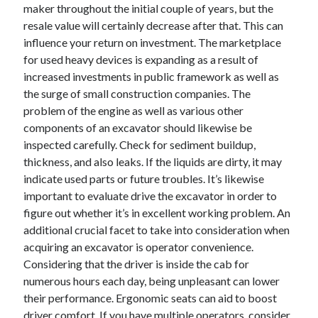
maker throughout the initial couple of years, but the
resale value will certainly decrease after that. This can
influence your return on investment. The marketplace
for used heavy devices is expanding as a result of
increased investments in public framework as well as
the surge of small construction companies. The
problem of the engine as well as various other
components of an excavator should likewise be
inspected carefully. Check for sediment buildup,
thickness, and also leaks. If the liquids are dirty, it may
indicate used parts or future troubles. It’s likewise
important to evaluate drive the excavator in order to
figure out whether it’s in excellent working problem. An
additional crucial facet to take into consideration when
acquiring an excavator is operator convenience.
Considering that the driver is inside the cab for
numerous hours each day, being unpleasant can lower
their performance. Ergonomic seats can aid to boost
driver comfort. If you have multiple operators, consider