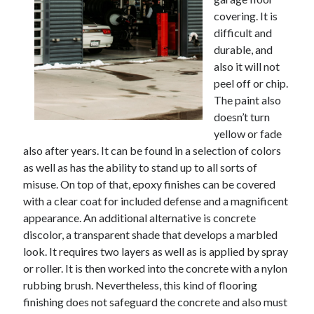
covering. It is
difficult and
durable, and
also it will not
peel off or chip.
The paint also
doesn’t turn
yellow or fade
also after years. It can be found in a selection of colors
as well as has the ability to stand up to all sorts of
misuse. On top of that, epoxy finishes can be covered
with a clear coat for included defense and a magnificent
appearance. An additional alternative is concrete
discolor, a transparent shade that develops a marbled
look. It requires two layers as well as is applied by spray
or roller. It is then worked into the concrete with a nylon
rubbing brush. Nevertheless, this kind of flooring
finishing does not safeguard the concrete and also must