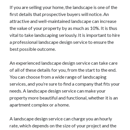
Health & Fitness
If you are selling your home, the landscape is one of the
Health Care & Medical
first details that prospective buyers will notice. An
Home Products & Services
attractive and well-maintained landscape can increase
Internet Services
the value of your property by as much as 10%. It is thus
Legal
vital to take landscaping seriously. It is important to hire
Miscellaneous
a professional landscape design service to ensure the
Personal Product & Services
best possible outcome.
Pets & Animals
Real Estate
An experienced landscape design service can take care
Relationships
of all of these details for you, from the start to the end.
Software
You can choose from a wide range of landscaping
Sports & Athletics
services, and you’re sure to find a company that fits your
Technology
needs. A landscape design service can make your
Travel
property more beautiful and functional, whether it is an
Uncategorized
apartment complex or a home.
Web Resources
A landscape design service can charge you an hourly
rate, which depends on the size of your project and the