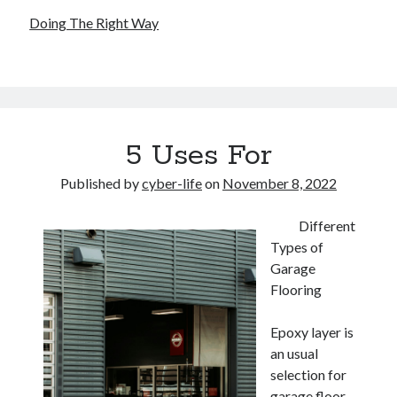
Doing The Right Way
5 Uses For
Published by
cyber-life
on
November 8, 2022
Different
Types of
Garage
Flooring
Epoxy layer is
an usual
selection for
garage floor