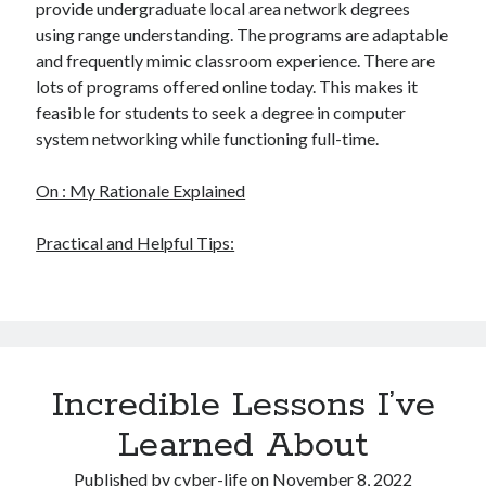
provide undergraduate local area network degrees
using range understanding. The programs are adaptable
and frequently mimic classroom experience. There are
lots of programs offered online today. This makes it
feasible for students to seek a degree in computer
system networking while functioning full-time.
On : My Rationale Explained
Practical and Helpful Tips:
Incredible Lessons I’ve
Learned About
Published by
cyber-life
on
November 8, 2022