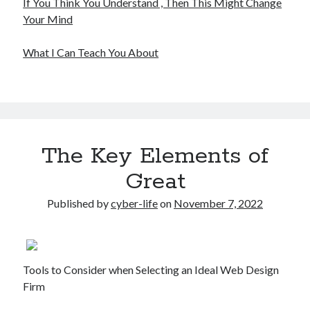
If You Think You Understand , Then This Might Change
Your Mind
What I Can Teach You About
The Key Elements of
Great
Published by
cyber-life
on
November 7, 2022
Tools to Consider when Selecting an Ideal Web Design
Firm