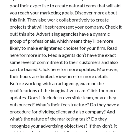
pool their expertise to create natural teams that will aid
you reach your marketing goals. Discover more about
this link. They also work collaboratively to create
projects that will best represent your company. Check it
out! this site. Advertising agencies have a dynamic
group of professionals, which means they’ll be more
likely to make enlightened choices for your firm. Read
here for more info. Media agents don’t have the exact
same level of commitment to their customers and also
can be biased. Click here for more updates. Moreover,
their hours are limited. View here for more details.
Before working with an ad agency, examine the
qualifications of the imaginative team. Click for more
updates. Does it include irreversible team, or are they
outsourced? What’s their fee structure? Do they have a
procedure for dividing client and also company? And
what’s the nature of the marketing task? Do they
recognize your advertising objectives? If they don’t, it