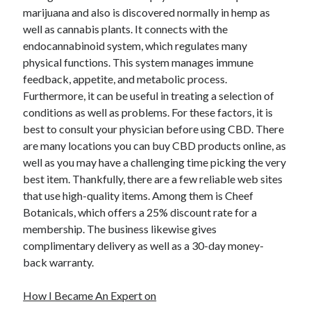
marijuana and also is discovered normally in hemp as
well as cannabis plants. It connects with the
endocannabinoid system, which regulates many
physical functions. This system manages immune
feedback, appetite, and metabolic process.
Furthermore, it can be useful in treating a selection of
conditions as well as problems. For these factors, it is
best to consult your physician before using CBD. There
are many locations you can buy CBD products online, as
well as you may have a challenging time picking the very
best item. Thankfully, there are a few reliable web sites
that use high-quality items. Among them is Cheef
Botanicals, which offers a 25% discount rate for a
membership. The business likewise gives
complimentary delivery as well as a 30-day money-
back warranty.
How I Became An Expert on