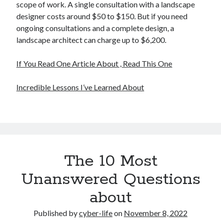
scope of work. A single consultation with a landscape
designer costs around $50 to $150. But if you need
ongoing consultations and a complete design, a
landscape architect can charge up to $6,200.
If You Read One Article About , Read This One
Incredible Lessons I’ve Learned About
The 10 Most
Unanswered Questions
about
Published by
cyber-life
on
November 8, 2022