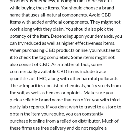
products. Nonetheless, it is important to be careful
while buying these items. You should choose a brand
name that uses all-natural components. Avoid CBD
items with added artificial components. They might not
work along with they claim. You should also pick the
potency of the item. Depending upon your demands, you
can try reduced as well as higher effectiveness items.
When purchasing CBD products online, you must see to
it to check the tag completely. Some items might not
also consist of CBD. As a matter of fact, some
commercially available CBD items include trace
quantities of THC, along with other harmful pollutants.
These impurities consist of chemicals, hefty steels from
the soil, as well as benzos or opioids. Make sure you
pick a reliable brand name that can offer you with third-
party lab reports. If you don’t wish to travel to a store to
obtain the item you require, you can constantly
purchase it online from a relied on distributor. Much of
these firms use free delivery and do not require a