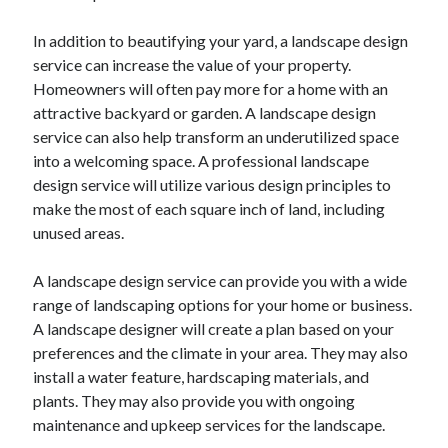
April 2021
In addition to beautifying your yard, a landscape design
March 2021
service can increase the value of your property.
February 2021
Homeowners will often pay more for a home with an
January 2021
attractive backyard or garden. A landscape design
December 2020
service can also help transform an underutilized space
November 2020
into a welcoming space. A professional landscape
October 2020
design service will utilize various design principles to
make the most of each square inch of land, including
unused areas.
Categories
Advertising & Marketing
A landscape design service can provide you with a wide
Arts & Entertainment
range of landscaping options for your home or business.
Auto & Motor
A landscape designer will create a plan based on your
Business Products & Services
preferences and the climate in your area. They may also
Clothing & Fashion
install a water feature, hardscaping materials, and
Employment
plants. They may also provide you with ongoing
Financial
maintenance and upkeep services for the landscape.
Foods & Culinary