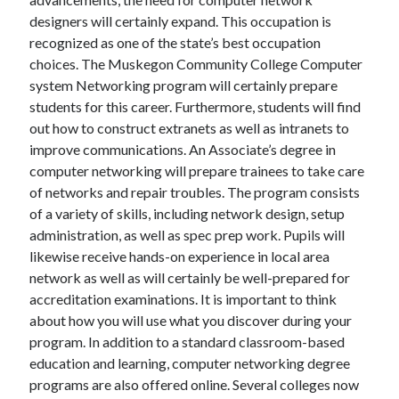
designers will certainly expand. This occupation is
recognized as one of the state’s best occupation
choices. The Muskegon Community College Computer
system Networking program will certainly prepare
students for this career. Furthermore, students will find
out how to construct extranets as well as intranets to
improve communications. An Associate’s degree in
computer networking will prepare trainees to take care
of networks and repair troubles. The program consists
of a variety of skills, including network design, setup
administration, as well as spec prep work. Pupils will
likewise receive hands-on experience in local area
network as well as will certainly be well-prepared for
accreditation examinations. It is important to think
about how you will use what you discover during your
program. In addition to a standard classroom-based
education and learning, computer networking degree
programs are also offered online. Several colleges now