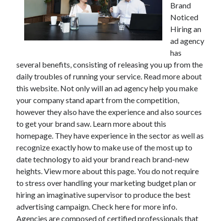
Brand
Noticed
Hiring an
ad agency
has
several benefits, consisting of releasing you up from the
daily troubles of running your service. Read more about
this website. Not only will an ad agency help you make
your company stand apart from the competition,
however they also have the experience and also sources
to get your brand saw. Learn more about this
homepage. They have experience in the sector as well as
recognize exactly how to make use of the most up to
date technology to aid your brand reach brand-new
heights. View more about this page. You do not require
to stress over handling your marketing budget plan or
hiring an imaginative supervisor to produce the best
advertising campaign. Check here for more info.
Agencies are composed of certified professionals that