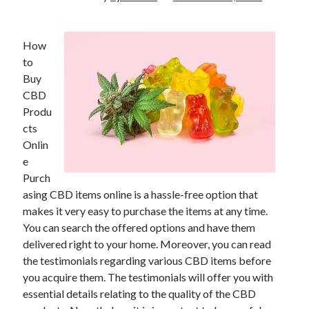
How
to
Buy
CBD
Produ
cts
Onlin
e
Purch
asing CBD items online is a hassle-free option that
makes it very easy to purchase the items at any time.
You can search the offered options and have them
delivered right to your home. Moreover, you can read
the testimonials regarding various CBD items before
you acquire them. The testimonials will offer you with
essential details relating to the quality of the CBD