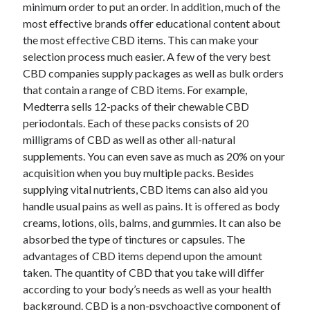
minimum order to put an order. In addition, much of the
most effective brands offer educational content about
the most effective CBD items. This can make your
selection process much easier. A few of the very best
CBD companies supply packages as well as bulk orders
that contain a range of CBD items. For example,
Medterra sells 12-packs of their chewable CBD
periodontals. Each of these packs consists of 20
milligrams of CBD as well as other all-natural
supplements. You can even save as much as 20% on your
acquisition when you buy multiple packs. Besides
supplying vital nutrients, CBD items can also aid you
handle usual pains as well as pains. It is offered as body
creams, lotions, oils, balms, and gummies. It can also be
absorbed the type of tinctures or capsules. The
advantages of CBD items depend upon the amount
taken. The quantity of CBD that you take will differ
according to your body’s needs as well as your health
background. CBD is a non-psychoactive component of