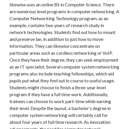
likewise uses an online BS in Computer Science. There
are numerous level programs in computer networking. A
Computer Networking Technology program, as an
example, contains two years of research study in
network technologies. Students find out how to mount
and preserve lan, in addition to just how to move
information. They can likewise concentrate on
particular areas such as cordless networking or VoIP.
Once they have their degree, they can seek employment
as an IT specialist. Several computer system networking
programs also include teaching fellowships, which aid
pupils put what they find out in course to useful usage.
Students might choose to finish a three-year level
program if they have a full time work. Additionally,
trainees can choose to work part-time while earning
their level. Despite the layout, a bachelor’s degree in
computer system networking will certainly call for
about four years of full time research. As innovation
advancements, the need for computer network