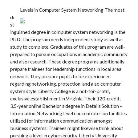
Levels in Computer System Networking The most
di
st
inguished degree in computer system networking is the
Ph.D. The program needs independent study as well as
study to complete. Graduates of this program are well-
prepared to pursue occupations in academic community
and also research. These degree programs additionally
prepare trainees for leadership functions in local area
network. They prepare pupils to be experienced
regarding networking, protection, and also computer
system style. Liberty College is a not-for-profit,
exclusive establishment in Virginia. Their 120-credit,
3.5-year online Bachelor’s degree in Details Solution –
Information Networking level concentrates on facilities
utilized for information communication amongst
business systems. Trainees might likewise think about
pursuing a level in cybersecurity. Liberty University