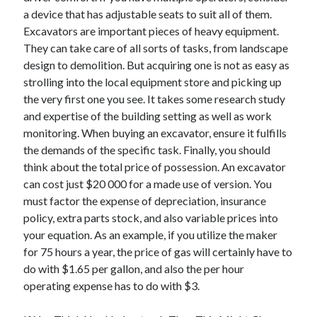
a device that has adjustable seats to suit all of them.
Excavators are important pieces of heavy equipment.
They can take care of all sorts of tasks, from landscape
design to demolition. But acquiring one is not as easy as
strolling into the local equipment store and picking up
the very first one you see. It takes some research study
and expertise of the building setting as well as work
monitoring. When buying an excavator, ensure it fulfills
the demands of the specific task. Finally, you should
think about the total price of possession. An excavator
can cost just $20 000 for a made use of version. You
must factor the expense of depreciation, insurance
policy, extra parts stock, and also variable prices into
your equation. As an example, if you utilize the maker
for 75 hours a year, the price of gas will certainly have to
do with $1.65 per gallon, and also the per hour
operating expense has to do with $3.