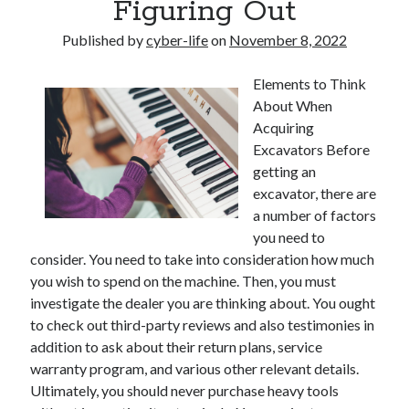
Figuring Out
Published by
cyber-life
on
November 8, 2022
Elements to Think
About When
Acquiring
Excavators Before
getting an
excavator, there are
a number of factors
you need to
consider. You need to take into consideration how much
you wish to spend on the machine. Then, you must
investigate the dealer you are thinking about. You ought
to check out third-party reviews and also testimonies in
addition to ask about their return plans, service
warranty program, and various other relevant details.
Ultimately, you should never purchase heavy tools