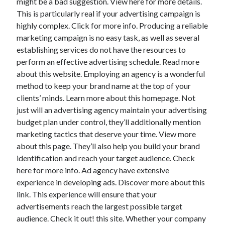
might be a bad suggestion. View here for more details.
This is particularly real if your advertising campaign is
highly complex. Click for more info. Producing a reliable
marketing campaign is no easy task, as well as several
establishing services do not have the resources to
perform an effective advertising schedule. Read more
about this website. Employing an agency is a wonderful
method to keep your brand name at the top of your
clients’ minds. Learn more about this homepage. Not
just will an advertising agency maintain your advertising
budget plan under control, they’ll additionally mention
marketing tactics that deserve your time. View more
about this page. They’ll also help you build your brand
identification and reach your target audience. Check
here for more info. Ad agency have extensive
experience in developing ads. Discover more about this
link. This experience will ensure that your
advertisements reach the largest possible target
audience. Check it out! this site. Whether your company