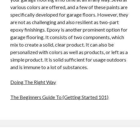
various colors are offered, and a few of these paints are
specifically developed for garage floors. However, they
are not as challenging and also resilient as two-part
epoxy finishings. Epoxy is another prominent option for
garage flooring. It consists of two components, which
mix to create a solid, clear product. It can also be
personalized with colors as well as products, or left as a
simple product. It is solid sufficient for usage outdoors
and is immune to a lot of substances.
Doing The Right Way
The Beginners Guide To (Getting Started 101)