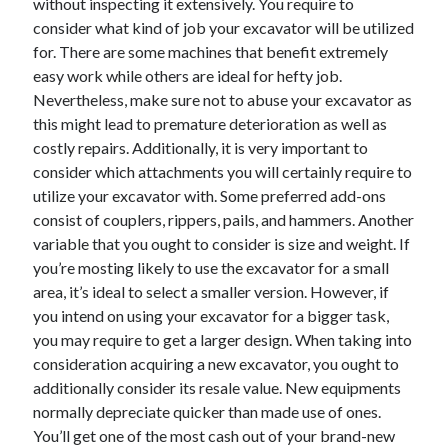
without inspecting it extensively. You require to
consider what kind of job your excavator will be utilized
for. There are some machines that benefit extremely
easy work while others are ideal for hefty job.
Nevertheless, make sure not to abuse your excavator as
this might lead to premature deterioration as well as
costly repairs. Additionally, it is very important to
consider which attachments you will certainly require to
utilize your excavator with. Some preferred add-ons
consist of couplers, rippers, pails, and hammers. Another
variable that you ought to consider is size and weight. If
you’re mosting likely to use the excavator for a small
area, it’s ideal to select a smaller version. However, if
you intend on using your excavator for a bigger task,
you may require to get a larger design. When taking into
consideration acquiring a new excavator, you ought to
additionally consider its resale value. New equipments
normally depreciate quicker than made use of ones.
You’ll get one of the most cash out of your brand-new