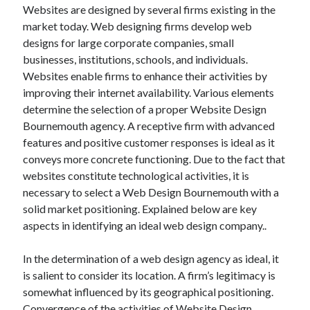
Websites are designed by several firms existing in the
market today. Web designing firms develop web
designs for large corporate companies, small
businesses, institutions, schools, and individuals.
Websites enable firms to enhance their activities by
improving their internet availability. Various elements
determine the selection of a proper Website Design
Bournemouth agency. A receptive firm with advanced
features and positive customer responses is ideal as it
conveys more concrete functioning. Due to the fact that
websites constitute technological activities, it is
necessary to select a Web Design Bournemouth with a
solid market positioning. Explained below are key
aspects in identifying an ideal web design company..
In the determination of a web design agency as ideal, it
is salient to consider its location. A firm’s legitimacy is
somewhat influenced by its geographical positioning.
Convergence of the activities of Website Design