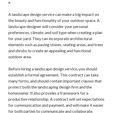
e
November 2022
October 2022
A landscape design service can make a big impact on
September 2022
the beauty and functionality of your outdoor space. A
August 2022
landscape designer will consider your personal
July 2022
preferences, climate, and soil type when creating a plan
June 2022
for your yard. They can incorporate architectural
May 2022
elements such as paving stones, seating areas, and trees
April 2022
and shrubs to create an appealing and functional
March 2022
outdoor area.
February 2022
January 2022
Before hiring a landscape design service, you should
December 2021
establish a formal agreement. This contract can take
November 2021
many forms, and should contain important clauses that
October 2021
protect both the landscaping design firm and the
September 2021
homeowner. It also provides a framework for a
August 2021
productive relationship. A contract will set expectations
July 2021
for communication and payment, and will make it easier
June 2021
for both parties to communicate and collaborate.
May 2021