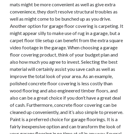
mats might be more convenient as well as give extra
convenience, they don’t resolve structural troubles as
well as might come to be bunched up as you drive.
Another option for garage floor covering is carpeting. It
might appear silly to make use of rug in a garage, but a
carpet floor tile setup can benefit from the extra square
video footage in the garage. When choosing a garage
floor covering product, think of your budget plan and
also how much you agree to invest. Selecting the best
material will certainly assist you save cash as well as
improve the total look of your area. As an example,
polished concrete floor covering is less costly than
wood flooring and also engineered timber floors, and
also can be a great choice if you don’t have a great deal
of cash. Furthermore, concrete floor covering can be
cleaned up conveniently, and it’s also simple to preserve.
Paint is a preferred choice for garage floorings. It is a
fairly inexpensive option and can transform the look of
your garage flooring in no time at all in any way. Several