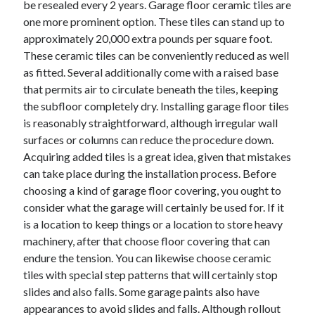
be resealed every 2 years. Garage floor ceramic tiles are
one more prominent option. These tiles can stand up to
approximately 20,000 extra pounds per square foot.
These ceramic tiles can be conveniently reduced as well
as fitted. Several additionally come with a raised base
that permits air to circulate beneath the tiles, keeping
the subfloor completely dry. Installing garage floor tiles
is reasonably straightforward, although irregular wall
surfaces or columns can reduce the procedure down.
Acquiring added tiles is a great idea, given that mistakes
can take place during the installation process. Before
choosing a kind of garage floor covering, you ought to
consider what the garage will certainly be used for. If it
is a location to keep things or a location to store heavy
machinery, after that choose floor covering that can
endure the tension. You can likewise choose ceramic
tiles with special step patterns that will certainly stop
slides and also falls. Some garage paints also have
appearances to avoid slides and falls. Although rollout