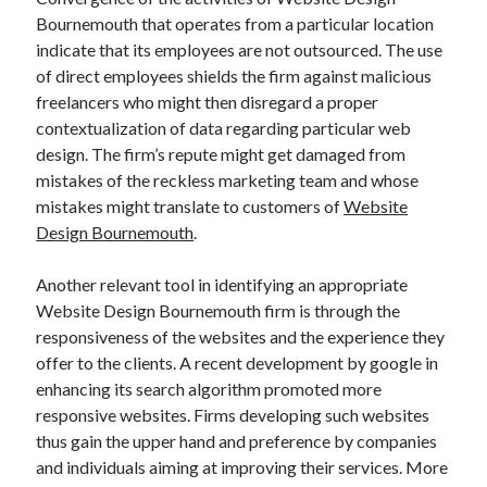
Bournemouth that operates from a particular location
indicate that its employees are not outsourced. The use
of direct employees shields the firm against malicious
freelancers who might then disregard a proper
contextualization of data regarding particular web
design. The firm’s repute might get damaged from
mistakes of the reckless marketing team and whose
mistakes might translate to customers of
Website
Design Bournemouth
.
Another relevant tool in identifying an appropriate
Website Design Bournemouth firm is through the
responsiveness of the websites and the experience they
offer to the clients. A recent development by google in
enhancing its search algorithm promoted more
responsive websites. Firms developing such websites
thus gain the upper hand and preference by companies
and individuals aiming at improving their services. More