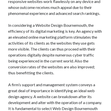
responsive websites work flawlessly on any device and
whose outcome receives much appeal due to their
phenomenal experience and advanced search rankings.
In considering a Website Design Bournemouth, the
efficiency of its digital marketing is key. An agency with
an elevated online marketing platform stimulates the
activities of its clients as the websites they use gets
more visible. The clients can thus proceed with their
operations digitally despite numerous cyber traffic
being experienced in the current world. Also the
conversion rates of the websites are also improved;
thus benefitting the clients.
A firm’s support and management system conveys a
great deal of importance in identifying an ideal web
design agency. A website can breakdown after its
development and alter with the operation of a company.
It is fundamental to select Web Design Bournemouth