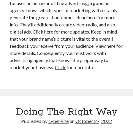
focuses on online or offline advertising, a good ad
agency knows which types of marketing will certainly
generate the greatest outcomes. Read here for more
info. They’ll additionally create video, radio, and also
digital ads. Click here for more updates. Keep in mind
that your brand name’s picture is vital to the overall
feedback you receive from your audience. View here for
more details. Consequently, you must work with
advertising agency that knows the proper way to
market your business.
Click
for more info.
Doing The Right Way
Published by
cyber-life
on
October 27, 2022