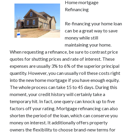
Home mortgage
Refinancing
Re-financing your home loan
can be a great way to save
money while still
maintaining your home.
When requesting a refinance, be sure to contrast price
quotes for shutting prices and rate of interest. These
expenses are usually 3% to 6% of the superior principal
quantity. However, you can usually roll these costs right
into the new home mortgage if you have enough equity.
The whole process can take 15 to 45 days. During this
moment, your credit history will certainly take a
temporary hit. In fact, one query can knock up to five
factors off your rating. Mortgage refinancing can also
shorten the period of the loan, which can conserve you
money on interest. It additionally offers property
owners the flexibility to choose brand-new terms for