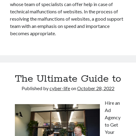
whose team of specialists can offer help in case of
technical malfunctions of websites. In the process of
resolving the malfunctions of websites, a good support
team with an emphasis on speed and importance
becomes appropriate.
The Ultimate Guide to
Published by
cyber-life
on
October 28, 2022
Hire an
Ad
Agency
to Get
Your