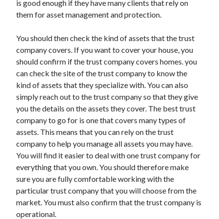
is good enough if they have many clients that rely on
April 2021
them for asset management and protection.
March 2021
February 2021
You should then check the kind of assets that the trust
January 2021
company covers. If you want to cover your house, you
December 2020
should confirm if the trust company covers homes. you
November 2020
can check the site of the trust company to know the
October 2020
kind of assets that they specialize with. You can also
simply reach out to the trust company so that they give
you the details on the assets they cover. The best trust
Categories
company to go for is one that covers many types of
assets. This means that you can rely on the trust
Advertising & Marketing
company to help you manage all assets you may have.
Arts & Entertainment
You will find it easier to deal with one trust company for
Auto & Motor
everything that you own. You should therefore make
Business Products & Services
sure you are fully comfortable working with the
Clothing & Fashion
particular trust company that you will choose from the
Employment
market. You must also confirm that the trust company is
Financial
operational.
Foods & Culinary