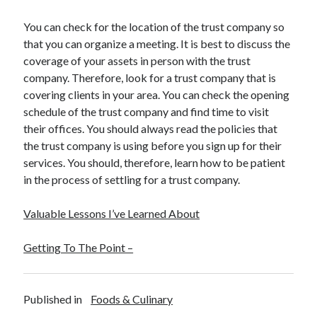
Health & Fitness
You can check for the location of the trust company so
Health Care & Medical
that you can organize a meeting. It is best to discuss the
Home Products & Services
coverage of your assets in person with the trust
Internet Services
company. Therefore, look for a trust company that is
Legal
covering clients in your area. You can check the opening
Miscellaneous
schedule of the trust company and find time to visit
Personal Product & Services
their offices. You should always read the policies that
Pets & Animals
the trust company is using before you sign up for their
Real Estate
services. You should, therefore, learn how to be patient
Relationships
in the process of settling for a trust company.
Software
Sports & Athletics
Valuable Lessons I’ve Learned About
Technology
Travel
Getting To The Point –
Uncategorized
Web Resources
Published in
Foods & Culinary