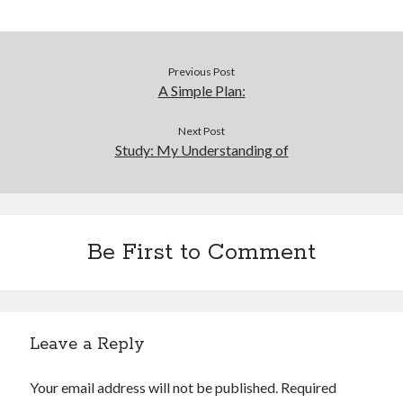
Previous Post
A Simple Plan:
Next Post
Study: My Understanding of
Be First to Comment
Leave a Reply
Your email address will not be published.
Required