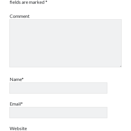
fields are marked
*
Comment
Name*
Email*
Website