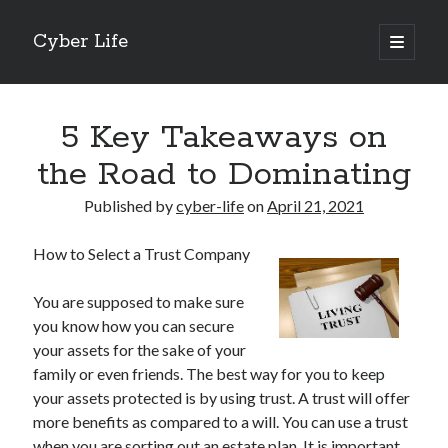
Cyber Life
open
primary
Sidebar
menu
Search
5 Key Takeaways on
the Road to Dominating
Published by
cyber-life
on
April 21, 2021
Recent Posts
How to Select a Trust Company
Tips for The Average Joe
Getting To The Point –
You are supposed to make sure
Case Study: My Experience With
you know how you can secure
Discovering The Truth About
your assets for the sake of your
5 Takeaways That I Learned About
family or even friends. The best way for you to keep
your assets protected is by using trust. A trust will offer
more benefits as compared to a will. You can use a trust
Archives
when you are sorting out an estate plan. It is important