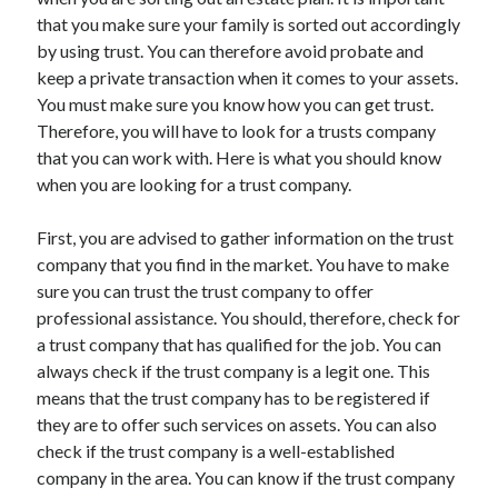
November 2022
that you make sure your family is sorted out accordingly
October 2022
by using trust. You can therefore avoid probate and
September 2022
keep a private transaction when it comes to your assets.
August 2022
You must make sure you know how you can get trust.
July 2022
Therefore, you will have to look for a trusts company
June 2022
that you can work with. Here is what you should know
May 2022
when you are looking for a trust company.
April 2022
March 2022
First, you are advised to gather information on the trust
February 2022
company that you find in the market. You have to make
January 2022
sure you can trust the trust company to offer
December 2021
professional assistance. You should, therefore, check for
November 2021
a trust company that has qualified for the job. You can
October 2021
always check if the trust company is a legit one. This
September 2021
means that the trust company has to be registered if
August 2021
they are to offer such services on assets. You can also
July 2021
check if the trust company is a well-established
June 2021
company in the area. You can know if the trust company
May 2021