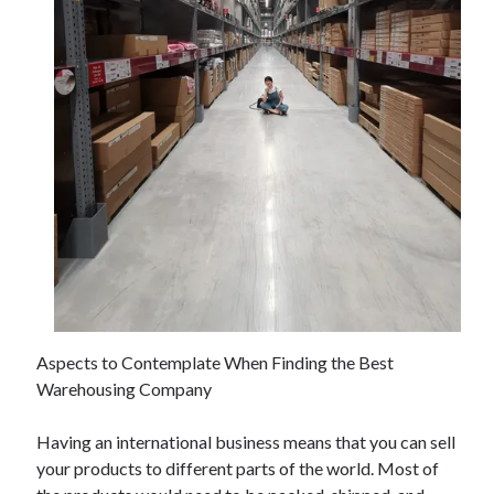
November 2022
October 2022
September 2022
August 2022
July 2022
June 2022
May 2022
April 2022
March 2022
February 2022
January 2022
December 2021
November 2021
October 2021
Aspects to Contemplate When Finding the Best
September 2021
Warehousing Company
August 2021
July 2021
Having an international business means that you can sell
June 2021
your products to different parts of the world. Most of
May 2021