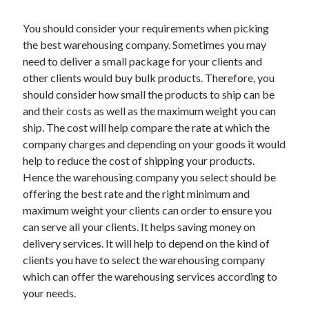
You should consider your requirements when picking
the best warehousing company. Sometimes you may
need to deliver a small package for your clients and
other clients would buy bulk products. Therefore, you
should consider how small the products to ship can be
and their costs as well as the maximum weight you can
ship. The cost will help compare the rate at which the
company charges and depending on your goods it would
help to reduce the cost of shipping your products.
Hence the warehousing company you select should be
offering the best rate and the right minimum and
maximum weight your clients can order to ensure you
can serve all your clients. It helps saving money on
delivery services. It will help to depend on the kind of
clients you have to select the warehousing company
which can offer the warehousing services according to
your needs.