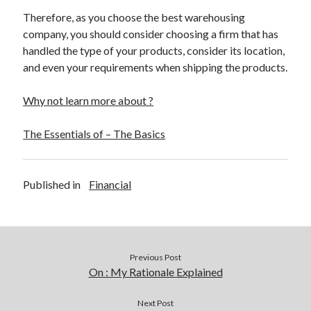
Therefore, as you choose the best warehousing
company, you should consider choosing a firm that has
handled the type of your products, consider its location,
and even your requirements when shipping the products.
Why not learn more about ?
The Essentials of – The Basics
Published in
Financial
Previous Post
On : My Rationale Explained
Next Post