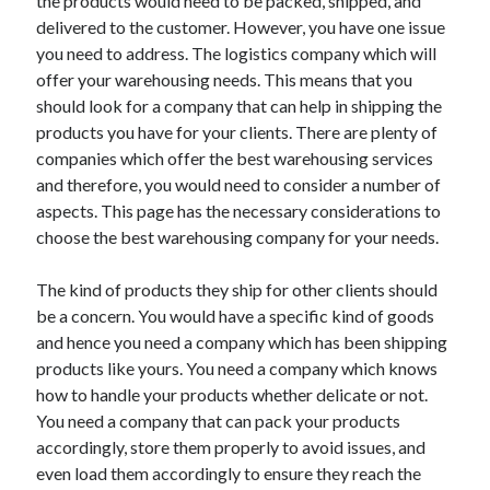
the products would need to be packed, shipped, and
April 2021
delivered to the customer. However, you have one issue
March 2021
you need to address. The logistics company which will
February 2021
offer your warehousing needs. This means that you
January 2021
should look for a company that can help in shipping the
December 2020
products you have for your clients. There are plenty of
November 2020
companies which offer the best warehousing services
October 2020
and therefore, you would need to consider a number of
aspects. This page has the necessary considerations to
choose the best warehousing company for your needs.
Categories
The kind of products they ship for other clients should
Advertising & Marketing
be a concern. You would have a specific kind of goods
Arts & Entertainment
and hence you need a company which has been shipping
Auto & Motor
products like yours. You need a company which knows
Business Products & Services
how to handle your products whether delicate or not.
Clothing & Fashion
You need a company that can pack your products
Employment
accordingly, store them properly to avoid issues, and
Financial
even load them accordingly to ensure they reach the
Foods & Culinary