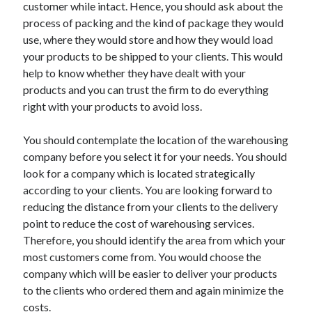
customer while intact. Hence, you should ask about the
Health & Fitness
process of packing and the kind of package they would
Health Care & Medical
use, where they would store and how they would load
Home Products & Services
your products to be shipped to your clients. This would
Internet Services
help to know whether they have dealt with your
Legal
products and you can trust the firm to do everything
Miscellaneous
right with your products to avoid loss.
Personal Product & Services
Pets & Animals
You should contemplate the location of the warehousing
Real Estate
company before you select it for your needs. You should
Relationships
look for a company which is located strategically
Software
according to your clients. You are looking forward to
Sports & Athletics
reducing the distance from your clients to the delivery
Technology
point to reduce the cost of warehousing services.
Travel
Therefore, you should identify the area from which your
Uncategorized
most customers come from. You would choose the
Web Resources
company which will be easier to deliver your products
to the clients who ordered them and again minimize the
costs.