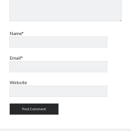
Name*
Email*
Website