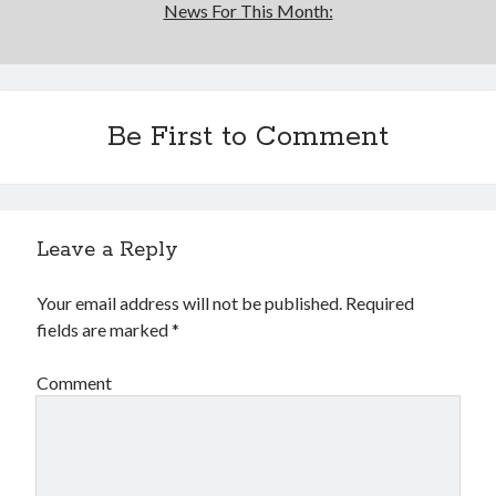
News For This Month:
Be First to Comment
Leave a Reply
Your email address will not be published.
Required
fields are marked
*
Comment