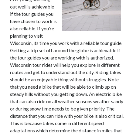
November 2022
out well is achievable
October 2022
if the tour guides you
September 2022
have chosen to work is
August 2022
also reliable. If you’re
July 2022
planning to visit
June 2022
Wisconsin, its time you work with a reliable tour guide.
May 2022
Getting a trip set off around the globe is achievable if
April 2022
the tour guides you are working with is authorized.
March 2022
Wisconsin tour rides will help you explore in different
February 2022
routes and get to understand out the city. Riding bikes
January 2022
should be an enjoyable thing without struggles. Note
December 2021
that you need a bike that will be able to climb up on
November 2021
steady hills without you getting down. An electric bike
October 2021
that can also ride on all weather seasons weather sandy
September 2021
or during snow time needs to be given priority. The
August 2021
distance that you can ride with your bike is also critical.
July 2021
This is because bikes come in different speed
June 2021
adaptations which determine the distance in miles that
May 2021