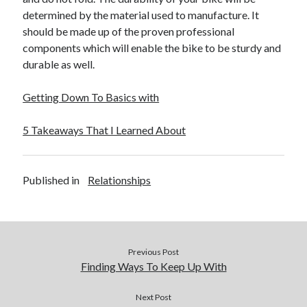
determined by the material used to manufacture. It
should be made up of the proven professional
components which will enable the bike to be sturdy and
durable as well.
Getting Down To Basics with
5 Takeaways That I Learned About
Published in
Relationships
Previous Post
Finding Ways To Keep Up With
Next Post