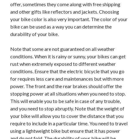
offer, sometimes they come along with free shipping
Health & Fitness
and other gifts like reflectors and jackets. Choosing
Health Care & Medical
your bike color is also very important. The color of your
Home Products & Services
bike can be used as a way you can determine the
Internet Services
durability of your bike.
Legal
Miscellaneous
Note that some are not guaranteed on all weather
Personal Product & Services
conditions. When it is rainy or sunny, your bikes can get
Pets & Animals
rust when extremely exposed to different weather
Real Estate
conditions. Ensure that the electric bicycle that you go
Relationships
for requires less care and maintenances but with more
Software
power. The front and the rear brakes should offer the
Sports & Athletics
stopping power at all situations when you need to stop.
Technology
This will enable you to be safe in case of any trouble,
Travel
and you need to stop abruptly. Note that the weight of
Uncategorized
your bike will allow you to cover the distance that you
Web Resources
require to include in a particular time. You need to travel
using a lightweight bike but ensure that it has power
and do not fold. The durability of your bike will be