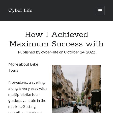
Cyber Life
open
primary
Sidebar
menu
Search
How I Achieved
Maximum Success with
Published by
cyber-life
on
October 24, 2022
Recent Posts
More about Bike
Tips for The Average Joe
Tours
Getting To The Point –
Case Study: My Experience With
Nowadays, travelling
Discovering The Truth About
along is very easy with
5 Takeaways That I Learned About
multiple bike tour
guides available in the
market. Getting
Archives
everything working