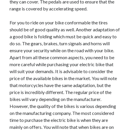
they can cover. The pedals are used to ensure that the
April 2021
range is covered by accelerating speed.
March 2021
February 2021
For you to ride on your bike conformable the tires
January 2021
should be of good quality as well. Another adaptation of
December 2020
a good bike is folding which must be quick and easy to
November 2020
do so. The gears, brakes, turn signals and horns will
October 2020
ensure your security while on the road with your bike.
Apart from all these common aspects, you need to be
more careful while purchasing your electric bike that
Categories
will suit your demands. It is advisable to consider the
price of the available bikes in the market. You will note
Advertising & Marketing
that motorcycles have the same adaptation, but the
Arts & Entertainment
price is incredibly different. The regular price of the
Auto & Motor
bikes will vary depending on the manufacturer.
Business Products & Services
However, the quality of the bikes is various depending
Clothing & Fashion
on the manufacturing company. The most considered
Employment
time to purchase the electric bike is when they are
Financial
mainly on offers. You will note that when bikes are on
Foods & Culinary