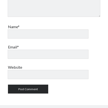
Name*
Email*
Website