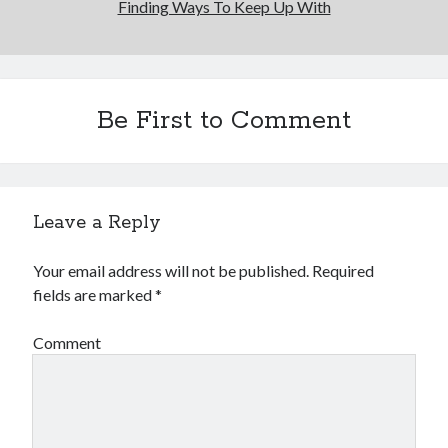
Finding Ways To Keep Up With
Be First to Comment
Leave a Reply
Your email address will not be published.
Required
fields are marked
*
Comment