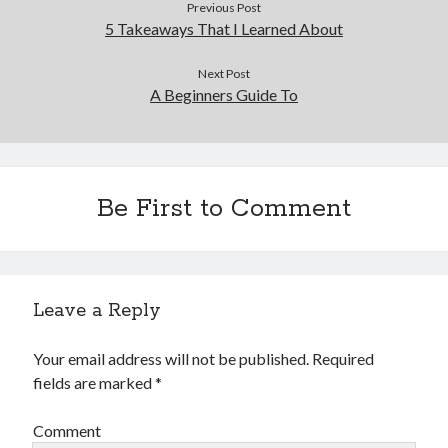
Previous Post
5 Takeaways That I Learned About
Next Post
A Beginners Guide To
Be First to Comment
Leave a Reply
Your email address will not be published.
Required
fields are marked
*
Comment