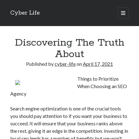
Cyber Life
open
primary
Sidebar
menu
Search
Discovering The Truth
About
Published by
cyber-life
on
April 17, 2021
Recent Posts
Things to Prioritize
Tips for The Average Joe
When Choosing an SEO
Getting To The Point –
Agency
Case Study: My Experience With
Discovering The Truth About
Search engine optimization is one of the crucial tools
5 Takeaways That I Learned About
you should pay attention to if you want your business to
succeed. It will ensure that your business ranks above
the rest, giving it an edge in the competition. Investing in
Archives
local seo leeds
has a number of benefits but we won’t