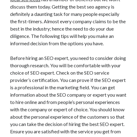
November 2022
discuss them today. Getting the best seo agency is
October 2022
definitely a daunting task for many people especially
September 2022
the first-timers. Almost every company claims to be the
August 2022
best in the industry; hence the need to do your due
July 2022
diligence. The following tips will help you make an
June 2022
informed decision from the options you have.
May 2022
April 2022
Before hiring an SEO expert, you need to consider doing
March 2022
thorough research. You will be comfortable with your
February 2022
choice of SEO expert. Check on the SEO service
January 2022
provider’s certification. You can prove if the SEO expert
December 2021
is a professional in the marketing field. You can get
November 2021
information about the SEO company or expert you want
October 2021
to hire online and from people’s personal experiences
September 2021
with the company or expert of choice. You should know
August 2021
about the personal experience of the customers so that
July 2021
you can take the decision of hiring the best SEO expert.
June 2021
Ensure you are satisfied with the service you get from
May 2021