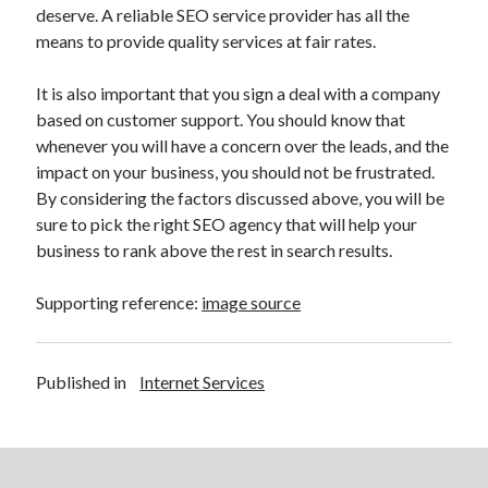
deserve. A reliable SEO service provider has all the
Health & Fitness
means to provide quality services at fair rates.
Health Care & Medical
Home Products & Services
It is also important that you sign a deal with a company
Internet Services
based on customer support. You should know that
Legal
whenever you will have a concern over the leads, and the
Miscellaneous
impact on your business, you should not be frustrated.
Personal Product & Services
By considering the factors discussed above, you will be
Pets & Animals
sure to pick the right SEO agency that will help your
Real Estate
business to rank above the rest in search results.
Relationships
Software
Supporting reference:
image source
Sports & Athletics
Technology
Travel
Published in
Internet Services
Uncategorized
Web Resources