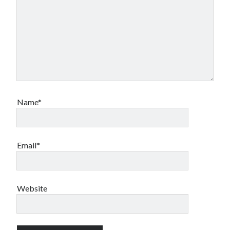
Name*
Email*
Website