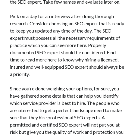
the SEO expert. Take few names and evaluate later on.
April 2021
March 2021
Pick on a day for an interview after doing thorough
February 2021
research. Consider choosing an SEO expert that is ready
January 2021
to keep you updated any time of the day. The SEO
December 2020
expert must possess all the necessary requirements of
November 2020
practice which you can see more here. Properly
October 2020
documented SEO expert should be considered. Find
time to read more here to know why hiring a licensed,
insured and well-equipped SEO expert should always be
Categories
a priority.
Advertising & Marketing
Since you’re done weighing your options, for sure, you
Arts & Entertainment
have gathered some details that can help you identify
Auto & Motor
which service provider is best to hire. The people who
Business Products & Services
are interested to get a perfect landscape need to make
Clothing & Fashion
sure that they hire professional SEO experts. A
Employment
permitted and certified SEO expert will not put you at
Financial
risk but give you the quality of work and protection you
Foods & Culinary