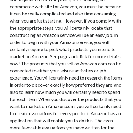
November 2022
ecommerce web site for Amazon, you must be because
October 2022
it can be really complicated and also time consuming
September 2022
when you are just starting. However, if you comply with
August 2022
the appropriate steps, you will certainly locate that
July 2022
constructing an Amazon service will be an easy job. In
June 2022
order to begin with your Amazon service, you will
May 2022
certainly require to pick what products you intend to
April 2022
market on Amazon. See page and click for more details
March 2022
now! The products that you sell on Amazon.com can be
February 2022
connected to either your leisure activities or job
January 2022
experience. You will certainly need to research the items
December 2021
in order to discover exactly how preferred they are, and
November 2021
also to learn how much you will certainly need to spend
October 2021
for each item. When you discover the products that you
September 2021
want to market on Amazon.com, you will certainly need
August 2021
to create evaluations for every product. Amazon has an
July 2021
application that will enable you to do this. The even
June 2021
more favorable evaluations you have written for the
May 2021