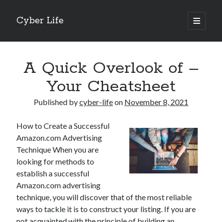
Cyber Life
open
primary
Sidebar
menu
Search
A Quick Overlook of –
Your Cheatsheet
Published by
cyber-life
on
November 8, 2021
Recent Posts
How to Create a Successful
Tips for The Average Joe
Amazon.com Advertising
Getting To The Point –
Technique When you are
Case Study: My Experience With
looking for methods to
Discovering The Truth About
establish a successful
5 Takeaways That I Learned About
Amazon.com advertising
technique, you will discover that of the most reliable
ways to tackle it is to construct your listing. If you are
Archives
not acquainted with the principle of building an