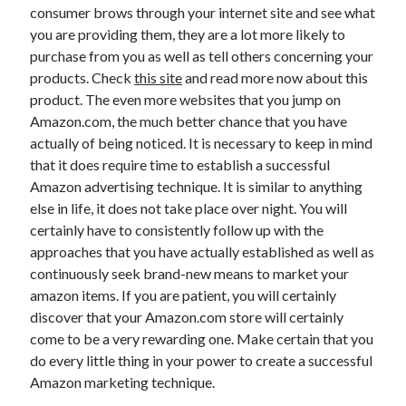
consumer brows through your internet site and see what
Health & Fitness
you are providing them, they are a lot more likely to
Health Care & Medical
purchase from you as well as tell others concerning your
Home Products & Services
products. Check
this site
and read more now about this
Internet Services
product. The even more websites that you jump on
Legal
Amazon.com, the much better chance that you have
Miscellaneous
actually of being noticed. It is necessary to keep in mind
Personal Product & Services
that it does require time to establish a successful
Pets & Animals
Amazon advertising technique. It is similar to anything
Real Estate
else in life, it does not take place over night. You will
Relationships
certainly have to consistently follow up with the
Software
approaches that you have actually established as well as
Sports & Athletics
continuously seek brand-new means to market your
Technology
amazon items. If you are patient, you will certainly
Travel
discover that your Amazon.com store will certainly
Uncategorized
come to be a very rewarding one. Make certain that you
Web Resources
do every little thing in your power to create a successful
Amazon marketing technique.