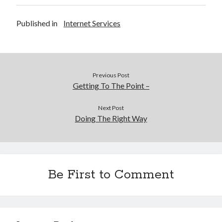
Published in
Internet Services
Previous Post
Getting To The Point –
Next Post
Doing The Right Way
Be First to Comment