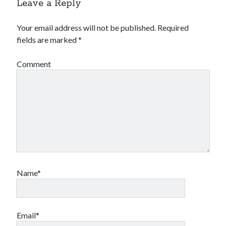
Leave a Reply
Your email address will not be published.
Required
fields are marked
*
Comment
Name*
Email*