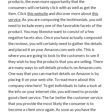
products, the even more opportunity that the
April 2021
consumers will certainly click with as well as get the
March 2021
item. Click
this website
and discover more about
this
February 2021
service
. As you are composing the testimonials, you will
January 2021
need to include every one of the favorable facets of the
December 2020
product. You may likewise want to consist of a few
November 2020
negative facets also. Once you have actually composed
October 2020
the reviews, you will certainly need to gather the details
and placed it on your Amazon.com web site. This is
where you are going to look to the customers to see if
Categories
they wish to buy the products that you are selling. There
are many ways to sell details products on Amazon.com.
Advertising & Marketing
One way that you can market details on Amazon is by
Arts & Entertainment
placing it on your web site. To read more about this
Auto & Motor
company view here! To get individuals to take a look at
Business Products & Services
the info on your internet site, you will need to provide
Clothing & Fashion
good client service. The far better the customer service
Employment
that you provide the most likely the consumer is to
Financial
become a client once again. As soon as you have the
Foods & Culinary