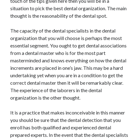
touch of the tips given here then you will be in a
Health & Fitness
situation to pick the best dental organization. The main
Health Care & Medical
thought is the reasonability of the dental spot.
Home Products & Services
Internet Services
The capacity of the dental specialists in the dental
Legal
organization that you will choose is perhaps the most
Miscellaneous
essential segment. You ought to get dental associations
Personal Product & Services
from a dental master who is for the most part
Pets & Animals
masterminded and knows everything on how the dental
Real Estate
increments are placed in one’s jaw. This may be a hard
Relationships
undertaking yet when you are in a condition to get the
Software
correct dental master then it will be remarkably clear.
Sports & Athletics
The experience of the laborers in the dental
Technology
organization is the other thought.
Travel
Uncategorized
It is a practice that makes inconceivable in this manner
Web Resources
you should be sure that the dental detection that you
enroll has both qualified and experienced dental
prepared experts. In the event that the dental specialists