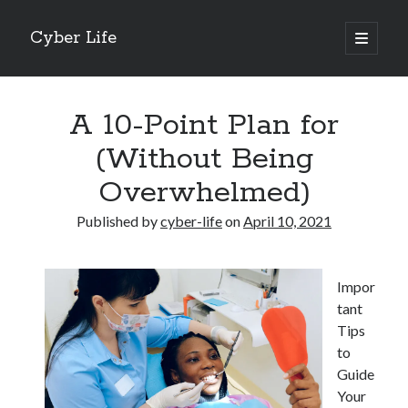
Cyber Life
open
primary
Sidebar
menu
Search
A 10-Point Plan for
(Without Being
Overwhelmed)
Recent Posts
Published by
cyber-life
on
April 10, 2021
Tips for The Average Joe
Getting To The Point –
Case Study: My Experience With
Impor
Discovering The Truth About
tant
5 Takeaways That I Learned About
Tips
to
Guide
Archives
Your