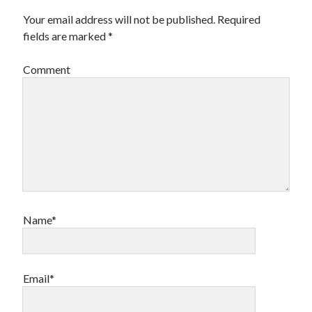
Your email address will not be published.
Required
fields are marked
*
Comment
Name*
Email*