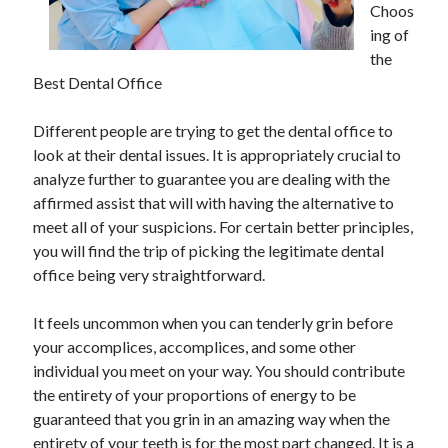
Choos
November 2022
ing of
October 2022
the
September 2022
Best Dental Office
August 2022
July 2022
Different people are trying to get the dental office to
June 2022
look at their dental issues. It is appropriately crucial to
May 2022
analyze further to guarantee you are dealing with the
April 2022
affirmed assist that will with having the alternative to
March 2022
meet all of your suspicions. For certain better principles,
February 2022
you will find the trip of picking the legitimate dental
January 2022
office being very straightforward.
December 2021
November 2021
It feels uncommon when you can tenderly grin before
October 2021
your accomplices, accomplices, and some other
September 2021
individual you meet on your way. You should contribute
August 2021
the entirety of your proportions of energy to be
July 2021
guaranteed that you grin in an amazing way when the
June 2021
entirety of your teeth is for the most part changed. It is a
May 2021