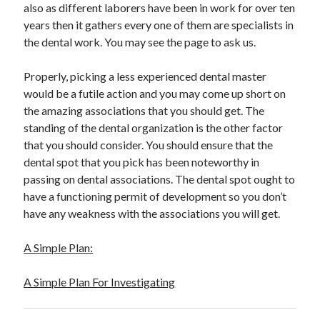
also as different laborers have been in work for over ten
years then it gathers every one of them are specialists in
the dental work. You may see the page to ask us.
Properly, picking a less experienced dental master
would be a futile action and you may come up short on
the amazing associations that you should get. The
standing of the dental organization is the other factor
that you should consider. You should ensure that the
dental spot that you pick has been noteworthy in
passing on dental associations. The dental spot ought to
have a functioning permit of development so you don’t
have any weakness with the associations you will get.
A Simple Plan:
A Simple Plan For Investigating