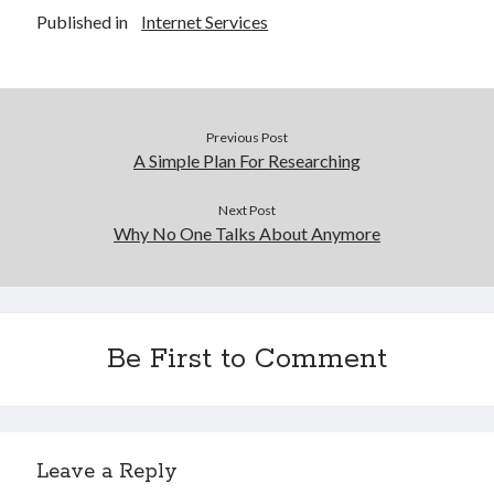
Published in
Internet Services
Previous Post
A Simple Plan For Researching
Next Post
Why No One Talks About Anymore
Be First to Comment
Leave a Reply