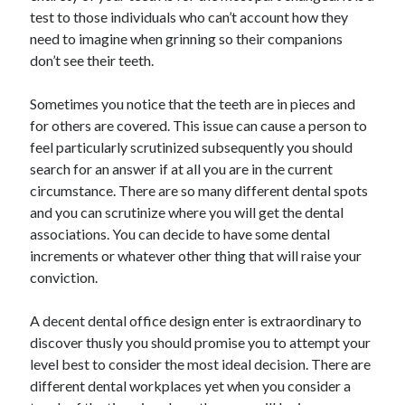
test to those individuals who can’t account how they
April 2021
need to imagine when grinning so their companions
March 2021
don’t see their teeth.
February 2021
January 2021
Sometimes you notice that the teeth are in pieces and
December 2020
for others are covered. This issue can cause a person to
November 2020
feel particularly scrutinized subsequently you should
October 2020
search for an answer if at all you are in the current
circumstance. There are so many different dental spots
and you can scrutinize where you will get the dental
Categories
associations. You can decide to have some dental
Advertising & Marketing
increments or whatever other thing that will raise your
Arts & Entertainment
conviction.
Auto & Motor
Business Products & Services
A decent dental office design enter is extraordinary to
Clothing & Fashion
discover thusly you should promise you to attempt your
Employment
level best to consider the most ideal decision. There are
Financial
different dental workplaces yet when you consider a
Foods & Culinary