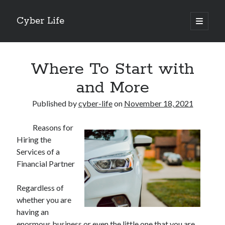
Cyber Life
open
primary
Sidebar
menu
Search
Where To Start with
and More
Published by
cyber-life
on
November 18, 2021
Recent Posts
Reasons for
Tips for The Average Joe
Hiring the
Getting To The Point –
Services of a
Case Study: My Experience With
Financial Partner
Discovering The Truth About
5 Takeaways That I Learned About
Regardless of
whether you are
having an
Archives
enormous business or even the little one that you are