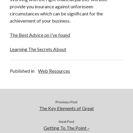
provide you insurance against unforeseen
circumstances which can be significant for the
achievement of your business.
The Best Advice on I’ve found
Learning The Secrets About
Published in
Web Resources
Previous Post
The Key Elements of Great
Next Post
Getting To The Point –