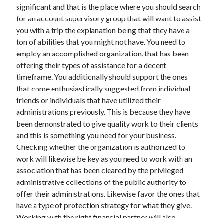
significant and that is the place where you should search
Health & Fitness
for an account supervisory group that will want to assist
Health Care & Medical
you with a trip the explanation being that they have a
Home Products & Services
ton of abilities that you might not have. You need to
Internet Services
employ an accomplished organization, that has been
Legal
offering their types of assistance for a decent
Miscellaneous
timeframe. You additionally should support the ones
Personal Product & Services
that come enthusiastically suggested from individual
Pets & Animals
friends or individuals that have utilized their
Real Estate
administrations previously. This is because they have
Relationships
been demonstrated to give quality work to their clients
Software
and this is something you need for your business.
Sports & Athletics
Checking whether the organization is authorized to
Technology
work will likewise be key as you need to work with an
Travel
association that has been cleared by the privileged
Uncategorized
administrative collections of the public authority to
Web Resources
offer their administrations. Likewise favor the ones that
have a type of protection strategy for what they give.
Working with the right financial partner will also