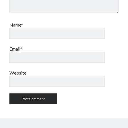
Name*
Email*
Website