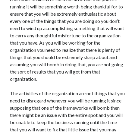
November 2022
running it will be something worth being thankful for to
October 2022
ensure that you will be extremely enthusiastic about
September 2022
every one of the things that you are doing so you don’t
August 2022
need to wind up accomplishing something that will want
July 2022
to carry any thoughtful misfortune to the organization
June 2022
that you have. As you will be working for the
May 2022
organization you need to realize that there is plenty of
April 2022
things that you should be extremely sharp about and
March 2022
assuming you will bomb in doing that, you are not going
February 2022
the sort of results that you will get from that
January 2022
organization.
December 2021
November 2021
The activities of the organization are not things that you
October 2021
need to disregard whenever you will be running it since,
September 2021
supposing that one of the frameworks will bomb then
August 2021
there might be an issue with the entire spot and you will
July 2021
be unable to keep the business running until the time
June 2021
that you will want to fix that little issue that you may
May 2021