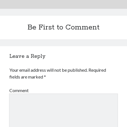
Be First to Comment
Leave a Reply
Your email address will not be published.
Required
fields are marked
*
Comment