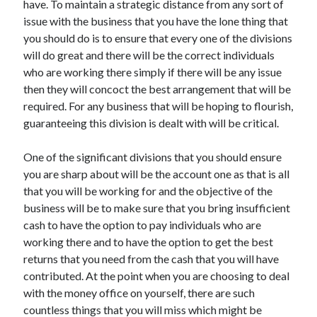
have. To maintain a strategic distance from any sort of
April 2021
issue with the business that you have the lone thing that
March 2021
you should do is to ensure that every one of the divisions
February 2021
will do great and there will be the correct individuals
January 2021
who are working there simply if there will be any issue
December 2020
then they will concoct the best arrangement that will be
November 2020
required. For any business that will be hoping to flourish,
October 2020
guaranteeing this division is dealt with will be critical.
One of the significant divisions that you should ensure
Categories
you are sharp about will be the account one as that is all
that you will be working for and the objective of the
Advertising & Marketing
business will be to make sure that you bring insufficient
Arts & Entertainment
cash to have the option to pay individuals who are
Auto & Motor
working there and to have the option to get the best
Business Products & Services
returns that you need from the cash that you will have
Clothing & Fashion
contributed. At the point when you are choosing to deal
Employment
with the money office on yourself, there are such
Financial
countless things that you will miss which might be
Foods & Culinary