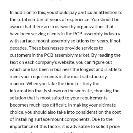
April 2021
In addition to this, you should pay particular attention to
March 2021
the total number of years of experience. You should be
February 2021
aware that there are trustworthy organizations that
January 2021
have been serving clients in the PCB assembly industry
December 2020
with surface-mount assembly solutions for years, if not
November 2020
decades. These businesses provide services to
October 2020
customers in the PCB assembly market. By reading the
text on each company’s website, you can figure out
which one has been in business the longest and is able to
Categories
meet your requirements in the most satisfactory
Advertising & Marketing
manner. When you take the time to study the
Arts & Entertainment
information that is shown on the website, choosing the
Auto & Motor
solution that is most suited to your requirements
Business Products & Services
becomes much less difficult. In making your ultimate
Clothing & Fashion
choice, you should also take into consideration the cost
Employment
of installing surface mount components. Due to the
Financial
importance of this factor, it is advisable to solicit price
Foods & Culinary