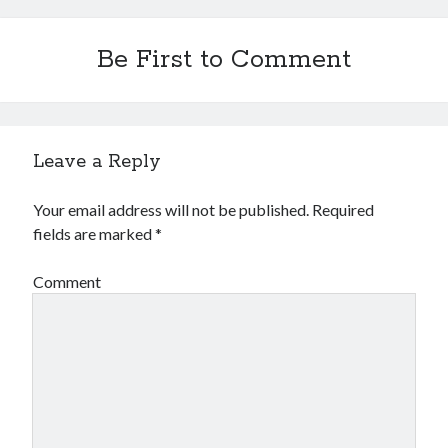
Be First to Comment
Leave a Reply
Your email address will not be published.
Required
fields are marked
*
Comment