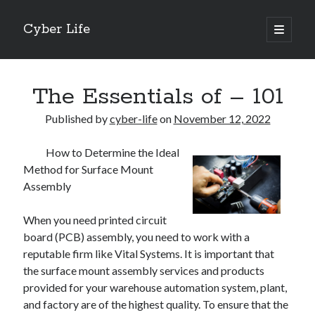
Cyber Life
open
primary
Sidebar
menu
Search
The Essentials of – 101
Published by
cyber-life
on
November 12, 2022
How to Determine the Ideal
Recent Posts
Method for Surface Mount
Tips for The Average Joe
Assembly
Getting To The Point –
Case Study: My Experience With
When you need printed circuit
Discovering The Truth About
board (PCB) assembly, you need to work with a
5 Takeaways That I Learned About
reputable firm like Vital Systems. It is important that
the surface mount assembly services and products
provided for your warehouse automation system, plant,
Archives
and factory are of the highest quality. To ensure that the