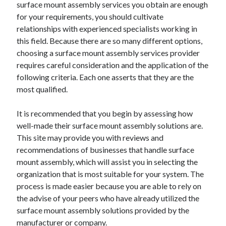
surface mount assembly services you obtain are enough
November 2022
for your requirements, you should cultivate
October 2022
relationships with experienced specialists working in
September 2022
this field. Because there are so many different options,
August 2022
choosing a surface mount assembly services provider
July 2022
requires careful consideration and the application of the
June 2022
following criteria. Each one asserts that they are the
May 2022
most qualified.
April 2022
March 2022
It is recommended that you begin by assessing how
February 2022
well-made their surface mount assembly solutions are.
January 2022
This site may provide you with reviews and
December 2021
recommendations of businesses that handle surface
November 2021
mount assembly, which will assist you in selecting the
October 2021
organization that is most suitable for your system. The
September 2021
process is made easier because you are able to rely on
August 2021
the advise of your peers who have already utilized the
July 2021
surface mount assembly solutions provided by the
June 2021
manufacturer or company.
May 2021