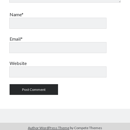
Name*
Email*
Website
Author WordPress Theme
by Compete Themes