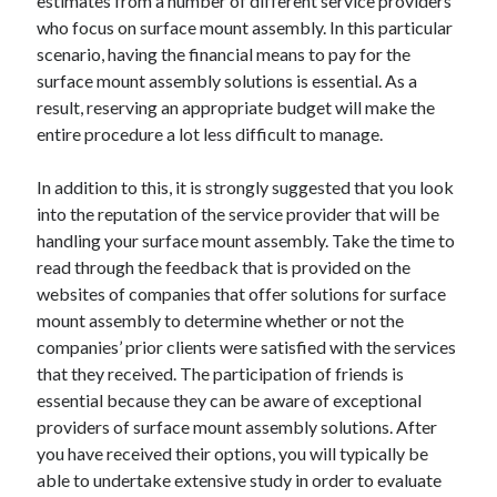
estimates from a number of different service providers
Health & Fitness
who focus on surface mount assembly. In this particular
Health Care & Medical
scenario, having the financial means to pay for the
Home Products & Services
surface mount assembly solutions is essential. As a
Internet Services
result, reserving an appropriate budget will make the
Legal
entire procedure a lot less difficult to manage.
Miscellaneous
Personal Product & Services
In addition to this, it is strongly suggested that you look
Pets & Animals
into the reputation of the service provider that will be
Real Estate
handling your surface mount assembly. Take the time to
Relationships
read through the feedback that is provided on the
Software
websites of companies that offer solutions for surface
Sports & Athletics
mount assembly to determine whether or not the
Technology
companies’ prior clients were satisfied with the services
Travel
that they received. The participation of friends is
Uncategorized
essential because they can be aware of exceptional
Web Resources
providers of surface mount assembly solutions. After
you have received their options, you will typically be
able to undertake extensive study in order to evaluate