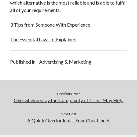
which alternative is the most reliable and is able to fulfill
all of your requirements.
3 Tips from Someone With Experience
The Essential Laws of Explained
Published in
Advertising & Marketing
Previous Post
Overwhelmed by the Complexity of ? This May Help
Next Post
A Quick Overlook of – Your Cheatsheet