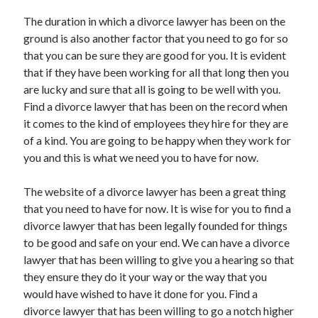
April 2021
The duration in which a divorce lawyer has been on the
March 2021
ground is also another factor that you need to go for so
February 2021
that you can be sure they are good for you. It is evident
January 2021
that if they have been working for all that long then you
December 2020
are lucky and sure that all is going to be well with you.
November 2020
Find a divorce lawyer that has been on the record when
October 2020
it comes to the kind of employees they hire for they are
of a kind. You are going to be happy when they work for
you and this is what we need you to have for now.
Categories
The website of a divorce lawyer has been a great thing
Advertising & Marketing
that you need to have for now. It is wise for you to find a
Arts & Entertainment
divorce lawyer that has been legally founded for things
Auto & Motor
to be good and safe on your end. We can have a divorce
Business Products & Services
lawyer that has been willing to give you a hearing so that
Clothing & Fashion
they ensure they do it your way or the way that you
Employment
would have wished to have it done for you. Find a
Financial
divorce lawyer that has been willing to go a notch higher
Foods & Culinary