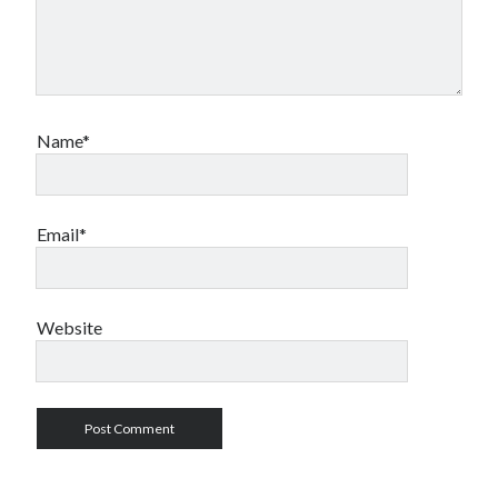
Name*
Email*
Website