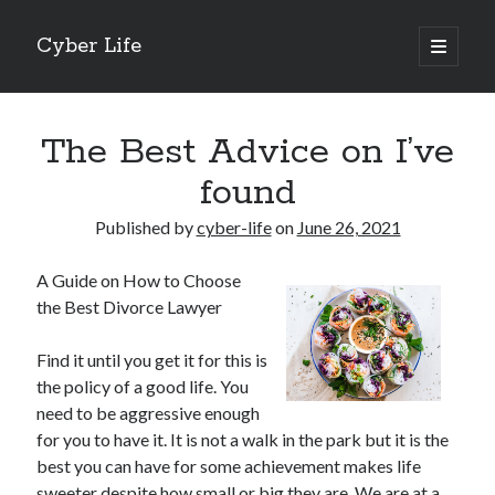
Cyber Life
open
primary
Sidebar
menu
Search
The Best Advice on I’ve
found
Published by
cyber-life
on
June 26, 2021
Recent Posts
A Guide on How to Choose
Tips for The Average Joe
the Best Divorce Lawyer
Getting To The Point –
Case Study: My Experience With
Find it until you get it for this is
Discovering The Truth About
the policy of a good life. You
5 Takeaways That I Learned About
need to be aggressive enough
for you to have it. It is not a walk in the park but it is the
best you can have for some achievement makes life
Archives
sweeter despite how small or big they are. We are at a