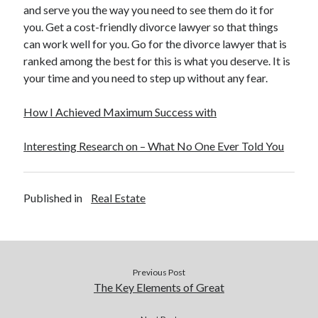
and serve you the way you need to see them do it for
Health & Fitness
you. Get a cost-friendly divorce lawyer so that things
Health Care & Medical
can work well for you. Go for the divorce lawyer that is
Home Products & Services
ranked among the best for this is what you deserve. It is
Internet Services
your time and you need to step up without any fear.
Legal
Miscellaneous
How I Achieved Maximum Success with
Personal Product & Services
Pets & Animals
Interesting Research on – What No One Ever Told You
Real Estate
Relationships
Software
Published in
Real Estate
Sports & Athletics
Technology
Travel
Uncategorized
Web Resources
Previous Post
The Key Elements of Great