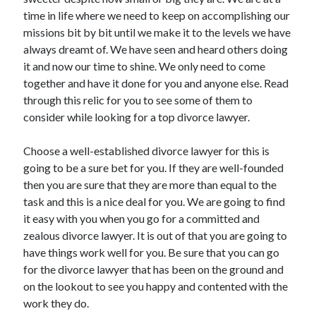
November 2022
time in life where we need to keep on accomplishing our
October 2022
missions bit by bit until we make it to the levels we have
September 2022
always dreamt of. We have seen and heard others doing
August 2022
it and now our time to shine. We only need to come
July 2022
together and have it done for you and anyone else. Read
June 2022
through this relic for you to see some of them to
May 2022
consider while looking for a top divorce lawyer.
April 2022
March 2022
Choose a well-established divorce lawyer for this is
February 2022
going to be a sure bet for you. If they are well-founded
January 2022
then you are sure that they are more than equal to the
December 2021
task and this is a nice deal for you. We are going to find
November 2021
it easy with you when you go for a committed and
October 2021
zealous divorce lawyer. It is out of that you are going to
September 2021
have things work well for you. Be sure that you can go
August 2021
for the divorce lawyer that has been on the ground and
July 2021
on the lookout to see you happy and contented with the
June 2021
work they do.
May 2021