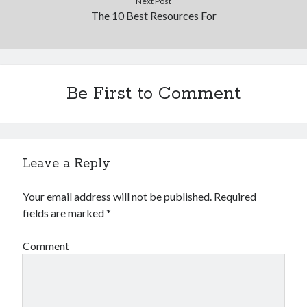
Next Post
The 10 Best Resources For
Be First to Comment
Leave a Reply
Your email address will not be published.
Required
fields are marked
*
Comment