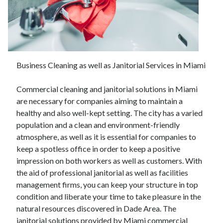
November 2022
October 2022
September 2022
August 2022
July 2022
Business Cleaning as well as Janitorial Services in Miami
June 2022
May 2022
Commercial cleaning and janitorial solutions in Miami
April 2022
are necessary for companies aiming to maintain a
March 2022
healthy and also well-kept setting. The city has a varied
February 2022
population and a clean and environment-friendly
January 2022
atmosphere, as well as it is essential for companies to
December 2021
keep a spotless office in order to keep a positive
November 2021
impression on both workers as well as customers. With
October 2021
the aid of professional janitorial as well as facilities
September 2021
management firms, you can keep your structure in top
August 2021
condition and liberate your time to take pleasure in the
July 2021
natural resources discovered in Dade Area. The
June 2021
janitorial solutions provided by Miami commercial
May 2021