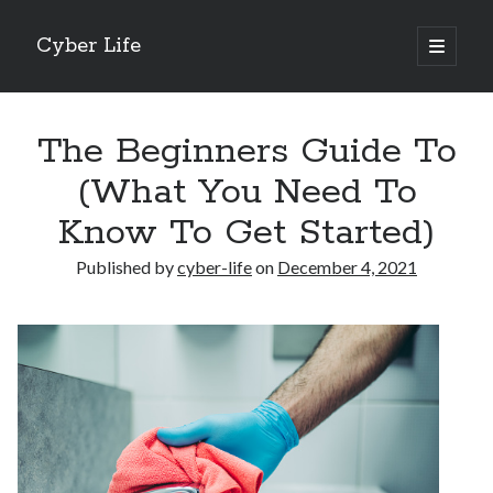
Cyber Life
open
primary
Sidebar
menu
Search
The Beginners Guide To
(What You Need To
Know To Get Started)
Recent Posts
Published by
cyber-life
on
December 4, 2021
Tips for The Average Joe
Getting To The Point –
Case Study: My Experience With
Discovering The Truth About
5 Takeaways That I Learned About
Archives