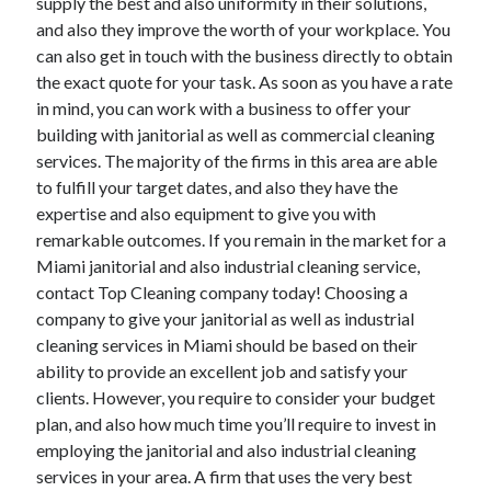
supply the best and also uniformity in their solutions,
Health & Fitness
and also they improve the worth of your workplace. You
Health Care & Medical
can also get in touch with the business directly to obtain
Home Products & Services
the exact quote for your task. As soon as you have a rate
Internet Services
in mind, you can work with a business to offer your
Legal
building with janitorial as well as commercial cleaning
Miscellaneous
services. The majority of the firms in this area are able
Personal Product & Services
to fulfill your target dates, and also they have the
Pets & Animals
expertise and also equipment to give you with
Real Estate
remarkable outcomes. If you remain in the market for a
Relationships
Miami janitorial and also industrial cleaning service,
Software
contact Top Cleaning company today! Choosing a
Sports & Athletics
company to give your janitorial as well as industrial
Technology
cleaning services in Miami should be based on their
Travel
ability to provide an excellent job and satisfy your
Uncategorized
clients. However, you require to consider your budget
Web Resources
plan, and also how much time you’ll require to invest in
employing the janitorial and also industrial cleaning
services in your area. A firm that uses the very best