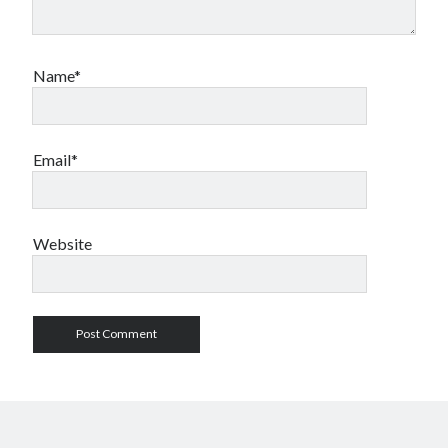
Name*
Email*
Website