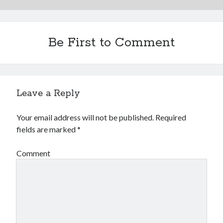
Be First to Comment
Leave a Reply
Your email address will not be published.
Required
fields are marked
*
Comment