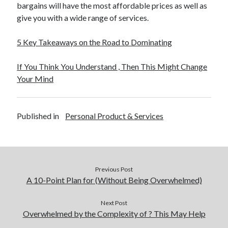
bargains will have the most affordable prices as well as
give you with a wide range of services.
5 Key Takeaways on the Road to Dominating
If You Think You Understand , Then This Might Change
Your Mind
Published in
Personal Product & Services
Previous Post
A 10-Point Plan for (Without Being Overwhelmed)
Next Post
Overwhelmed by the Complexity of ? This May Help