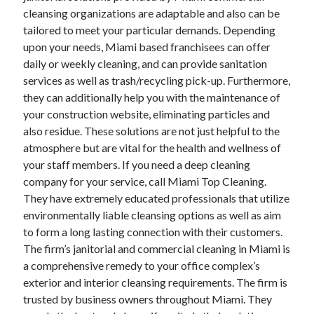
cleansing organizations are adaptable and also can be
April 2021
tailored to meet your particular demands. Depending
March 2021
upon your needs, Miami based franchisees can offer
February 2021
daily or weekly cleaning, and can provide sanitation
January 2021
services as well as trash/recycling pick-up. Furthermore,
December 2020
they can additionally help you with the maintenance of
November 2020
your construction website, eliminating particles and
October 2020
also residue. These solutions are not just helpful to the
atmosphere but are vital for the health and wellness of
your staff members. If you need a deep cleaning
Categories
company for your service, call Miami Top Cleaning.
Advertising & Marketing
They have extremely educated professionals that utilize
Arts & Entertainment
environmentally liable cleansing options as well as aim
Auto & Motor
to form a long lasting connection with their customers.
Business Products & Services
The firm’s janitorial and commercial cleaning in Miami is
Clothing & Fashion
a comprehensive remedy to your office complex’s
Employment
exterior and interior cleansing requirements. The firm is
Financial
trusted by business owners throughout Miami. They
Foods & Culinary