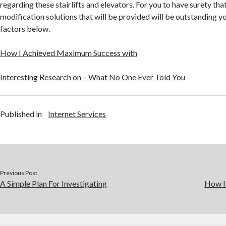
regarding these stairlifts and elevators. For you to have surety th
modification solutions that will be provided will be outstanding y
factors below.
How I Achieved Maximum Success with
Interesting Research on – What No One Ever Told You
Published in
Internet Services
Previous Post
A Simple Plan For Investigating
How I