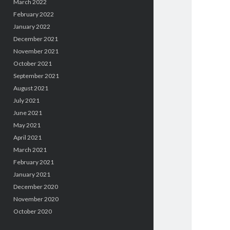
March 2022
February 2022
January 2022
December 2021
November 2021
October 2021
September 2021
August 2021
July 2021
June 2021
May 2021
April 2021
March 2021
February 2021
January 2021
December 2020
November 2020
October 2020