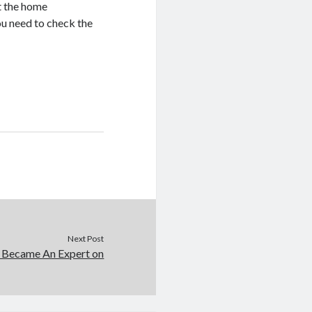
at the home
ou need to check the
Next Post
 Became An Expert on