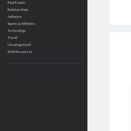
Real Estate
Relationships
Software
Sports & Athletics
Technology
Travel
Uncategorized
Web Resources