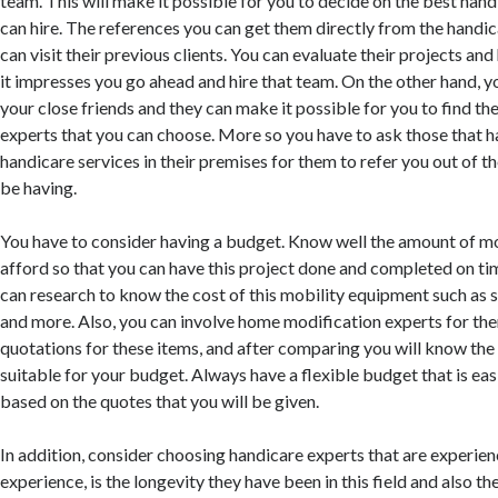
team. This will make it possible for you to decide on the best hand
can hire. The references you can get them directly from the handi
can visit their previous clients. You can evaluate their projects and
it impresses you go ahead and hire that team. On the other hand, y
your close friends and they can make it possible for you to find th
experts that you can choose. More so you have to ask those that 
handicare services in their premises for them to refer you out of t
be having.
You have to consider having a budget. Know well the amount of m
afford so that you can have this project done and completed on t
can research to know the cost of this mobility equipment such as sta
and more. Also, you can involve home modification experts for th
quotations for these items, and after comparing you will know the
suitable for your budget. Always have a flexible budget that is eas
based on the quotes that you will be given.
In addition, consider choosing handicare experts that are experie
experience, is the longevity they have been in this field and also 