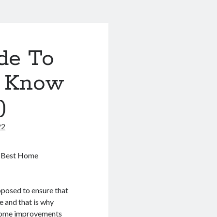
de To
o Know
)
22
e Best Home
pposed to ensure that
e and that is why
home improvements