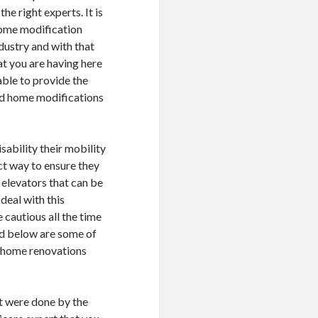
he right experts. It is
home modification
ndustry and with that
at you are having here
able to provide the
ated home modifications
isability their mobility
ct way to ensure they
n elevators that can be
deal with this
 cautious all the time
ed below are some of
r home renovations
at were done by the