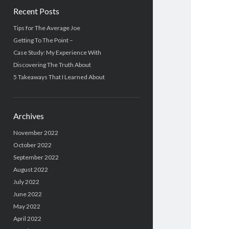
Recent Posts
Tips for The Average Joe
Getting To The Point –
Case Study: My Experience With
Discovering The Truth About
5 Takeaways That I Learned About
Archives
November 2022
October 2022
September 2022
August 2022
July 2022
June 2022
May 2022
April 2022