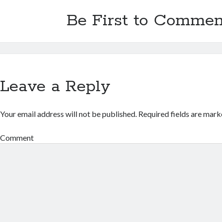
Be First to Commen
Leave a Reply
Your email address will not be published.
Required fields are mar
Comment