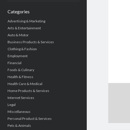
Categories
Advertising & Marketing
Arts & Entertainment
Auto & Motor
Business Products & Services
Clothing & Fashion
Employment
Financial
Foods & Culinary
Health & Fitness
Health Care & Medical
Home Products & Services
Internet Services
Legal
Miscellaneous
Personal Product & Services
Pets & Animals