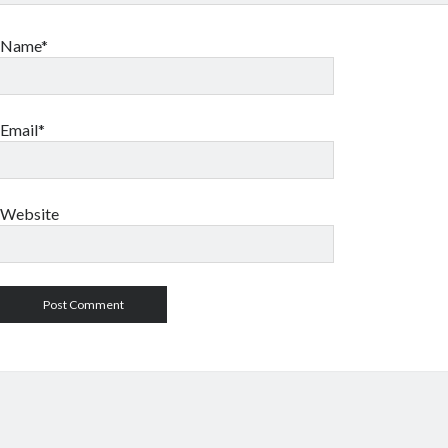
Name*
Email*
Website