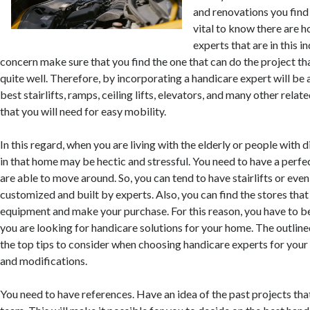
and renovations you find t
vital to know there are 
experts that are in this i
concern make sure that you find the one that can do the project th
quite well. Therefore, by incorporating a handicare expert will be 
best stairlifts, ramps, ceiling lifts, elevators, and many other rel
that you will need for easy mobility.
In this regard, when you are living with the elderly or people with d
in that home may be hectic and stressful. You need to have a perfe
are able to move around. So, you can tend to have stairlifts or eve
customized and built by experts. Also, you can find the stores that 
equipment and make your purchase. For this reason, you have to be
you are looking for handicare solutions for your home. The outlin
the top tips to consider when choosing handicare experts for you
and modifications.
You need to have references. Have an idea of the past projects th