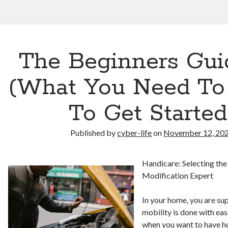
The Beginners Gui
(What You Need T
To Get Started
Published by
cyber-life
on
November 12, 20
Handicare: Selecting th
Modification Expert
In your home, you are su
mobility is done with eas
when you want to have 