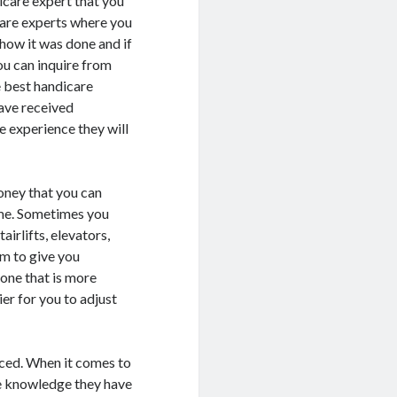
icare expert that you
care experts where you
 how it was done and if
ou can inquire from
e best handicare
have received
he experience they will
oney that you can
ime. Sometimes you
irlifts, elevators,
em to give you
 one that is more
ier for you to adjust
nced. When it comes to
the knowledge they have