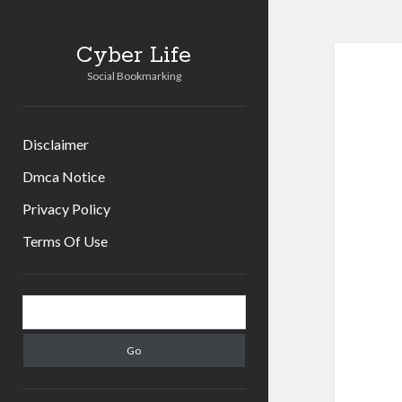
Cyber Life
Social Bookmarking
Disclaimer
Dmca Notice
Privacy Policy
Terms Of Use
Sidebar
Search