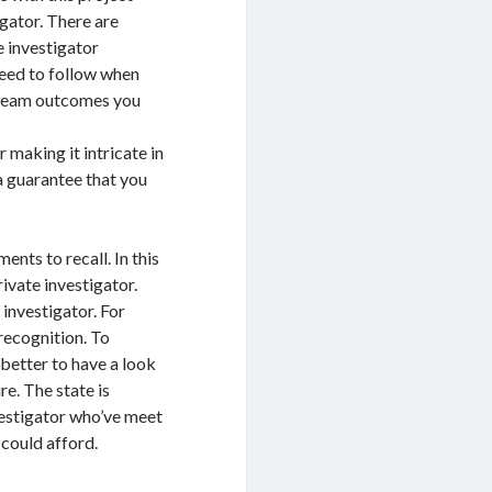
igator. There are
e investigator
need to follow when
 dream outcomes you
making it intricate in
 a guarantee that you
ents to recall. In this
ivate investigator.
 investigator. For
recognition. To
 better to have a look
re. The state is
vestigator who’ve meet
 could afford.