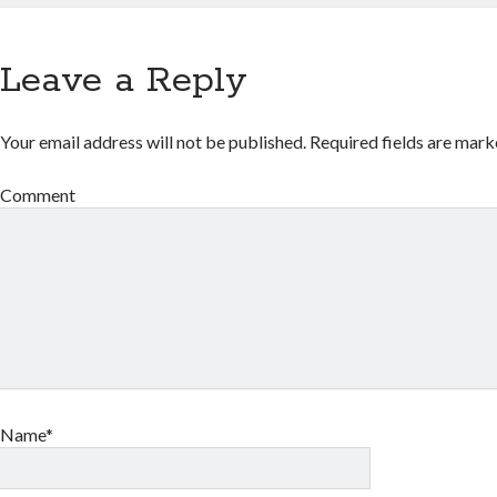
Leave a Reply
Your email address will not be published.
Required fields are mar
Comment
Name*