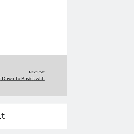
Next Post
g Down To Basics with
t