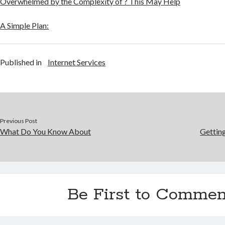
Overwhelmed by the Complexity of ? This May Help
A Simple Plan:
Published in
Internet Services
Previous Post
What Do You Know About
Gettin
Be First to Commen