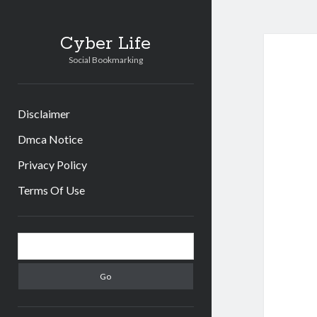
Cyber Life
Social Bookmarking
Disclaimer
Dmca Notice
Privacy Policy
Terms Of Use
Sidebar
Search