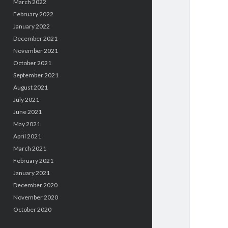
March 2022
February 2022
January 2022
December 2021
November 2021
October 2021
September 2021
August 2021
July 2021
June 2021
May 2021
April 2021
March 2021
February 2021
January 2021
December 2020
November 2020
October 2020