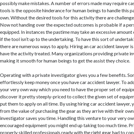
possibly make mistakes. A number of errors made may require cas
tools is the opposite hinderance for human beings to handle this p
own. Without the desired tools for this activity there are challeng
Now not handing over the expected outcomes is probable if a pers
equipped. In instances the pastime may take an excessive amount 
if the tool isn’t up to the undertaking. To have this sort of underta
there are numerous ways to apply. Hiring an car accident lawyer i
have the activity treated. Many organizations providing private in
making it smooth for human beings to get the assist they choice.
Operating with a private investigator gives you a few benefits. S
effortlessly keep money once you have car accident lawyer. To add
your very own way which you need to have the proper set of equip
discover it pretty steeply-priced to collect the given set of equip
put them to apply on all time. By using hiring car accident lawyer,
from the value of purchasing the gear as they arrive with their own
investigator saves you time. Handling this venture to your very ow
encouraged equipment you might end up taking too much time. Pri
properly skilled professionals ready with the right gear had to cop