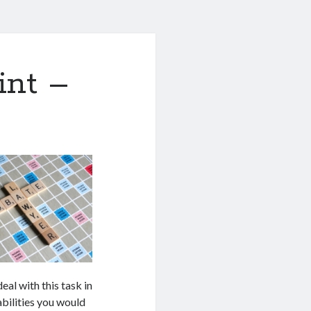
int –
eal with this task in
bilities you would