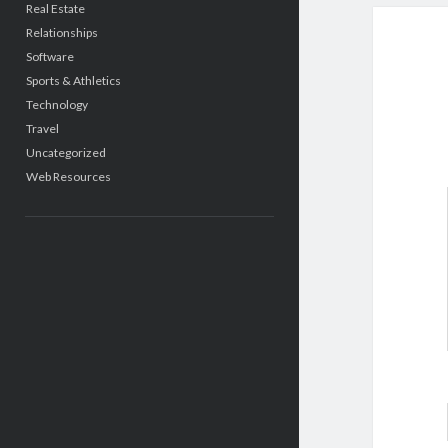
Real Estate
Relationships
Software
Sports & Athletics
Technology
Travel
Uncategorized
Web Resources