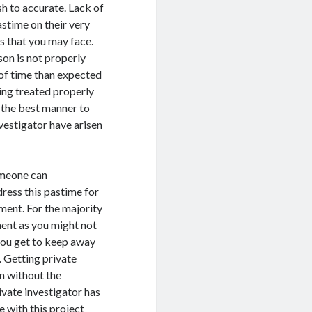
h to accurate. Lack of
astime on their very
es that you may face.
on is not properly
of time than expected
king treated properly
s the best manner to
vestigator have arisen
omeone can
ress this pastime for
ment. For the majority
ment as you might not
 you get to keep away
. Getting private
n without the
vate investigator has
e with this project