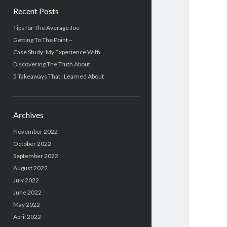
Recent Posts
Tips for The Average Joe
Getting To The Point –
Case Study: My Experience With
Discovering The Truth About
5 Takeaways That I Learned About
Archives
November 2022
October 2022
September 2022
August 2022
July 2022
June 2022
May 2022
April 2022