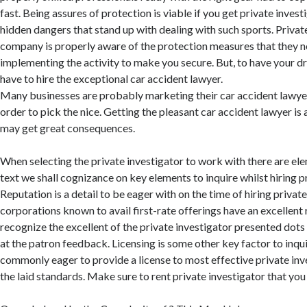
fast. Being assures of protection is viable if you get private invest
hidden dangers that stand up with dealing with such sports. Privat
company is properly aware of the protection measures that they 
implementing the activity to make you secure. But, to have your
have to hire the exceptional car accident lawyer.
Many businesses are probably marketing their car accident lawyer 
order to pick the nice. Getting the pleasant car accident lawyer is
may get great consequences.
When selecting the private investigator to work with there are elem
text we shall cognizance on key elements to inquire whilst hiring pr
Reputation is a detail to be eager with on the time of hiring private
corporations known to avail first-rate offerings have an excellent 
recognize the excellent of the private investigator presented dots
at the patron feedback. Licensing is some other key factor to inqui
commonly eager to provide a license to most effective private in
the laid standards. Make sure to rent private investigator that you