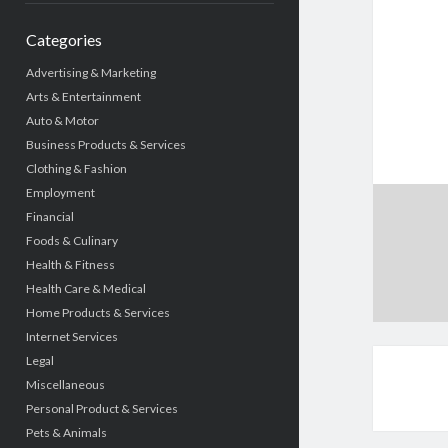
Categories
Advertising & Marketing
Arts & Entertainment
Auto & Motor
Business Products & Services
Clothing & Fashion
Employment
Financial
Foods & Culinary
Health & Fitness
Health Care & Medical
Home Products & Services
Internet Services
Legal
Miscellaneous
Personal Product & Services
Pets & Animals