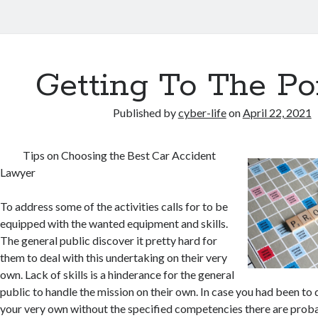
Getting To The Po
Published by
cyber-life
on
April 22, 2021
Tips on Choosing the Best Car Accident
Lawyer
To address some of the activities calls for to be
equipped with the wanted equipment and skills.
The general public discover it pretty hard for
them to deal with this undertaking on their very
own. Lack of skills is a hinderance for the general
public to handle the mission on their own. In case you had been to d
your very own without the specified competencies there are proba