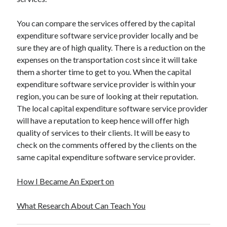
You can compare the services offered by the capital
expenditure software service provider locally and be
sure they are of high quality. There is a reduction on the
expenses on the transportation cost since it will take
them a shorter time to get to you. When the capital
expenditure software service provider is within your
region, you can be sure of looking at their reputation.
The local capital expenditure software service provider
will have a reputation to keep hence will offer high
quality of services to their clients. It will be easy to
check on the comments offered by the clients on the
same capital expenditure software service provider.
How I Became An Expert on
What Research About Can Teach You