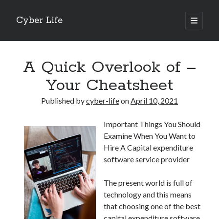
Cyber Life
open
primary
Sidebar
menu
Search
A Quick Overlook of –
Your Cheatsheet
Published by
cyber-life
on
April 10, 2021
Recent Posts
Important Things You Should
Tips for The Average Joe
Examine When You Want to
Getting To The Point –
Hire A Capital expenditure
Case Study: My Experience With
software service provider
Discovering The Truth About
5 Takeaways That I Learned About
The present world is full of
technology and this means
that choosing one of the best
Archives
capital expenditure software