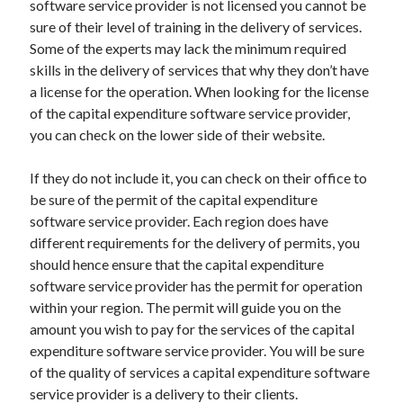
software service provider is not licensed you cannot be
April 2021
sure of their level of training in the delivery of services.
March 2021
Some of the experts may lack the minimum required
February 2021
skills in the delivery of services that why they don’t have
January 2021
a license for the operation. When looking for the license
December 2020
of the capital expenditure software service provider,
November 2020
you can check on the lower side of their website.
October 2020
If they do not include it, you can check on their office to
be sure of the permit of the capital expenditure
Categories
software service provider. Each region does have
different requirements for the delivery of permits, you
Advertising & Marketing
should hence ensure that the capital expenditure
Arts & Entertainment
software service provider has the permit for operation
Auto & Motor
within your region. The permit will guide you on the
Business Products & Services
amount you wish to pay for the services of the capital
Clothing & Fashion
expenditure software service provider. You will be sure
Employment
of the quality of services a capital expenditure software
Financial
service provider is a delivery to their clients.
Foods & Culinary