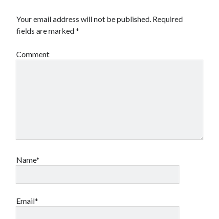
Your email address will not be published.
Required
fields are marked
*
Comment
Name*
Email*