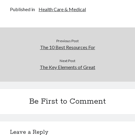
Published in
Health Care & Medical
Previous Post
The 10 Best Resources For
Next Post
The Key Elements of Great
Be First to Comment
Leave a Reply