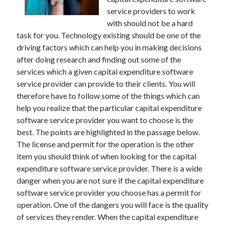
November 2022
service providers to work
October 2022
with should not be a hard
September 2022
task for you. Technology existing should be one of the
August 2022
driving factors which can help you in making decisions
July 2022
after doing research and finding out some of the
June 2022
services which a given capital expenditure software
May 2022
service provider can provide to their clients. You will
April 2022
therefore have to follow some of the things which can
March 2022
help you realize that the particular capital expenditure
February 2022
software service provider you want to choose is the
January 2022
best. The points are highlighted in the passage below.
December 2021
The license and permit for the operation is the other
November 2021
item you should think of when looking for the capital
October 2021
expenditure software service provider. There is a wide
September 2021
danger when you are not sure if the capital expenditure
August 2021
software service provider you choose has a permit for
July 2021
operation. One of the dangers you will face is the quality
June 2021
of services they render. When the capital expenditure
May 2021