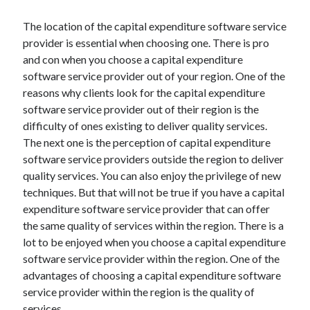
Health & Fitness
The location of the capital expenditure software service
Health Care & Medical
provider is essential when choosing one. There is pro
Home Products & Services
and con when you choose a capital expenditure
Internet Services
software service provider out of your region. One of the
Legal
reasons why clients look for the capital expenditure
Miscellaneous
software service provider out of their region is the
Personal Product & Services
difficulty of ones existing to deliver quality services.
Pets & Animals
The next one is the perception of capital expenditure
Real Estate
software service providers outside the region to deliver
Relationships
quality services. You can also enjoy the privilege of new
Software
techniques. But that will not be true if you have a capital
Sports & Athletics
expenditure software service provider that can offer
Technology
the same quality of services within the region. There is a
Travel
lot to be enjoyed when you choose a capital expenditure
Uncategorized
software service provider within the region. One of the
Web Resources
advantages of choosing a capital expenditure software
service provider within the region is the quality of
services.