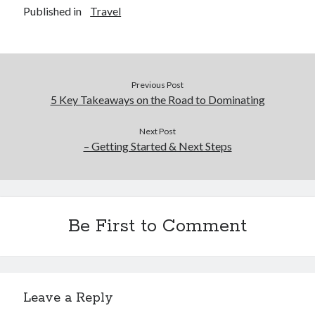
Published in
Travel
Previous Post
5 Key Takeaways on the Road to Dominating
Next Post
– Getting Started & Next Steps
Be First to Comment
Leave a Reply