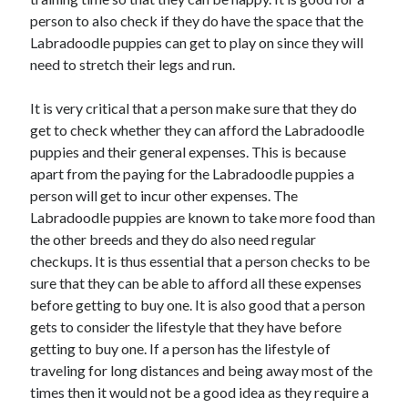
Health & Fitness
person to also check if they do have the space that the
Health Care & Medical
Labradoodle puppies can get to play on since they will
Home Products & Services
need to stretch their legs and run.
Internet Services
Legal
It is very critical that a person make sure that they do
Miscellaneous
get to check whether they can afford the Labradoodle
Personal Product & Services
puppies and their general expenses. This is because
Pets & Animals
apart from the paying for the Labradoodle puppies a
Real Estate
person will get to incur other expenses. The
Relationships
Labradoodle puppies are known to take more food than
Software
the other breeds and they do also need regular
Sports & Athletics
checkups. It is thus essential that a person checks to be
Technology
sure that they can be able to afford all these expenses
Travel
before getting to buy one. It is also good that a person
Uncategorized
gets to consider the lifestyle that they have before
Web Resources
getting to buy one. If a person has the lifestyle of
traveling for long distances and being away most of the
times then it would not be a good idea as they require a