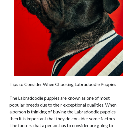
November 2022
October 2022
September 2022
August 2022
July 2022
June 2022
May 2022
April 2022
March 2022
February 2022
January 2022
December 2021
Tips to Consider When Choosing Labradoodle Puppies
November 2021
October 2021
The Labradoodle puppies are known as one of most
September 2021
popular breeds due to their exceptional qualities. When
August 2021
a person is thinking of buying the Labradoodle puppies
July 2021
then it is important that they do consider some factors.
June 2021
The factors that a person has to consider are going to
May 2021