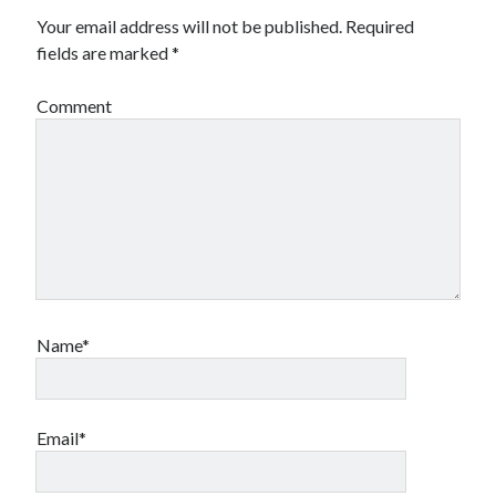
Your email address will not be published.
Required
fields are marked
*
Comment
Name*
Email*