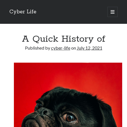
Cyber Life
open
primary
Sidebar
menu
Search
A Quick History of
Published by
cyber-life
on
July 12, 2021
Recent Posts
Tips for The Average Joe
Getting To The Point –
Case Study: My Experience With
Discovering The Truth About
5 Takeaways That I Learned About
Archives