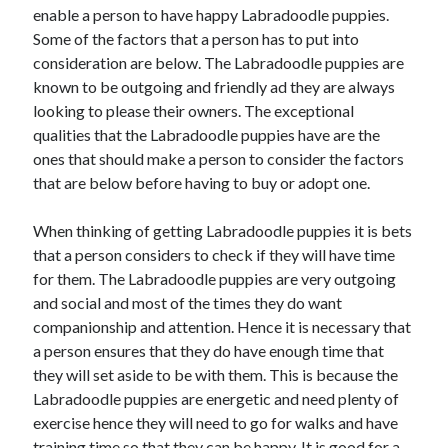
enable a person to have happy Labradoodle puppies.
April 2021
Some of the factors that a person has to put into
March 2021
consideration are below. The Labradoodle puppies are
February 2021
known to be outgoing and friendly ad they are always
January 2021
looking to please their owners. The exceptional
December 2020
qualities that the Labradoodle puppies have are the
November 2020
ones that should make a person to consider the factors
October 2020
that are below before having to buy or adopt one.
When thinking of getting Labradoodle puppies it is bets
Categories
that a person considers to check if they will have time
Advertising & Marketing
for them. The Labradoodle puppies are very outgoing
Arts & Entertainment
and social and most of the times they do want
Auto & Motor
companionship and attention. Hence it is necessary that
Business Products & Services
a person ensures that they do have enough time that
Clothing & Fashion
they will set aside to be with them. This is because the
Employment
Labradoodle puppies are energetic and need plenty of
Financial
exercise hence they will need to go for walks and have
Foods & Culinary
training time so that they can be happy. It is good for a