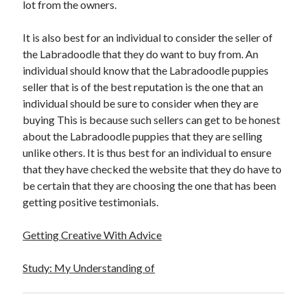
lot from the owners.
It is also best for an individual to consider the seller of
the Labradoodle that they do want to buy from. An
individual should know that the Labradoodle puppies
seller that is of the best reputation is the one that an
individual should be sure to consider when they are
buying This is because such sellers can get to be honest
about the Labradoodle puppies that they are selling
unlike others. It is thus best for an individual to ensure
that they have checked the website that they do have to
be certain that they are choosing the one that has been
getting positive testimonials.
Getting Creative With Advice
Study: My Understanding of