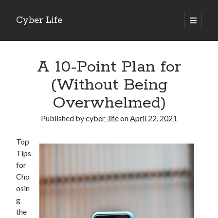
Cyber Life
open
primary
Sidebar
menu
Search
A 10-Point Plan for
(Without Being
Overwhelmed)
Recent Posts
Published by
cyber-life
on
April 22, 2021
Tips for The Average Joe
Getting To The Point –
Top
Case Study: My Experience With
Tips
Discovering The Truth About
for
5 Takeaways That I Learned About
Cho
osin
g
Archives
the