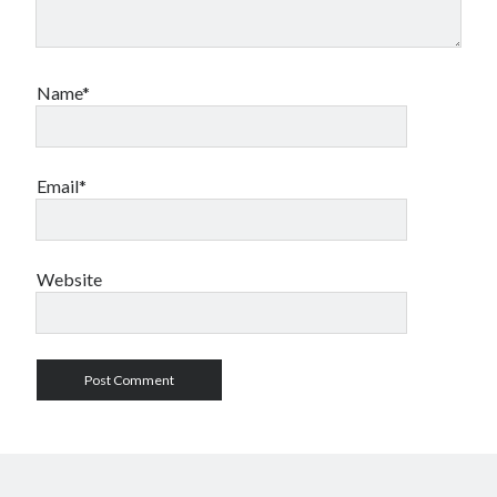
Name*
Email*
Website