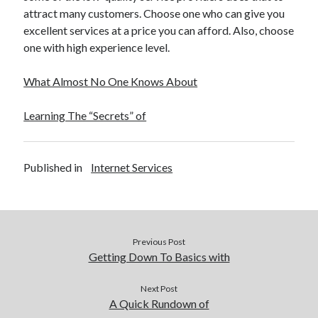
attract many customers. Choose one who can give you
excellent services at a price you can afford. Also, choose
one with high experience level.
What Almost No One Knows About
Learning The “Secrets” of
Published in
Internet Services
Previous Post
Getting Down To Basics with
Next Post
A Quick Rundown of