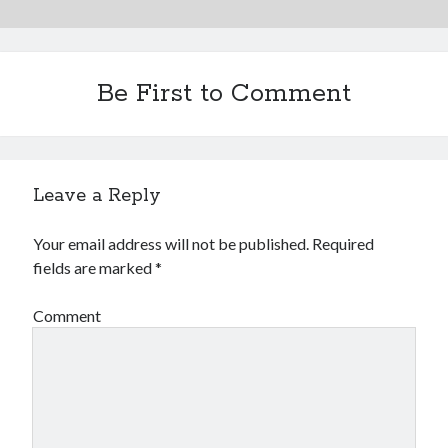
Be First to Comment
Leave a Reply
Your email address will not be published.
Required
fields are marked
*
Comment