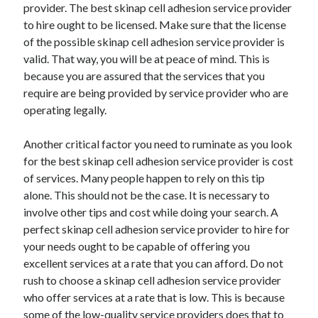
provider. The best skinap cell adhesion service provider
to hire ought to be licensed. Make sure that the license
of the possible skinap cell adhesion service provider is
valid. That way, you will be at peace of mind. This is
because you are assured that the services that you
require are being provided by service provider who are
operating legally.
Another critical factor you need to ruminate as you look
for the best skinap cell adhesion service provider is cost
of services. Many people happen to rely on this tip
alone. This should not be the case. It is necessary to
involve other tips and cost while doing your search. A
perfect skinap cell adhesion service provider to hire for
your needs ought to be capable of offering you
excellent services at a rate that you can afford. Do not
rush to choose a skinap cell adhesion service provider
who offer services at a rate that is low. This is because
some of the low-quality service providers does that to