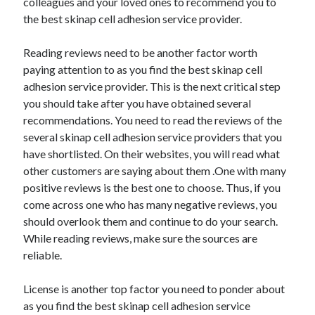
colleagues and your loved ones to recommend you to
Health & Fitness
the best skinap cell adhesion service provider.
Health Care & Medical
Home Products & Services
Reading reviews need to be another factor worth
Internet Services
paying attention to as you find the best skinap cell
Legal
adhesion service provider. This is the next critical step
Miscellaneous
you should take after you have obtained several
Personal Product & Services
recommendations. You need to read the reviews of the
Pets & Animals
several skinap cell adhesion service providers that you
Real Estate
have shortlisted. On their websites, you will read what
Relationships
other customers are saying about them .One with many
Software
positive reviews is the best one to choose. Thus, if you
Sports & Athletics
come across one who has many negative reviews, you
Technology
should overlook them and continue to do your search.
Travel
While reading reviews, make sure the sources are
Uncategorized
reliable.
Web Resources
License is another top factor you need to ponder about
as you find the best skinap cell adhesion service