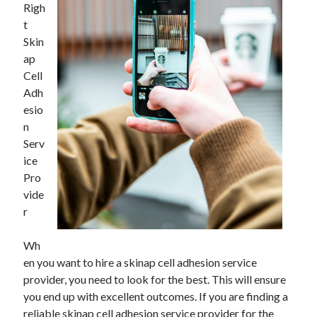
Righ
November 2022
t
October 2022
Skin
September 2022
ap
August 2022
Cell
July 2022
Adh
June 2022
esio
May 2022
n
April 2022
Serv
March 2022
ice
February 2022
Pro
January 2022
vide
December 2021
r
November 2021
October 2021
Wh
September 2021
en you want to hire a skinap cell adhesion service
August 2021
provider, you need to look for the best. This will ensure
July 2021
you end up with excellent outcomes. If you are finding a
June 2021
reliable skinap cell adhesion service provider for the
May 2021