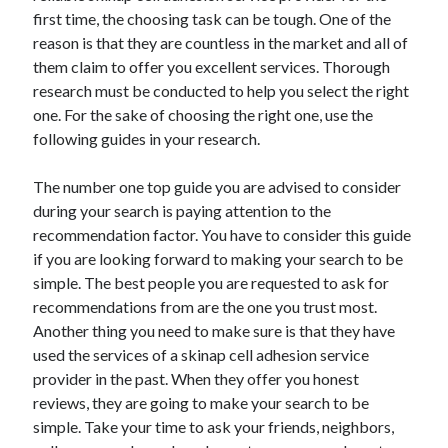
first time, the choosing task can be tough. One of the
April 2021
reason is that they are countless in the market and all of
March 2021
them claim to offer you excellent services. Thorough
February 2021
research must be conducted to help you select the right
January 2021
one. For the sake of choosing the right one, use the
December 2020
following guides in your research.
November 2020
October 2020
The number one top guide you are advised to consider
during your search is paying attention to the
recommendation factor. You have to consider this guide
Categories
if you are looking forward to making your search to be
Advertising & Marketing
simple. The best people you are requested to ask for
Arts & Entertainment
recommendations from are the one you trust most.
Auto & Motor
Another thing you need to make sure is that they have
Business Products & Services
used the services of a skinap cell adhesion service
Clothing & Fashion
provider in the past. When they offer you honest
Employment
reviews, they are going to make your search to be
Financial
simple. Take your time to ask your friends, neighbors,
Foods & Culinary