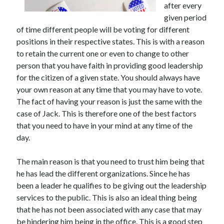
after every
November 2022
given period
October 2022
of time different people will be voting for different
September 2022
positions in their respective states. This is with a reason
August 2022
to retain the current one or even to change to other
July 2022
person that you have faith in providing good leadership
June 2022
for the citizen of a given state. You should always have
May 2022
your own reason at any time that you may have to vote.
April 2022
The fact of having your reason is just the same with the
March 2022
case of Jack. This is therefore one of the best factors
February 2022
that you need to have in your mind at any time of the
January 2022
day.
December 2021
November 2021
The main reason is that you need to trust him being that
October 2021
he has lead the different organizations. Since he has
September 2021
been a leader he qualifies to be giving out the leadership
August 2021
services to the public. This is also an ideal thing being
July 2021
that he has not been associated with any case that may
June 2021
be hindering him being in the office. This is a good step
May 2021