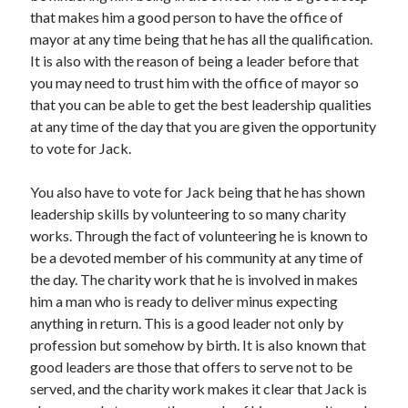
that makes him a good person to have the office of
April 2021
mayor at any time being that he has all the qualification.
March 2021
It is also with the reason of being a leader before that
February 2021
you may need to trust him with the office of mayor so
January 2021
that you can be able to get the best leadership qualities
December 2020
at any time of the day that you are given the opportunity
November 2020
to vote for Jack.
October 2020
You also have to vote for Jack being that he has shown
leadership skills by volunteering to so many charity
Categories
works. Through the fact of volunteering he is known to
Advertising & Marketing
be a devoted member of his community at any time of
Arts & Entertainment
the day. The charity work that he is involved in makes
Auto & Motor
him a man who is ready to deliver minus expecting
Business Products & Services
anything in return. This is a good leader not only by
Clothing & Fashion
profession but somehow by birth. It is also known that
Employment
good leaders are those that offers to serve not to be
Financial
served, and the charity work makes it clear that Jack is
Foods & Culinary