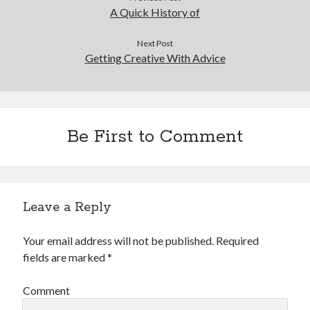
A Quick History of
Next Post
Getting Creative With Advice
Be First to Comment
Leave a Reply
Your email address will not be published.
Required
fields are marked
*
Comment