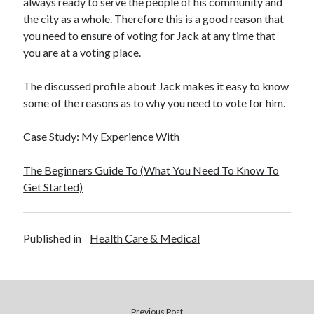
always ready to serve the people of his community and
Health & Fitness
the city as a whole. Therefore this is a good reason that
Health Care & Medical
you need to ensure of voting for Jack at any time that
Home Products & Services
you are at a voting place.
Internet Services
Legal
The discussed profile about Jack makes it easy to know
Miscellaneous
some of the reasons as to why you need to vote for him.
Personal Product & Services
Pets & Animals
Case Study: My Experience With
Real Estate
Relationships
The Beginners Guide To (What You Need To Know To
Software
Get Started)
Sports & Athletics
Technology
Travel
Published in
Health Care & Medical
Uncategorized
Web Resources
Previous Post