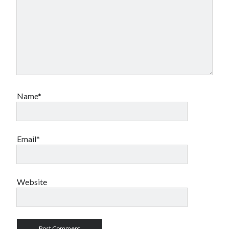
Name*
Email*
Website