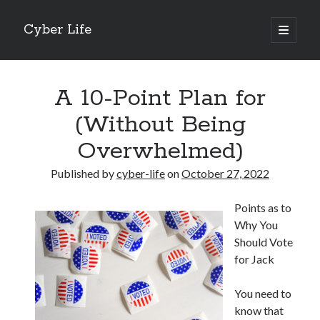
Cyber Life
open
primary
Sidebar
menu
Search
A 10-Point Plan for
(Without Being
Overwhelmed)
Recent Posts
Published by
cyber-life
on
October 27, 2022
Tips for The Average Joe
Getting To The Point –
Points as to
Case Study: My Experience With
Why You
Discovering The Truth About
Should Vote
5 Takeaways That I Learned About
for Jack
You need to
Archives
know that