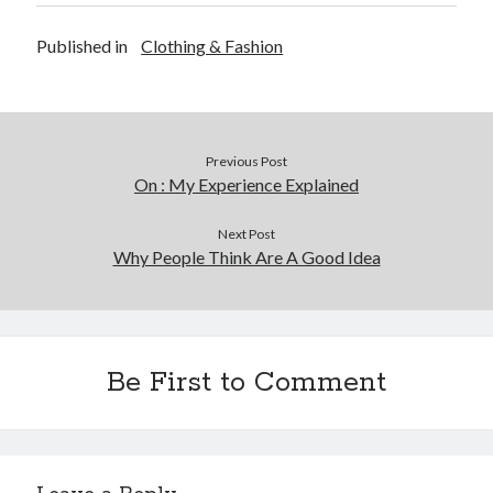
Published in
Clothing & Fashion
Previous Post
On : My Experience Explained
Next Post
Why People Think Are A Good Idea
Be First to Comment