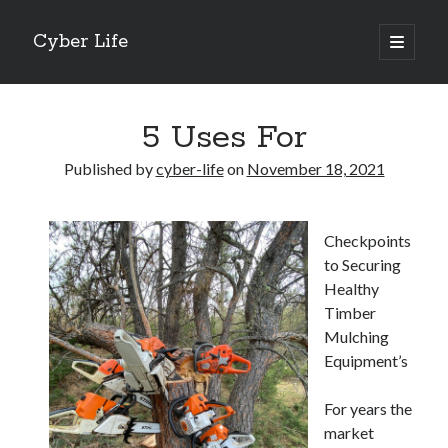
Cyber Life
open
primary
Sidebar
menu
Search
5 Uses For
Published by
cyber-life
on
November 18, 2021
Recent Posts
Checkpoints
Tips for The Average Joe
to Securing
Getting To The Point –
Healthy
Case Study: My Experience With
Timber
Discovering The Truth About
Mulching
5 Takeaways That I Learned About
Equipment’s
For years the
Archives
market