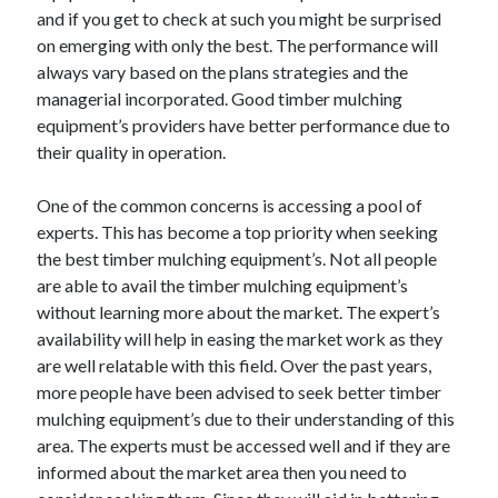
and if you get to check at such you might be surprised
April 2021
on emerging with only the best. The performance will
March 2021
always vary based on the plans strategies and the
February 2021
managerial incorporated. Good timber mulching
January 2021
equipment’s providers have better performance due to
December 2020
their quality in operation.
November 2020
October 2020
One of the common concerns is accessing a pool of
experts. This has become a top priority when seeking
the best timber mulching equipment’s. Not all people
Categories
are able to avail the timber mulching equipment’s
Advertising & Marketing
without learning more about the market. The expert’s
Arts & Entertainment
availability will help in easing the market work as they
Auto & Motor
are well relatable with this field. Over the past years,
Business Products & Services
more people have been advised to seek better timber
Clothing & Fashion
mulching equipment’s due to their understanding of this
Employment
area. The experts must be accessed well and if they are
Financial
informed about the market area then you need to
Foods & Culinary