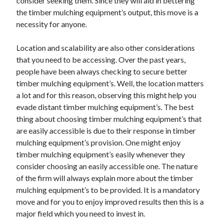
consider seeking them. Since they will aid in bettering
Health & Fitness
the timber mulching equipment’s output, this move is a
Health Care & Medical
necessity for anyone.
Home Products & Services
Internet Services
Location and scalability are also other considerations
Legal
that you need to be accessing. Over the past years,
Miscellaneous
people have been always checking to secure better
Personal Product & Services
timber mulching equipment’s. Well, the location matters
Pets & Animals
a lot and for this reason, observing this might help you
Real Estate
evade distant timber mulching equipment’s. The best
Relationships
thing about choosing timber mulching equipment’s that
Software
are easily accessible is due to their response in timber
Sports & Athletics
mulching equipment’s provision. One might enjoy
Technology
timber mulching equipment’s easily whenever they
Travel
consider choosing an easily accessible one. The nature
Uncategorized
of the firm will always explain more about the timber
Web Resources
mulching equipment’s to be provided. It is a mandatory
move and for you to enjoy improved results then this is a
major field which you need to invest in.