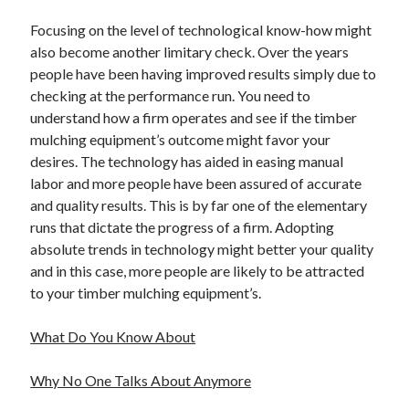
Focusing on the level of technological know-how might
also become another limitary check. Over the years
people have been having improved results simply due to
checking at the performance run. You need to
understand how a firm operates and see if the timber
mulching equipment’s outcome might favor your
desires. The technology has aided in easing manual
labor and more people have been assured of accurate
and quality results. This is by far one of the elementary
runs that dictate the progress of a firm. Adopting
absolute trends in technology might better your quality
and in this case, more people are likely to be attracted
to your timber mulching equipment’s.
What Do You Know About
Why No One Talks About Anymore