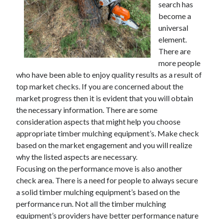
search has
November 2022
become a
October 2022
universal
September 2022
element.
August 2022
There are
July 2022
more people
June 2022
who have been able to enjoy quality results as a result of
May 2022
top market checks. If you are concerned about the
April 2022
market progress then it is evident that you will obtain
March 2022
the necessary information. There are some
February 2022
consideration aspects that might help you choose
January 2022
appropriate timber mulching equipment’s. Make check
December 2021
based on the market engagement and you will realize
November 2021
why the listed aspects are necessary.
October 2021
Focusing on the performance move is also another
September 2021
check area. There is a need for people to always secure
August 2021
a solid timber mulching equipment’s based on the
July 2021
performance run. Not all the timber mulching
June 2021
equipment’s providers have better performance nature
May 2021