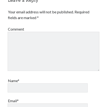
Leave a Reply
Your email address will not be published.
Required
fields are marked
*
Comment
Name*
Email*